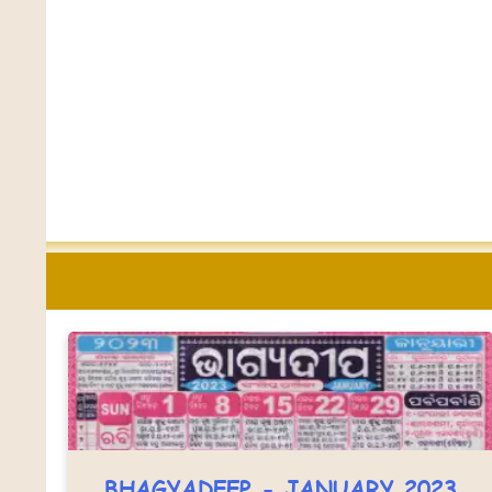
BHAGYADEEP - JANUARY 2023