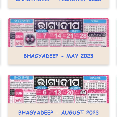
BHAGYADEEP - MAY 2023
BHAGYADEEP - AUGUST 2023