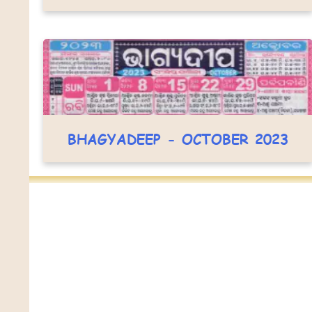
BHAGYADEEP - OCTOBER 2023