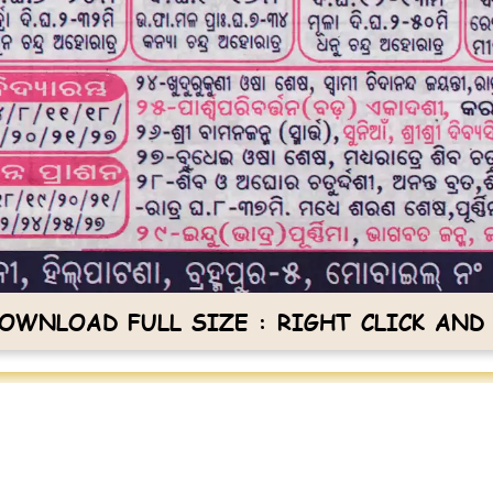
OWNLOAD FULL SIZE : RIGHT CLICK AND