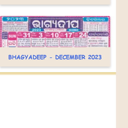
BHAGYADEEP - DECEMBER 2023