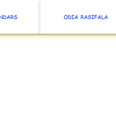
NDARS
ODIA RASIFALA