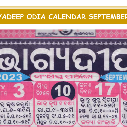
YADEEP ODIA CALENDAR SEPTEMBER