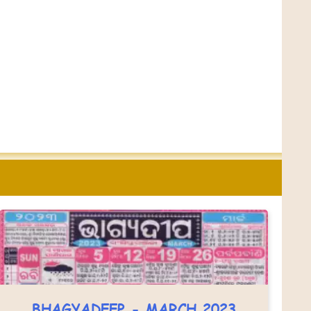
BHAGYADEEP - MARCH 2023