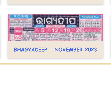
BHAGYADEEP - NOVEMBER 2023