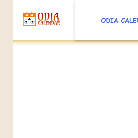
ODIA CALE