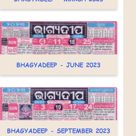
BHAGYADEEP - JUNE 2023
BHAGYADEEP - SEPTEMBER 2023