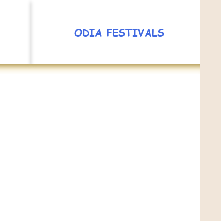
ODIA FESTIVALS