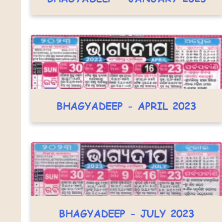
BHAGYADEEP - APRIL 2023
BHAGYADEEP - JULY 2023