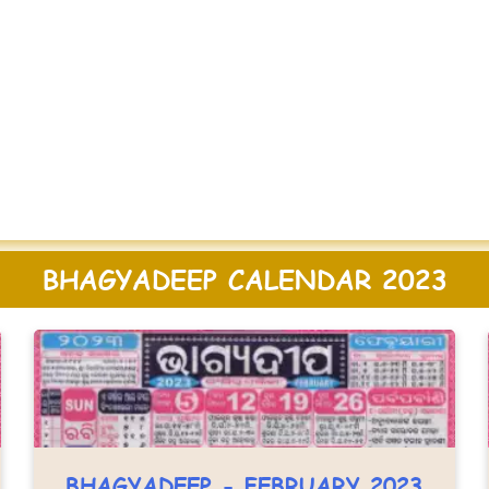
BHAGYADEEP CALENDAR 2023
BHAGYADEEP - FEBRUARY 2023