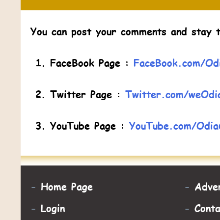
You can post your comments and stay t
FaceBook Page :
FaceBook.com/Odi
Twitter Page :
Twitter.com/weOdi
YouTube Page :
YouTube.com/Odia
-
Home Page
-
Adver
-
Login
-
Cont