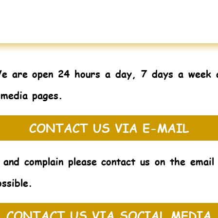
We are open 24 hours a day, 7 days a week 
 media pages.
CONTACT US VIA E-MAIL
 and complain please contact us on the emai
ssible.
CONTACT US VIA SOCIAL MEDIA