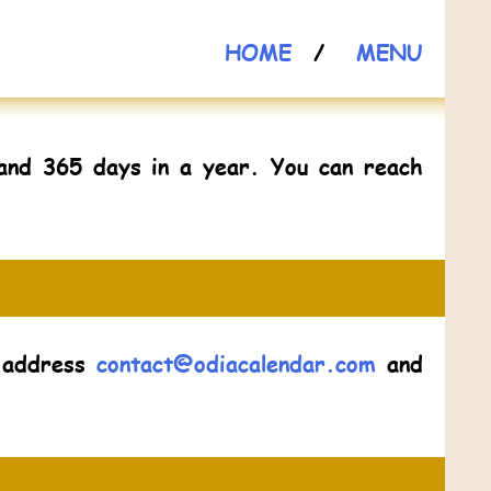
HOME
/
MENU
and 365 days in a year. You can reach
l address
contact@odiacalendar.com
and