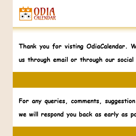
Thank you for visting OdiaCalendar. 
us through email or through our social
For any queries, comments, suggestion
we will respond you back as early as po