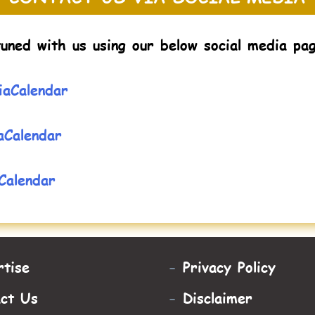
uned with us using our below social media pa
aCalendar
aCalendar
Calendar
tise
-
Privacy Policy
act Us
-
Disclaimer