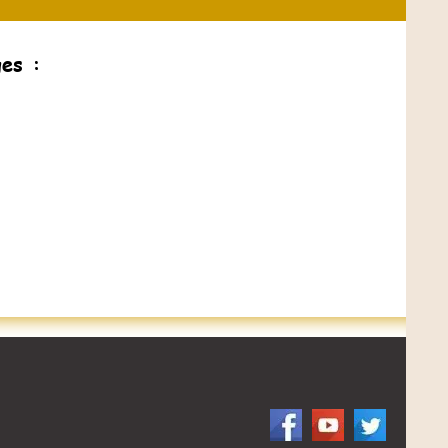
ges :