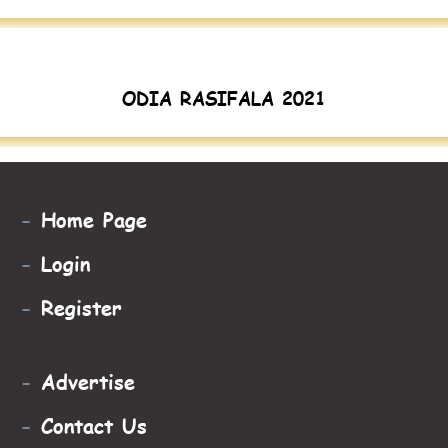
ODIA RASIFALA 2021
-
Home Page
-
Login
-
Register
-
Advertise
-
Contact Us