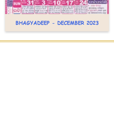
BHAGYADEEP - DECEMBER 2023