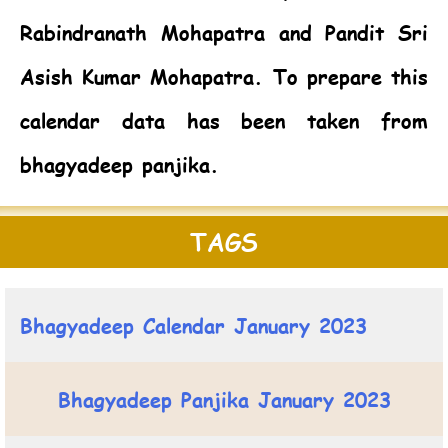
Rabindranath Mohapatra and Pandit Sri
Asish Kumar Mohapatra. To prepare this
calendar data has been taken from
bhagyadeep panjika.
TAGS
Bhagyadeep Calendar January 2023
Bhagyadeep Panjika January 2023