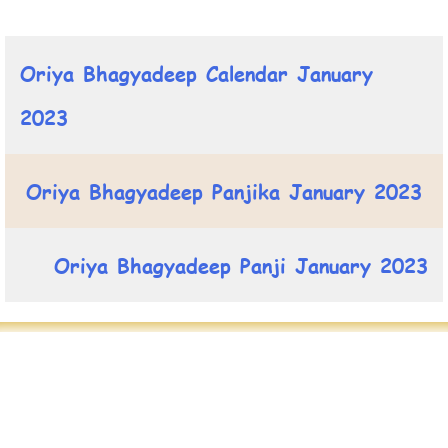
Oriya Bhagyadeep Calendar January
2023
Oriya Bhagyadeep Panjika January 2023
Oriya Bhagyadeep Panji January 2023