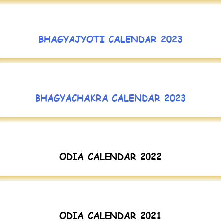
BHAGYAJYOTI CALENDAR 2023
BHAGYACHAKRA CALENDAR 2023
ODIA CALENDAR 2022
ODIA CALENDAR 2021