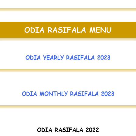
ODIA RASIFALA MENU
ODIA YEARLY RASIFALA 2023
ODIA MONTHLY RASIFALA 2023
ODIA RASIFALA 2022