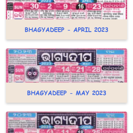
BHAGYADEEP - APRIL 2023
BHAGYADEEP - MAY 2023