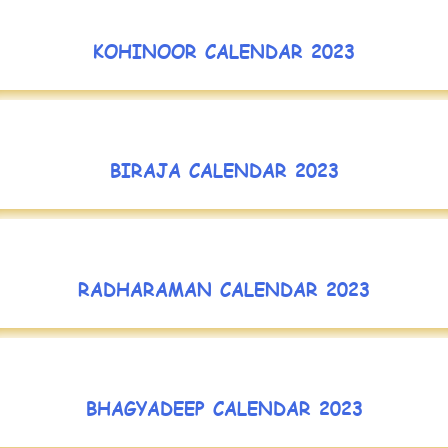
KOHINOOR CALENDAR 2023
BIRAJA CALENDAR 2023
RADHARAMAN CALENDAR 2023
BHAGYADEEP CALENDAR 2023