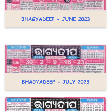
BHAGYADEEP - JUNE 2023
BHAGYADEEP - JULY 2023