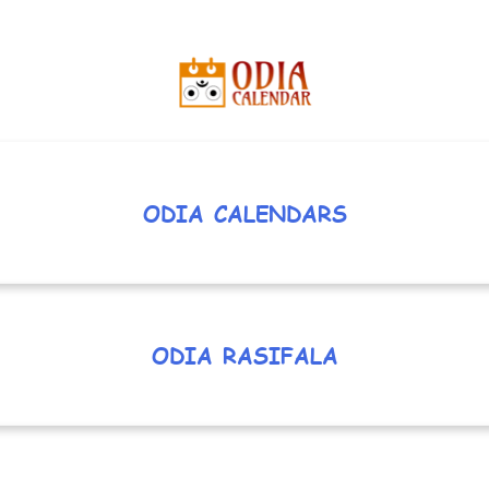
ODIA CALENDARS
ODIA RASIFALA