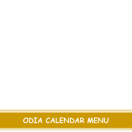
ODIA CALENDAR MENU