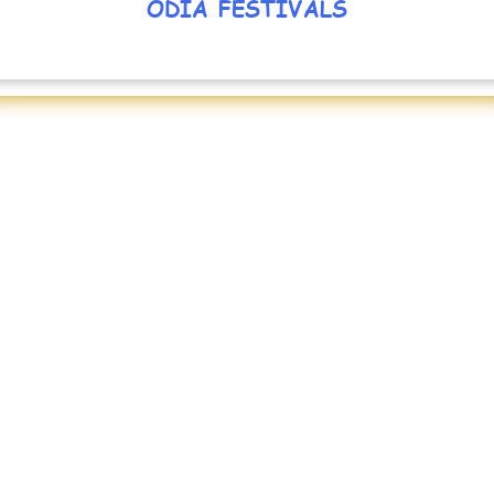
ODIA FESTIVALS