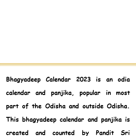
Bhagyadeep Calendar 2023
is an odia
calendar and panjika, popular in most
part of the Odisha and outside Odisha.
This bhagyadeep calendar and panjika is
created and counted by Pandit Sri