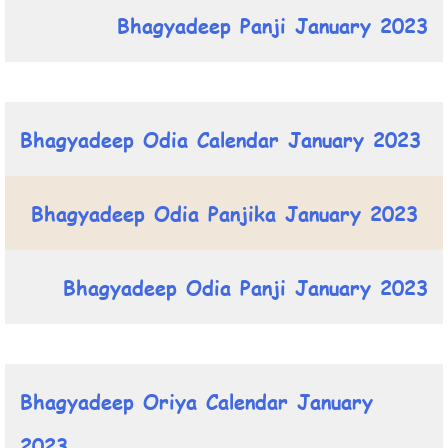
Bhagyadeep Panji January 2023
Bhagyadeep Odia Calendar January 2023
Bhagyadeep Odia Panjika January 2023
Bhagyadeep Odia Panji January 2023
Bhagyadeep Oriya Calendar January
2023