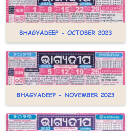
BHAGYADEEP - OCTOBER 2023
BHAGYADEEP - NOVEMBER 2023