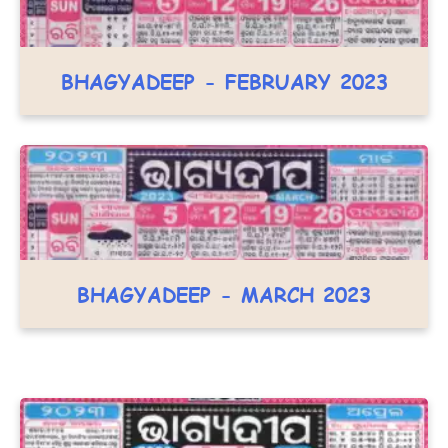
BHAGYADEEP - FEBRUARY 2023
BHAGYADEEP - MARCH 2023