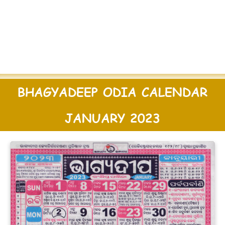
BHAGYADEEP ODIA CALENDAR
JANUARY 2023