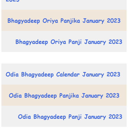
Bhagyadeep Oriya Panjika January 2023
Bhagyadeep Oriya Panji January 2023
Odia Bhagyadeep Calendar January 2023
Odia Bhagyadeep Panjika January 2023
Odia Bhagyadeep Panji January 2023