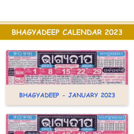
BHAGYADEEP CALENDAR 2023
BHAGYADEEP - JANUARY 2023