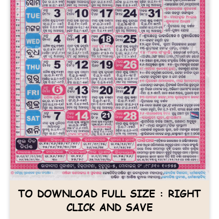
TO DOWNLOAD FULL SIZE : RIGHT
CLICK AND SAVE