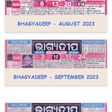
BHAGYADEEP - AUGUST 2023
BHAGYADEEP - SEPTEMBER 2023