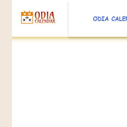
ODIA CALE