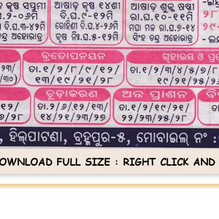
OWNLOAD FULL SIZE : RIGHT CLICK AND