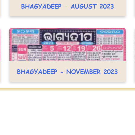
BHAGYADEEP - AUGUST 2023
BHAGYADEEP - NOVEMBER 2023