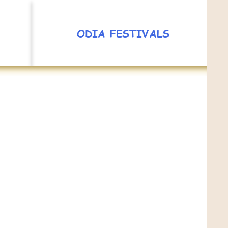
ODIA FESTIVALS