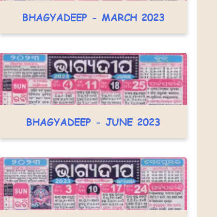
BHAGYADEEP - MARCH 2023
BHAGYADEEP - JUNE 2023