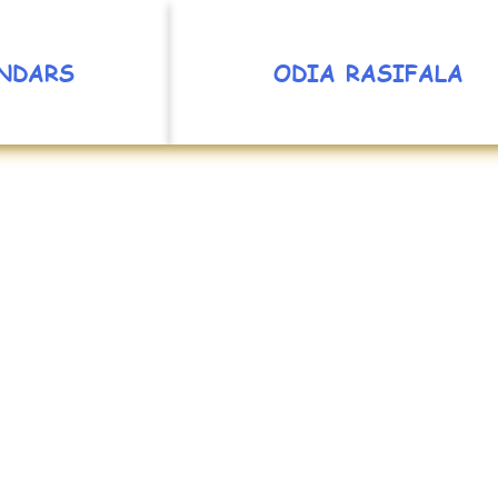
NDARS
ODIA RASIFALA