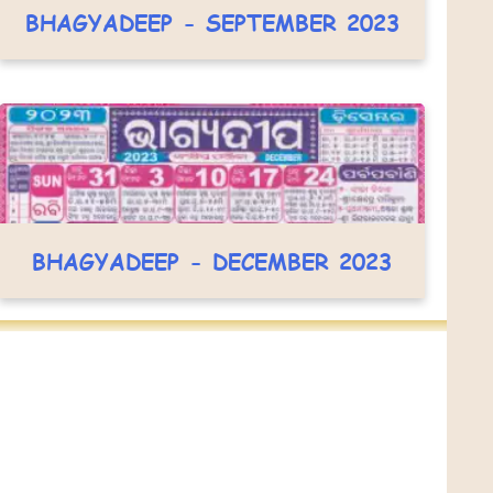
BHAGYADEEP - SEPTEMBER 2023
BHAGYADEEP - DECEMBER 2023