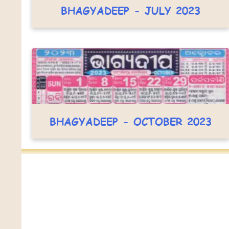
BHAGYADEEP - JULY 2023
BHAGYADEEP - OCTOBER 2023