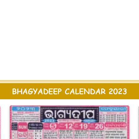
BHAGYADEEP CALENDAR 2023