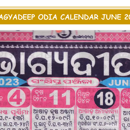
AGYADEEP ODIA CALENDAR JUNE 2