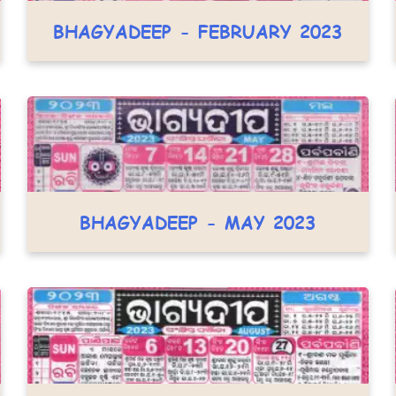
BHAGYADEEP - FEBRUARY 2023
BHAGYADEEP - MAY 2023