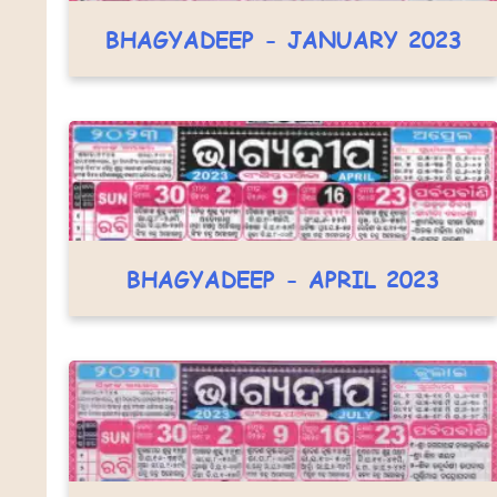
BHAGYADEEP - JANUARY 2023
BHAGYADEEP - APRIL 2023