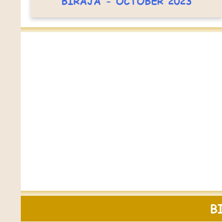
BIRAJA - OCTOBER 2023
B