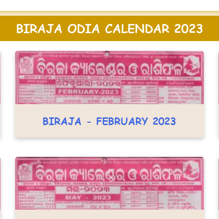
BIRAJA ODIA CALENDAR 2023
BIRAJA - FEBRUARY 2023