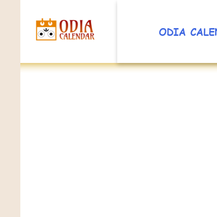
ODIA CALE