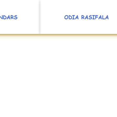
NDARS
ODIA RASIFALA