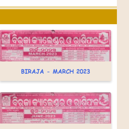
BIRAJA - MARCH 2023