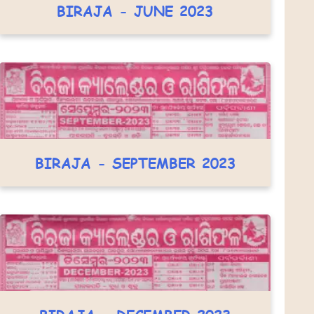
BIRAJA - JUNE 2023
BIRAJA - SEPTEMBER 2023