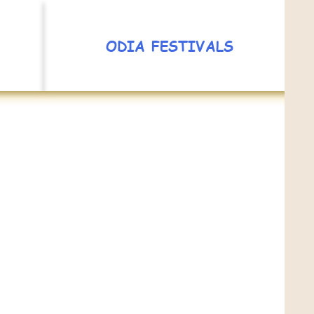
ODIA FESTIVALS