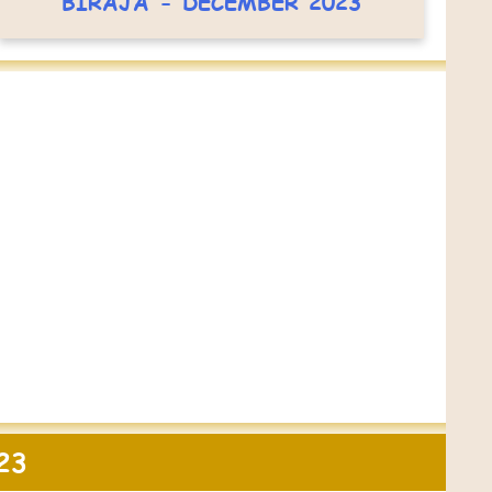
BIRAJA - DECEMBER 2023
23