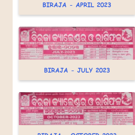
BIRAJA - APRIL 2023
BIRAJA - JULY 2023