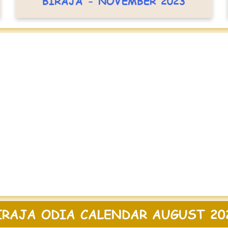
BIRAJA - NOVEMBER 2023
IRAJA ODIA CALENDAR AUGUST 20