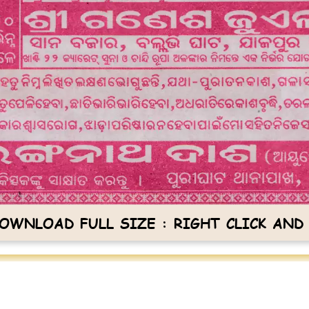
OWNLOAD FULL SIZE : RIGHT CLICK AND