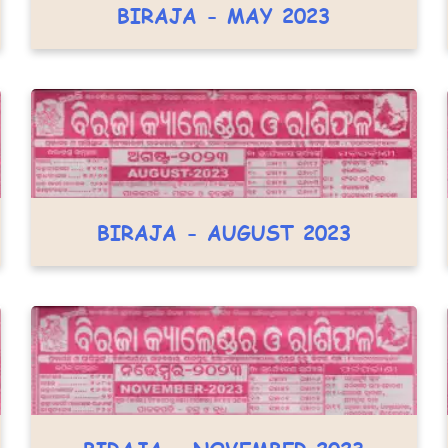
BIRAJA - MAY 2023
BIRAJA - AUGUST 2023