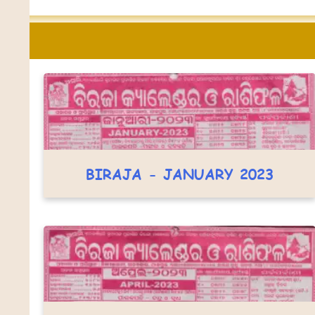
BIRAJA - JANUARY 2023