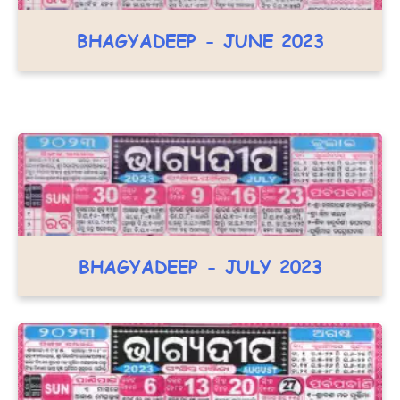
BHAGYADEEP - JUNE 2023
BHAGYADEEP - JULY 2023