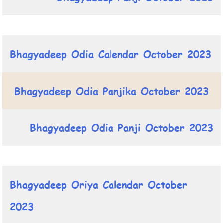
Bhagyadeep Odia Calendar October 2023
Bhagyadeep Odia Panjika October 2023
Bhagyadeep Odia Panji October 2023
Bhagyadeep Oriya Calendar October
2023