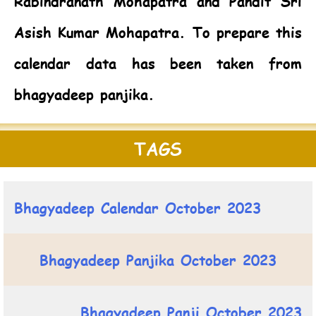
Rabindranath Mohapatra and Pandit Sri
Asish Kumar Mohapatra. To prepare this
calendar data has been taken from
bhagyadeep panjika.
TAGS
Bhagyadeep Calendar October 2023
Bhagyadeep Panjika October 2023
Bhagyadeep Panji October 2023