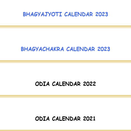
BHAGYAJYOTI CALENDAR 2023
BHAGYACHAKRA CALENDAR 2023
ODIA CALENDAR 2022
ODIA CALENDAR 2021