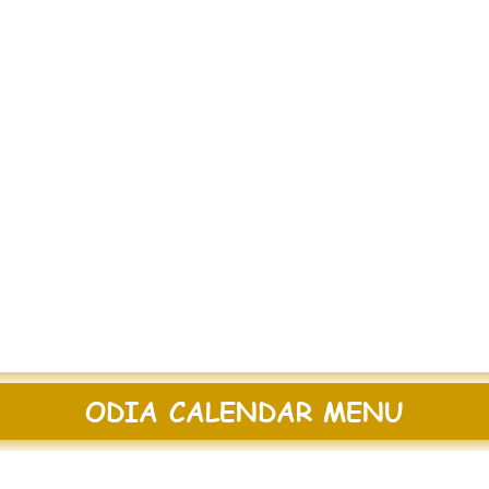
ODIA CALENDAR MENU