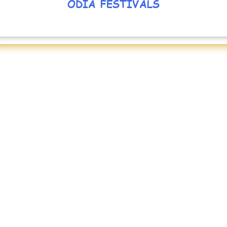
ODIA FESTIVALS