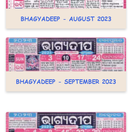
BHAGYADEEP - AUGUST 2023
BHAGYADEEP - SEPTEMBER 2023