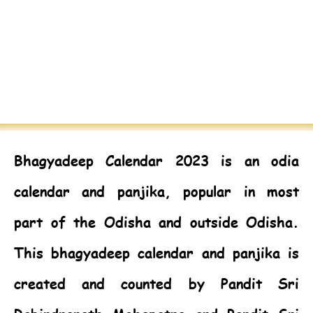
Bhagyadeep Calendar 2023
is an odia
calendar and panjika, popular in most
part of the Odisha and outside Odisha.
This bhagyadeep calendar and panjika is
created and counted by Pandit Sri