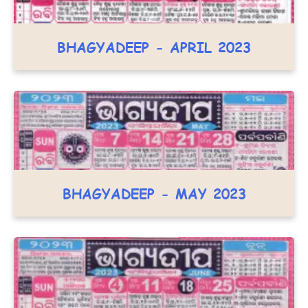
BHAGYADEEP - APRIL 2023
BHAGYADEEP - MAY 2023