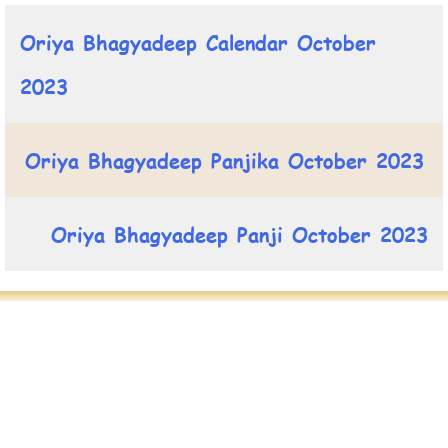
Oriya Bhagyadeep Calendar October
2023
Oriya Bhagyadeep Panjika October 2023
Oriya Bhagyadeep Panji October 2023