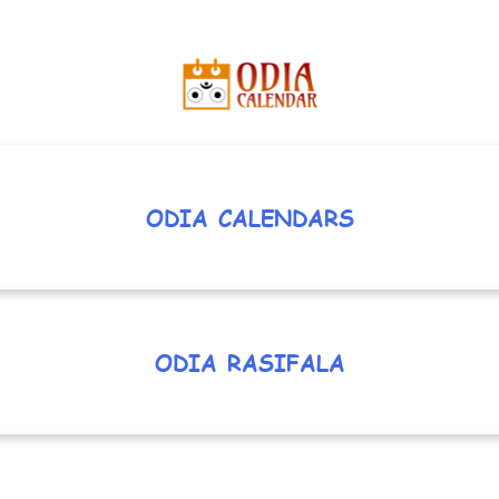
ODIA CALENDARS
ODIA RASIFALA