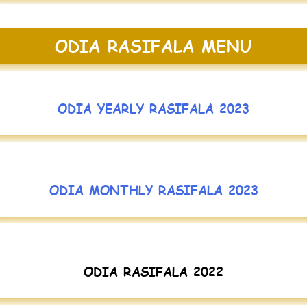
ODIA RASIFALA MENU
ODIA YEARLY RASIFALA 2023
ODIA MONTHLY RASIFALA 2023
ODIA RASIFALA 2022