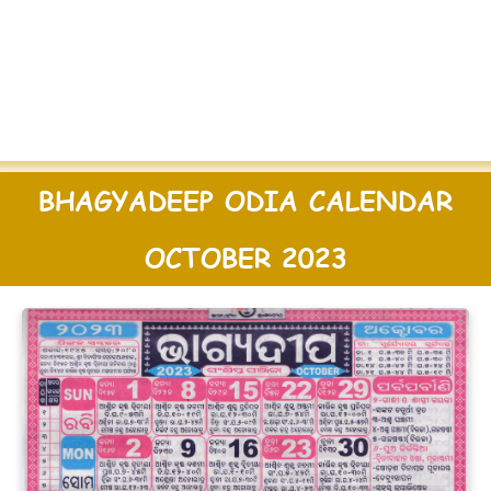
BHAGYADEEP ODIA CALENDAR
OCTOBER 2023