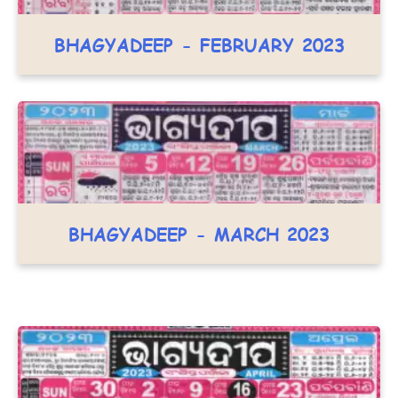
BHAGYADEEP - FEBRUARY 2023
BHAGYADEEP - MARCH 2023