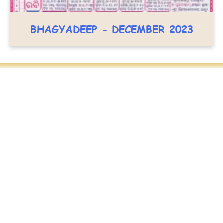
BHAGYADEEP - DECEMBER 2023