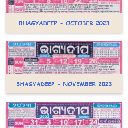
BHAGYADEEP - OCTOBER 2023
BHAGYADEEP - NOVEMBER 2023