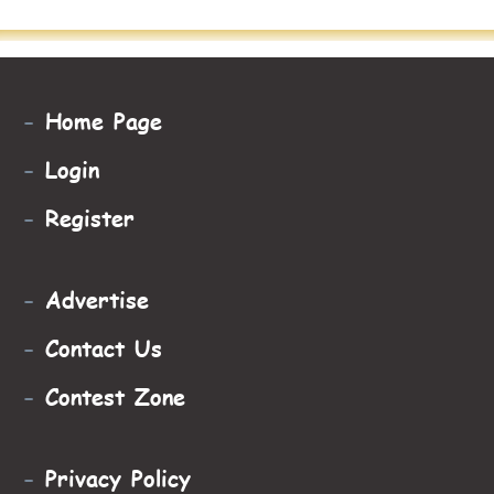
-
Home Page
-
Login
-
Register
-
Advertise
-
Contact Us
-
Contest Zone
-
Privacy Policy