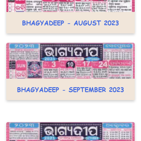
BHAGYADEEP - AUGUST 2023
BHAGYADEEP - SEPTEMBER 2023