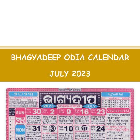
BHAGYADEEP ODIA CALENDAR
JULY 2023