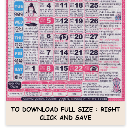
TO DOWNLOAD FULL SIZE : RIGHT
CLICK AND SAVE