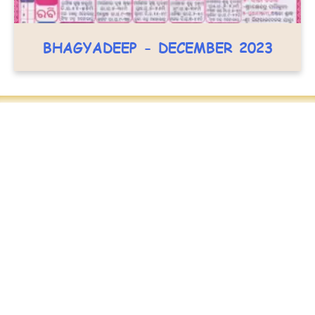
BHAGYADEEP - DECEMBER 2023