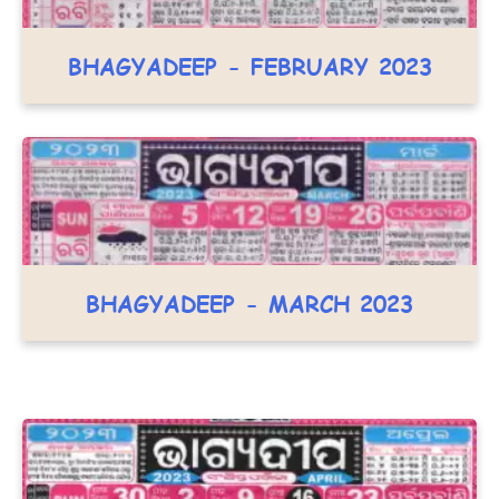
BHAGYADEEP - FEBRUARY 2023
BHAGYADEEP - MARCH 2023