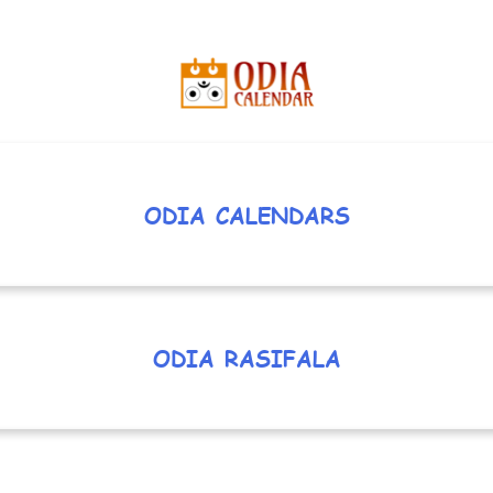
ODIA CALENDARS
ODIA RASIFALA