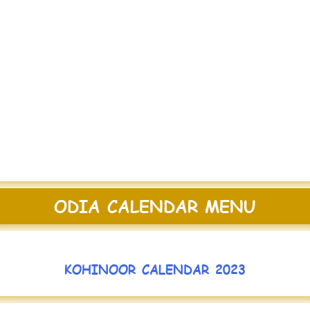
ODIA CALENDAR MENU
KOHINOOR CALENDAR 2023