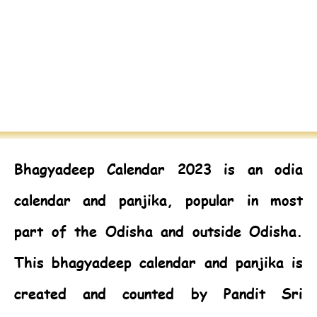
Bhagyadeep Calendar 2023
is an odia
calendar and panjika, popular in most
part of the Odisha and outside Odisha.
This bhagyadeep calendar and panjika is
created and counted by Pandit Sri