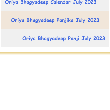
Oriya Bhagyadeep Calendar July 2023
Oriya Bhagyadeep Panjika July 2023
Oriya Bhagyadeep Panji July 2023