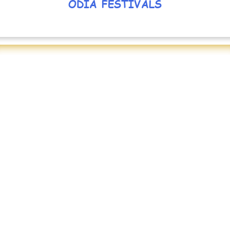
ODIA FESTIVALS