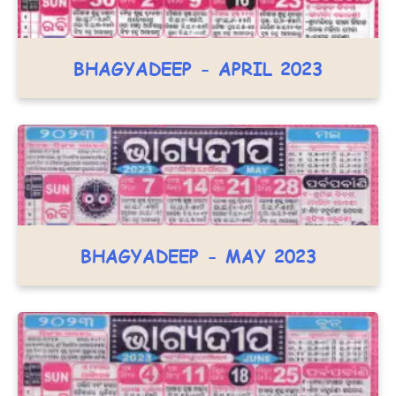
BHAGYADEEP - APRIL 2023
BHAGYADEEP - MAY 2023