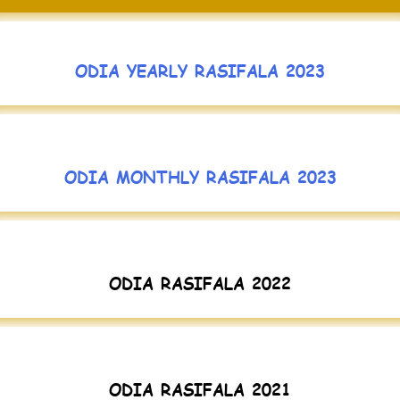
ODIA YEARLY RASIFALA 2023
ODIA MONTHLY RASIFALA 2023
ODIA RASIFALA 2022
ODIA RASIFALA 2021