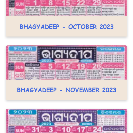
BHAGYADEEP - OCTOBER 2023
BHAGYADEEP - NOVEMBER 2023