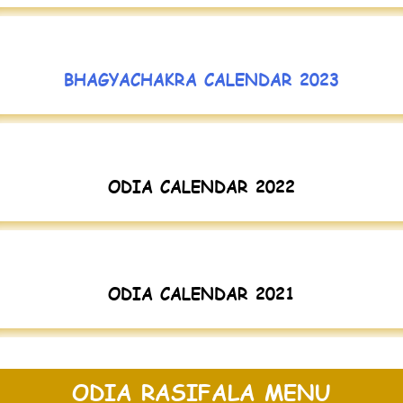
BHAGYACHAKRA CALENDAR 2023
ODIA CALENDAR 2022
ODIA CALENDAR 2021
ODIA RASIFALA MENU