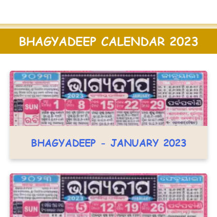
BHAGYADEEP CALENDAR 2023
BHAGYADEEP - JANUARY 2023