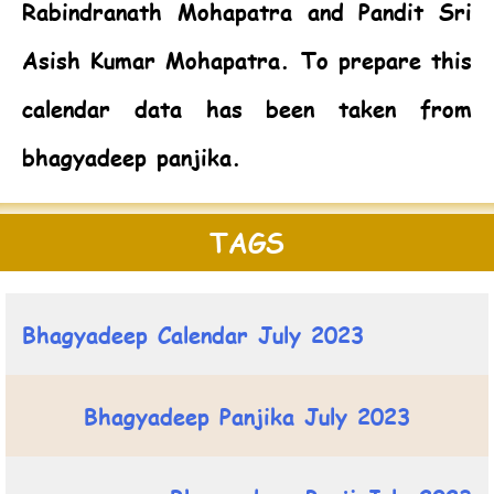
Rabindranath Mohapatra and Pandit Sri
Asish Kumar Mohapatra. To prepare this
calendar data has been taken from
bhagyadeep panjika.
TAGS
Bhagyadeep Calendar July 2023
Bhagyadeep Panjika July 2023