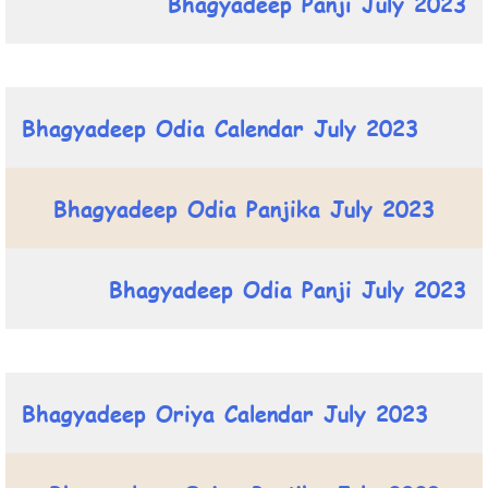
Bhagyadeep Panji July 2023
Bhagyadeep Odia Calendar July 2023
Bhagyadeep Odia Panjika July 2023
Bhagyadeep Odia Panji July 2023
Bhagyadeep Oriya Calendar July 2023