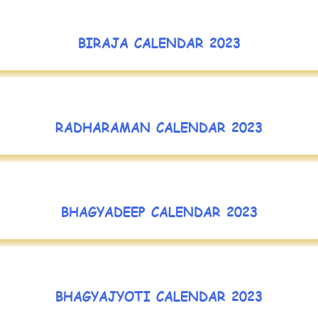
BIRAJA CALENDAR 2023
RADHARAMAN CALENDAR 2023
BHAGYADEEP CALENDAR 2023
BHAGYAJYOTI CALENDAR 2023