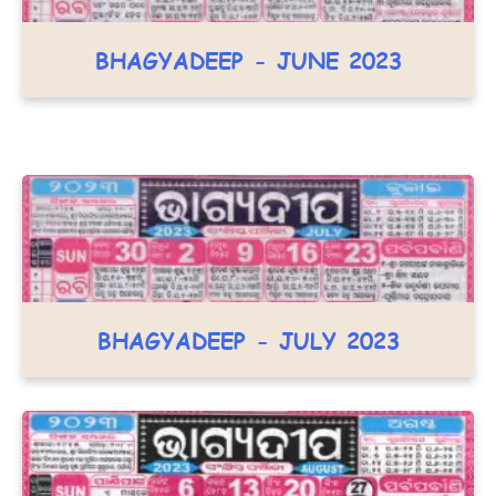
BHAGYADEEP - JUNE 2023
BHAGYADEEP - JULY 2023