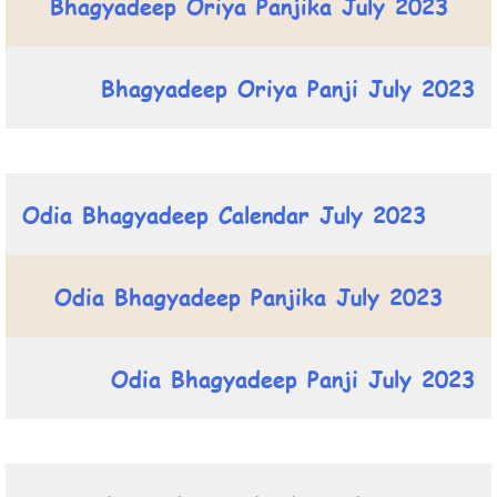
Bhagyadeep Oriya Panjika July 2023
Bhagyadeep Oriya Panji July 2023
Odia Bhagyadeep Calendar July 2023
Odia Bhagyadeep Panjika July 2023
Odia Bhagyadeep Panji July 2023