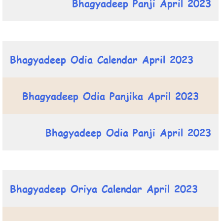
Bhagyadeep Panji April 2023
Bhagyadeep Odia Calendar April 2023
Bhagyadeep Odia Panjika April 2023
Bhagyadeep Odia Panji April 2023
Bhagyadeep Oriya Calendar April 2023