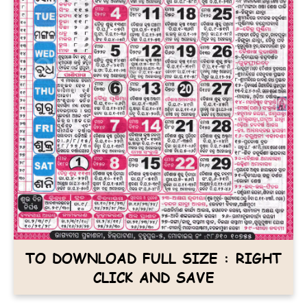
TO DOWNLOAD FULL SIZE : RIGHT
CLICK AND SAVE