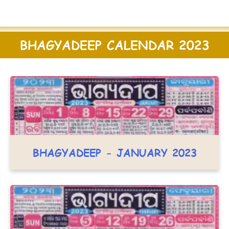
BHAGYADEEP CALENDAR 2023
BHAGYADEEP - JANUARY 2023