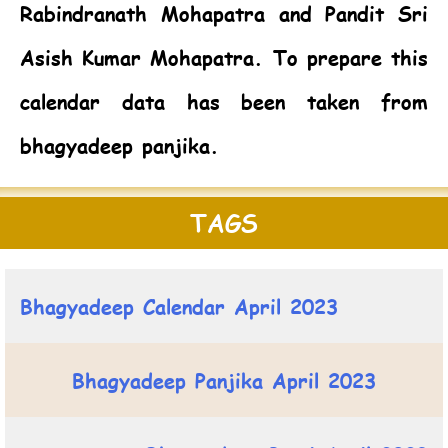
Rabindranath Mohapatra and Pandit Sri
Asish Kumar Mohapatra. To prepare this
calendar data has been taken from
bhagyadeep panjika.
TAGS
Bhagyadeep Calendar April 2023
Bhagyadeep Panjika April 2023