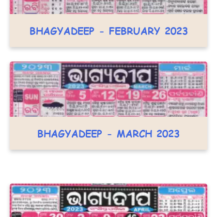
BHAGYADEEP - FEBRUARY 2023
BHAGYADEEP - MARCH 2023