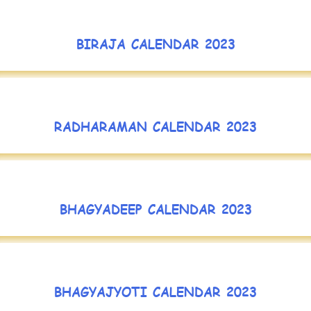
BIRAJA CALENDAR 2023
RADHARAMAN CALENDAR 2023
BHAGYADEEP CALENDAR 2023
BHAGYAJYOTI CALENDAR 2023