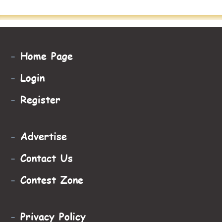
-
Home Page
-
Login
-
Register
-
Advertise
-
Contact Us
-
Contest Zone
-
Privacy Policy