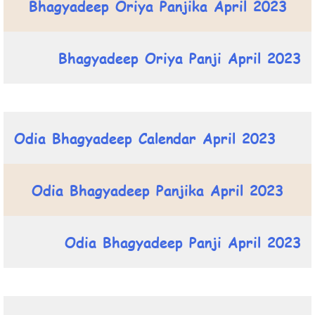
Bhagyadeep Oriya Panjika April 2023
Bhagyadeep Oriya Panji April 2023
Odia Bhagyadeep Calendar April 2023
Odia Bhagyadeep Panjika April 2023
Odia Bhagyadeep Panji April 2023