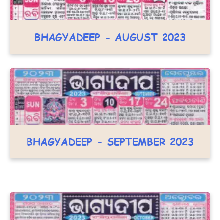
BHAGYADEEP - AUGUST 2023
BHAGYADEEP - SEPTEMBER 2023