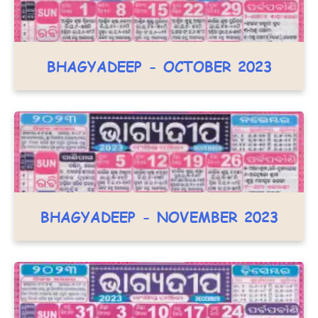
BHAGYADEEP - OCTOBER 2023
BHAGYADEEP - NOVEMBER 2023