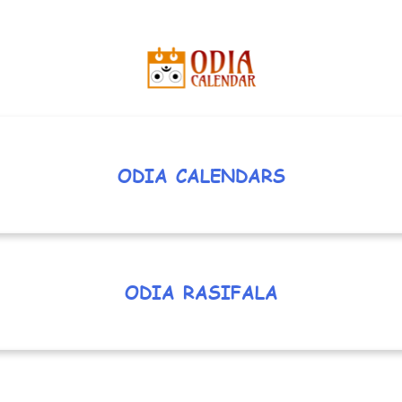
ODIA CALENDARS
ODIA RASIFALA