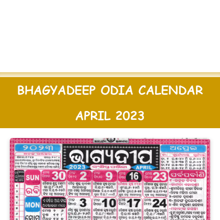
BHAGYADEEP ODIA CALENDAR
APRIL 2023