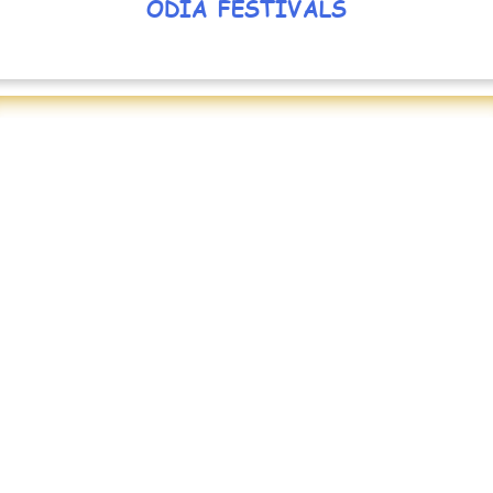
ODIA FESTIVALS