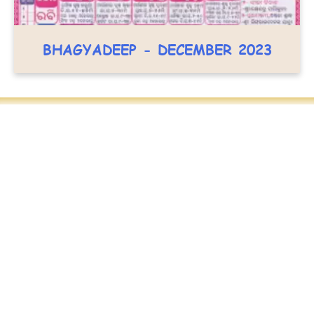
BHAGYADEEP - DECEMBER 2023