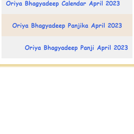
Oriya Bhagyadeep Calendar April 2023
Oriya Bhagyadeep Panjika April 2023
Oriya Bhagyadeep Panji April 2023