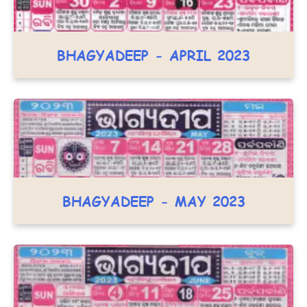
BHAGYADEEP - APRIL 2023
BHAGYADEEP - MAY 2023