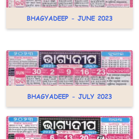
BHAGYADEEP - JUNE 2023
BHAGYADEEP - JULY 2023