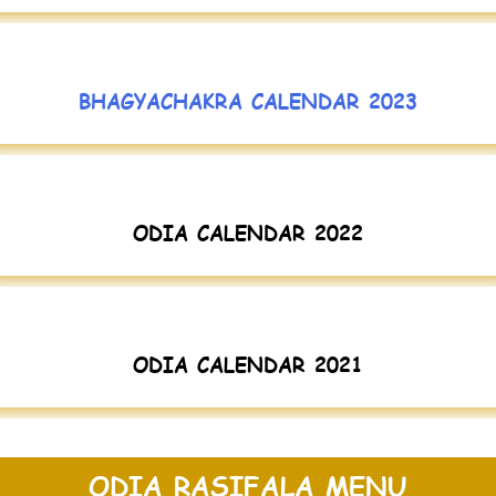
BHAGYACHAKRA CALENDAR 2023
ODIA CALENDAR 2022
ODIA CALENDAR 2021
ODIA RASIFALA MENU