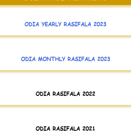
ODIA YEARLY RASIFALA 2023
ODIA MONTHLY RASIFALA 2023
ODIA RASIFALA 2022
ODIA RASIFALA 2021