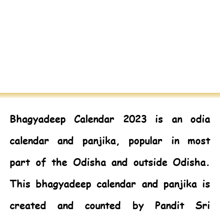
Bhagyadeep Calendar 2023
is an odia
calendar and panjika, popular in most
part of the Odisha and outside Odisha.
This bhagyadeep calendar and panjika is
created and counted by Pandit Sri