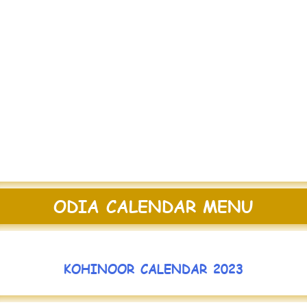
ODIA CALENDAR MENU
KOHINOOR CALENDAR 2023