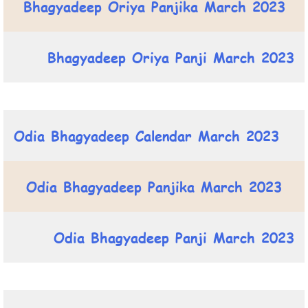
Bhagyadeep Oriya Panjika March 2023
Bhagyadeep Oriya Panji March 2023
Odia Bhagyadeep Calendar March 2023
Odia Bhagyadeep Panjika March 2023
Odia Bhagyadeep Panji March 2023