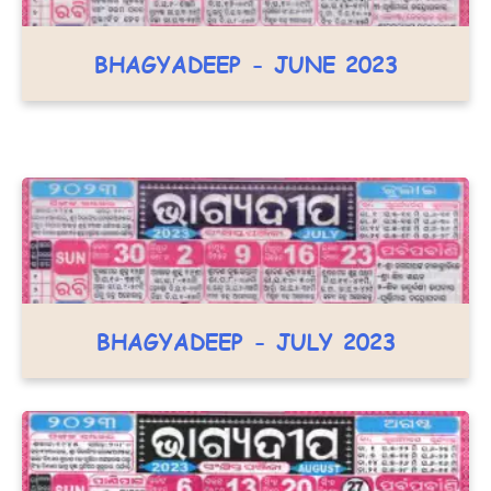
BHAGYADEEP - JUNE 2023
BHAGYADEEP - JULY 2023