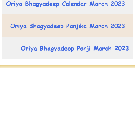
Oriya Bhagyadeep Calendar March 2023
Oriya Bhagyadeep Panjika March 2023
Oriya Bhagyadeep Panji March 2023