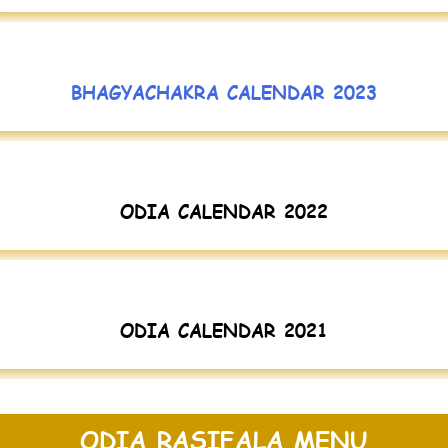
BHAGYACHAKRA CALENDAR 2023
ODIA CALENDAR 2022
ODIA CALENDAR 2021
ODIA RASIFALA MENU