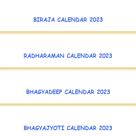
BIRAJA CALENDAR 2023
RADHARAMAN CALENDAR 2023
BHAGYADEEP CALENDAR 2023
BHAGYAJYOTI CALENDAR 2023