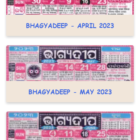
BHAGYADEEP - APRIL 2023
BHAGYADEEP - MAY 2023