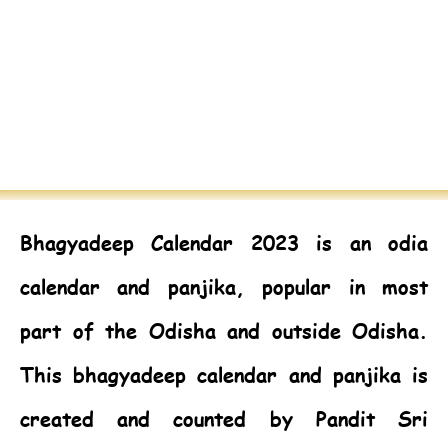
Bhagyadeep Calendar 2023
is an odia
calendar and panjika, popular in most
part of the Odisha and outside Odisha.
This bhagyadeep calendar and panjika is
created and counted by Pandit Sri