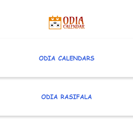
ODIA CALENDARS
ODIA RASIFALA