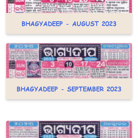
BHAGYADEEP - AUGUST 2023
BHAGYADEEP - SEPTEMBER 2023