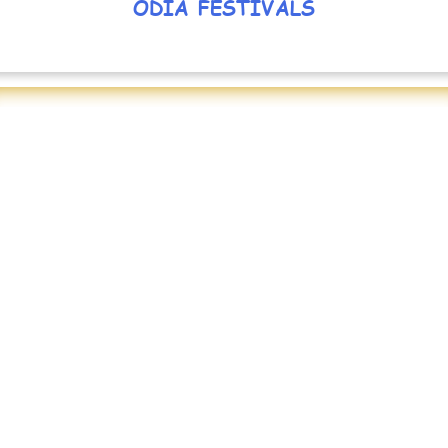
ODIA FESTIVALS