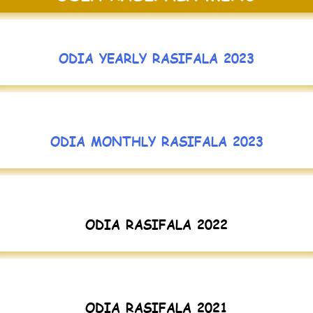
ODIA YEARLY RASIFALA 2023
ODIA MONTHLY RASIFALA 2023
ODIA RASIFALA 2022
ODIA RASIFALA 2021