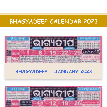
BHAGYADEEP CALENDAR 2023
BHAGYADEEP - JANUARY 2023