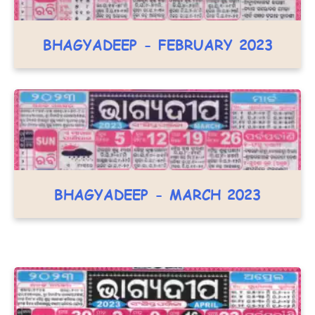
BHAGYADEEP - FEBRUARY 2023
BHAGYADEEP - MARCH 2023