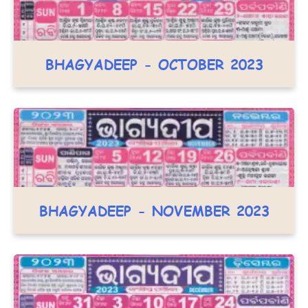
BHAGYADEEP - OCTOBER 2023
BHAGYADEEP - NOVEMBER 2023