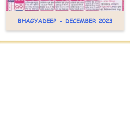
BHAGYADEEP - DECEMBER 2023