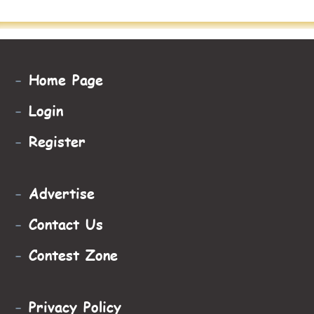
-
Home Page
-
Login
-
Register
-
Advertise
-
Contact Us
-
Contest Zone
-
Privacy Policy