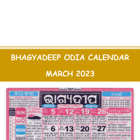
BHAGYADEEP ODIA CALENDAR
MARCH 2023