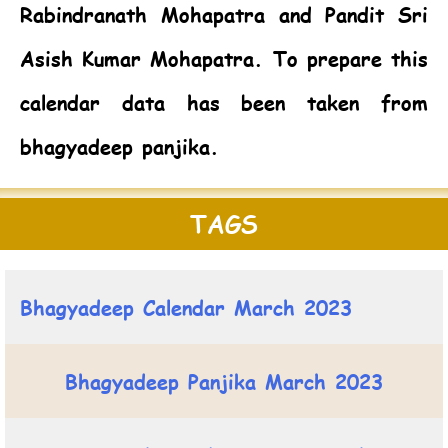
Rabindranath Mohapatra and Pandit Sri
Asish Kumar Mohapatra. To prepare this
calendar data has been taken from
bhagyadeep panjika.
TAGS
Bhagyadeep Calendar March 2023
Bhagyadeep Panjika March 2023