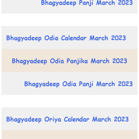
Bhagyadeep Panji March 2023
Bhagyadeep Odia Calendar March 2023
Bhagyadeep Odia Panjika March 2023
Bhagyadeep Odia Panji March 2023
Bhagyadeep Oriya Calendar March 2023