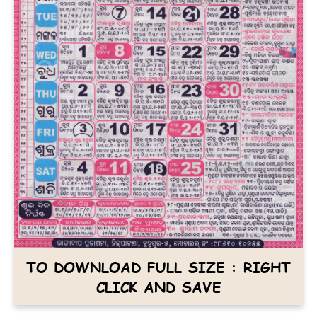
TO DOWNLOAD FULL SIZE : RIGHT
CLICK AND SAVE