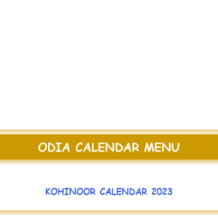
ODIA CALENDAR MENU
KOHINOOR CALENDAR 2023