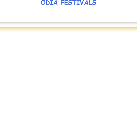
ODIA FESTIVALS