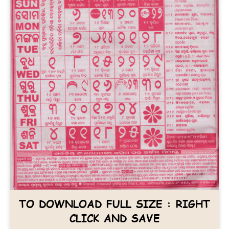
TO DOWNLOAD FULL SIZE : RIGHT
CLICK AND SAVE