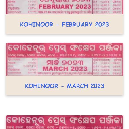
KOHINOOR - FEBRUARY 2023
KOHINOOR - MARCH 2023