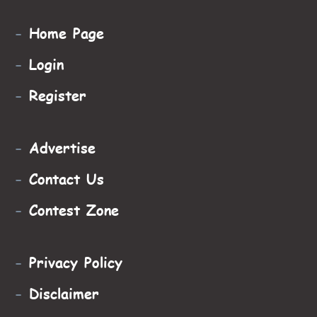
-
Home Page
-
Login
-
Register
-
Advertise
-
Contact Us
-
Contest Zone
-
Privacy Policy
-
Disclaimer