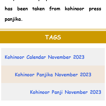
has been taken from kohinoor press
panjika.
TAGS
Kohinoor Calendar November 2023
Kohinoor Panjika November 2023
Kohinoor Panji November 2023