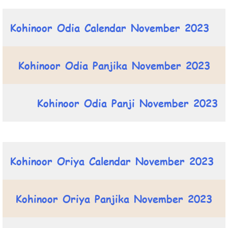
Kohinoor Odia Calendar November 2023
Kohinoor Odia Panjika November 2023
Kohinoor Odia Panji November 2023
Kohinoor Oriya Calendar November 2023
Kohinoor Oriya Panjika November 2023