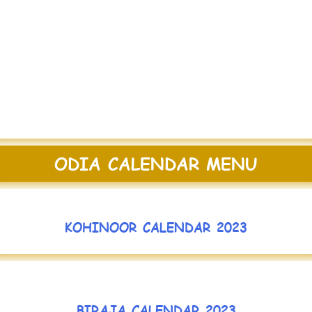
ODIA CALENDAR MENU
KOHINOOR CALENDAR 2023
BIRAJA CALENDAR 2023