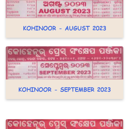
KOHINOOR - AUGUST 2023
KOHINOOR - SEPTEMBER 2023