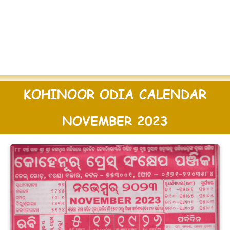
KOHINOOR ODIA CALENDAR
NOVEMBER 2023