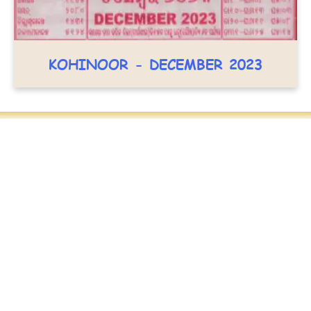
KOHINOOR - DECEMBER 2023