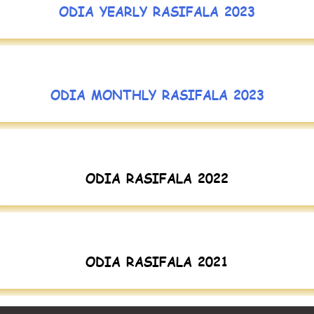
ODIA YEARLY RASIFALA 2023
ODIA MONTHLY RASIFALA 2023
ODIA RASIFALA 2022
ODIA RASIFALA 2021