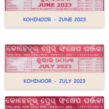
KOHINOOR - JUNE 2023
KOHINOOR - JULY 2023