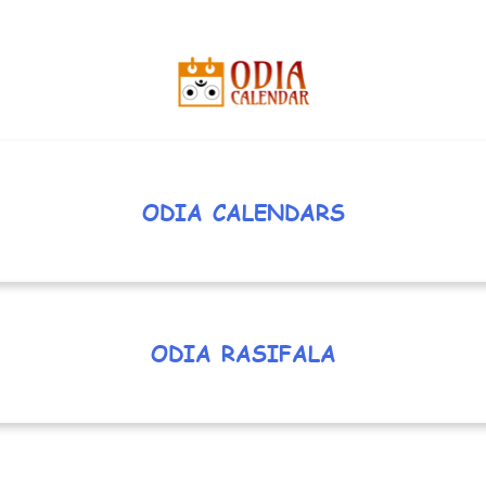
ODIA CALENDARS
ODIA RASIFALA