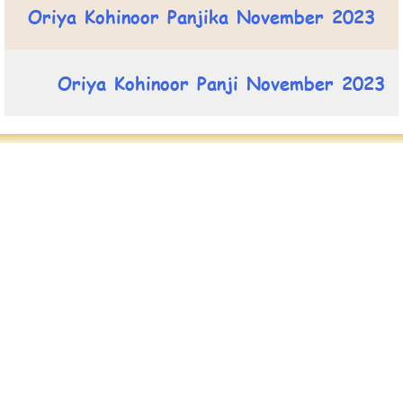
Oriya Kohinoor Panjika November 2023
Oriya Kohinoor Panji November 2023