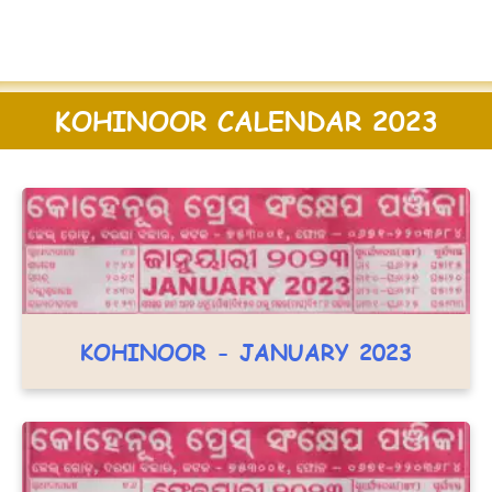
KOHINOOR CALENDAR 2023
KOHINOOR - JANUARY 2023