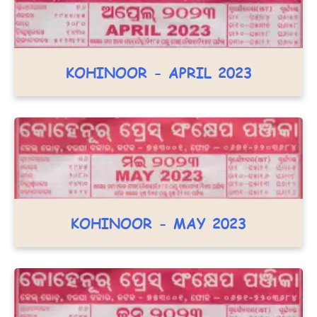
KOHINOOR - APRIL 2023
KOHINOOR - MAY 2023