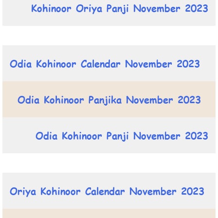
Kohinoor Oriya Panji November 2023
Odia Kohinoor Calendar November 2023
Odia Kohinoor Panjika November 2023
Odia Kohinoor Panji November 2023
Oriya Kohinoor Calendar November 2023