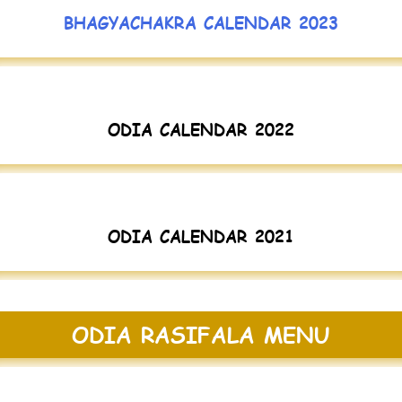
BHAGYACHAKRA CALENDAR 2023
ODIA CALENDAR 2022
ODIA CALENDAR 2021
ODIA RASIFALA MENU