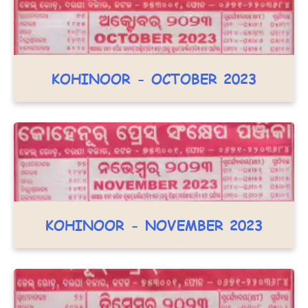
KOHINOOR - OCTOBER 2023
KOHINOOR - NOVEMBER 2023