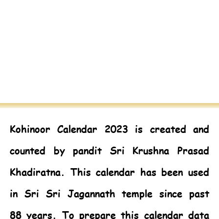
Kohinoor Calendar 2023
is created and
counted by pandit Sri Krushna Prasad
Khadiratna. This calendar has been used
in Sri Sri Jagannath temple since past
88 years. To prepare this calendar data