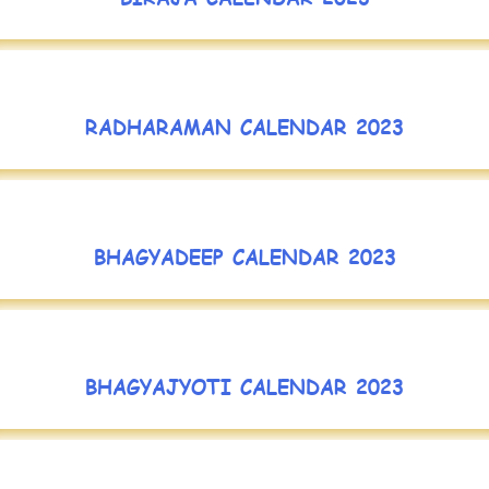
RADHARAMAN CALENDAR 2023
BHAGYADEEP CALENDAR 2023
BHAGYAJYOTI CALENDAR 2023