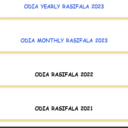
ODIA YEARLY RASIFALA 2023
ODIA MONTHLY RASIFALA 2023
ODIA RASIFALA 2022
ODIA RASIFALA 2021