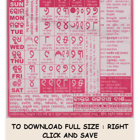
TO DOWNLOAD FULL SIZE : RIGHT
CLICK AND SAVE