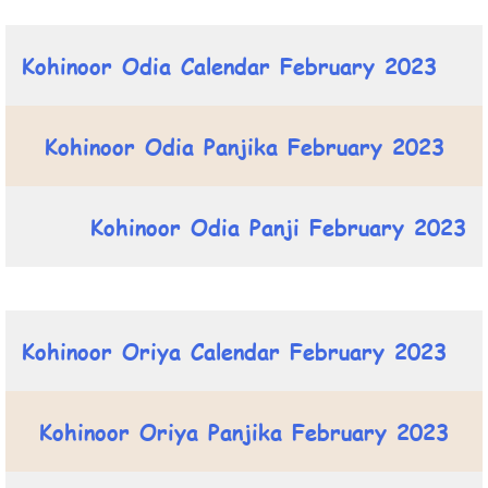
Kohinoor Odia Calendar February 2023
Kohinoor Odia Panjika February 2023
Kohinoor Odia Panji February 2023
Kohinoor Oriya Calendar February 2023
Kohinoor Oriya Panjika February 2023