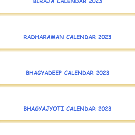
BIRAJA CALENDAR 2023
RADHARAMAN CALENDAR 2023
BHAGYADEEP CALENDAR 2023
BHAGYAJYOTI CALENDAR 2023