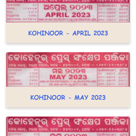
KOHINOOR - APRIL 2023
KOHINOOR - MAY 2023