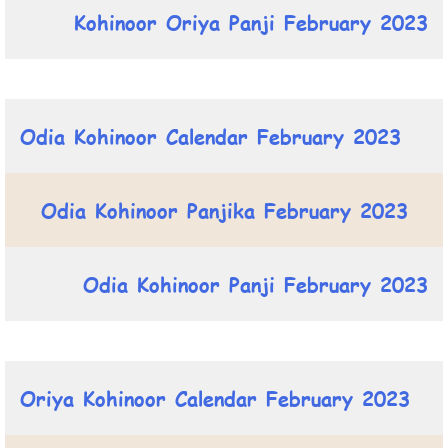
Kohinoor Oriya Panji February 2023
Odia Kohinoor Calendar February 2023
Odia Kohinoor Panjika February 2023
Odia Kohinoor Panji February 2023
Oriya Kohinoor Calendar February 2023