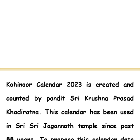
Kohinoor Calendar 2023
is created and
counted by pandit Sri Krushna Prasad
Khadiratna. This calendar has been used
in Sri Sri Jagannath temple since past
88 years. To prepare this calendar data