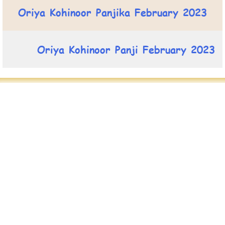
Oriya Kohinoor Panjika February 2023
Oriya Kohinoor Panji February 2023