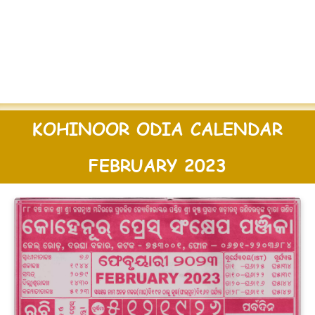
KOHINOOR ODIA CALENDAR
FEBRUARY 2023