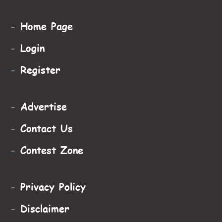
-
Home Page
-
Login
-
Register
-
Advertise
-
Contact Us
-
Contest Zone
-
Privacy Policy
-
Disclaimer