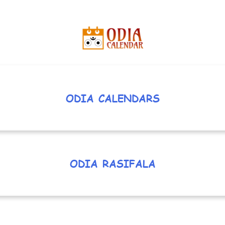
ODIA CALENDARS
ODIA RASIFALA