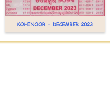
KOHINOOR - DECEMBER 2023