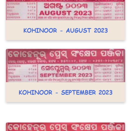
KOHINOOR - AUGUST 2023
KOHINOOR - SEPTEMBER 2023