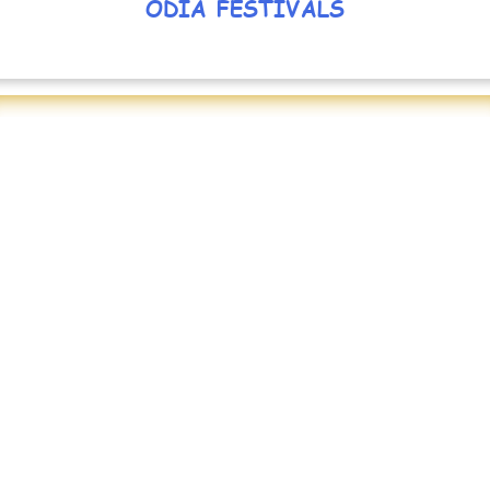
ODIA FESTIVALS