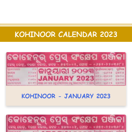
KOHINOOR CALENDAR 2023
KOHINOOR - JANUARY 2023