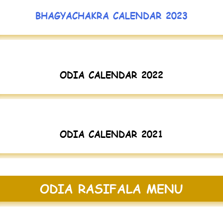
BHAGYACHAKRA CALENDAR 2023
ODIA CALENDAR 2022
ODIA CALENDAR 2021
ODIA RASIFALA MENU