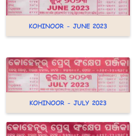
KOHINOOR - JUNE 2023
KOHINOOR - JULY 2023