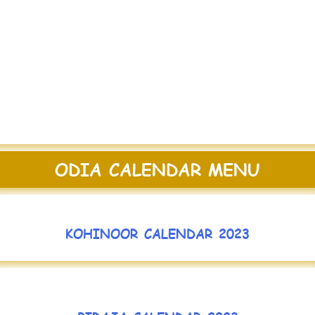
ODIA CALENDAR MENU
KOHINOOR CALENDAR 2023