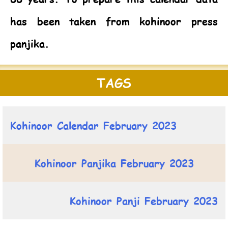
has been taken from kohinoor press
panjika.
TAGS
Kohinoor Calendar February 2023
Kohinoor Panjika February 2023
Kohinoor Panji February 2023