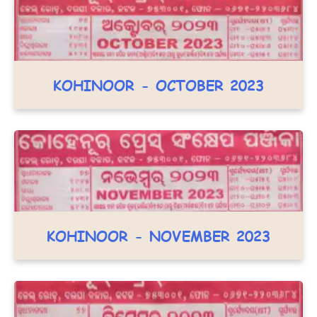
KOHINOOR - OCTOBER 2023
KOHINOOR - NOVEMBER 2023