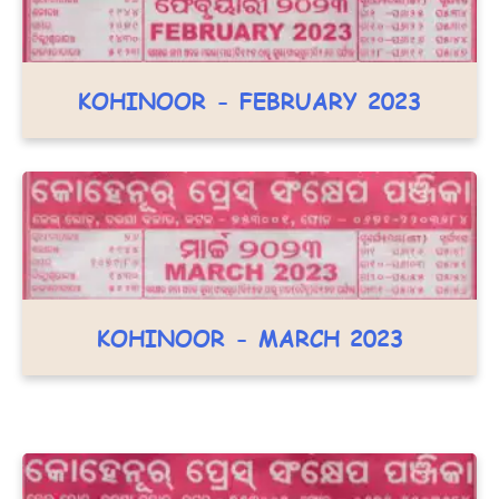
KOHINOOR - FEBRUARY 2023
KOHINOOR - MARCH 2023