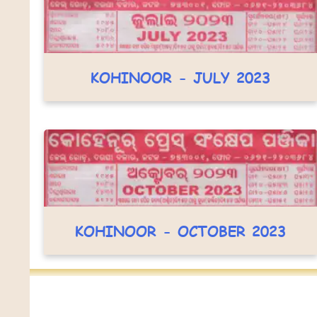
KOHINOOR - JULY 2023
KOHINOOR - OCTOBER 2023