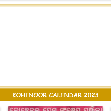
KOHINOOR CALENDAR 2023