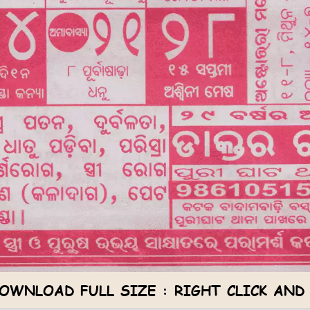
OWNLOAD FULL SIZE : RIGHT CLICK AND