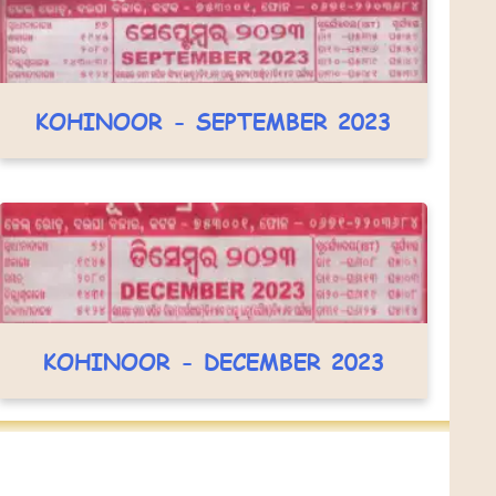
KOHINOOR - SEPTEMBER 2023
KOHINOOR - DECEMBER 2023