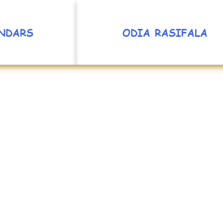
NDARS
ODIA RASIFALA