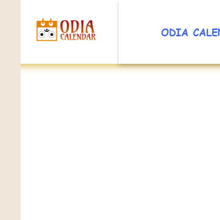
ODIA CALE