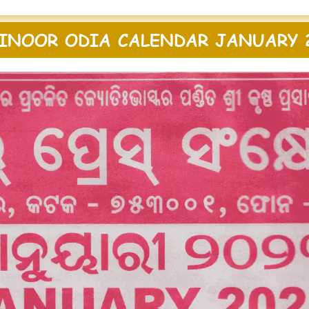
INOOR ODIA CALENDAR JANUARY 