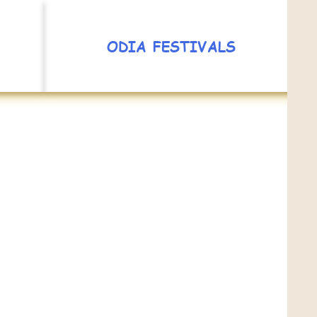
ODIA FESTIVALS