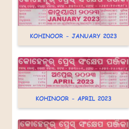
KOHINOOR - JANUARY 2023
KOHINOOR - APRIL 2023