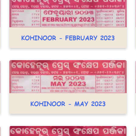
KOHINOOR - FEBRUARY 2023
KOHINOOR - MAY 2023