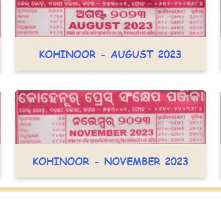
KOHINOOR - AUGUST 2023
KOHINOOR - NOVEMBER 2023