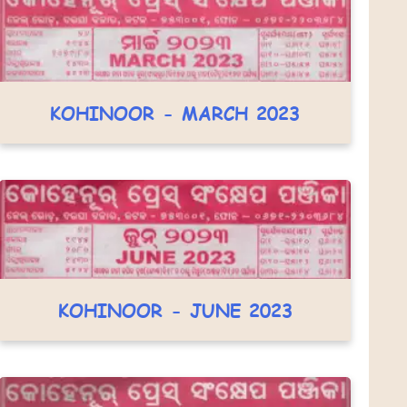
KOHINOOR - MARCH 2023
KOHINOOR - JUNE 2023