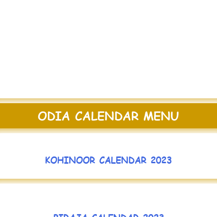
ODIA CALENDAR MENU
KOHINOOR CALENDAR 2023