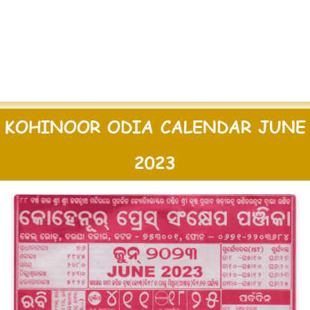
KOHINOOR ODIA CALENDAR JUNE
2023