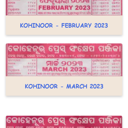
KOHINOOR - FEBRUARY 2023
KOHINOOR - MARCH 2023