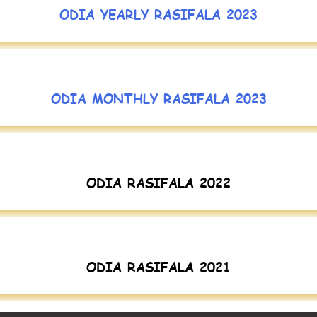
ODIA YEARLY RASIFALA 2023
ODIA MONTHLY RASIFALA 2023
ODIA RASIFALA 2022
ODIA RASIFALA 2021