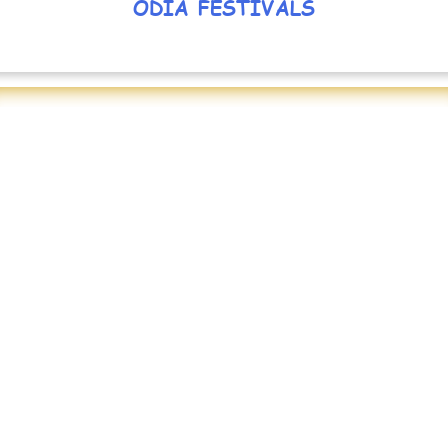
ODIA FESTIVALS