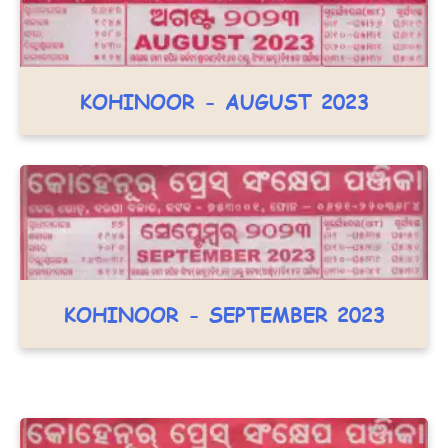
KOHINOOR - AUGUST 2023
KOHINOOR - SEPTEMBER 2023