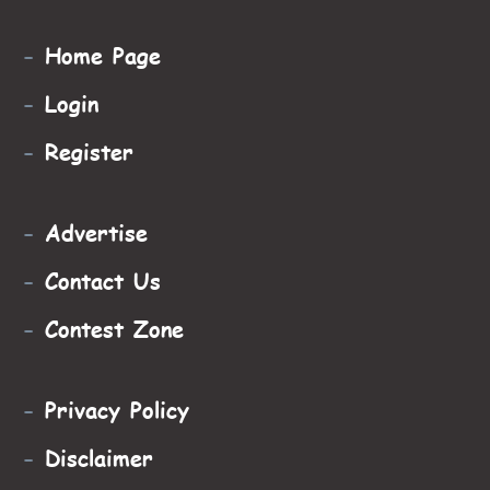
-
Home Page
-
Login
-
Register
-
Advertise
-
Contact Us
-
Contest Zone
-
Privacy Policy
-
Disclaimer