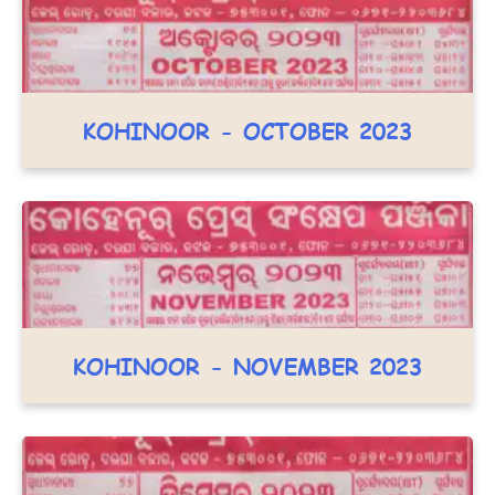
KOHINOOR - OCTOBER 2023
KOHINOOR - NOVEMBER 2023