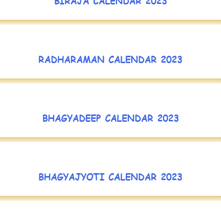
BIRAJA CALENDAR 2023
RADHARAMAN CALENDAR 2023
BHAGYADEEP CALENDAR 2023
BHAGYAJYOTI CALENDAR 2023