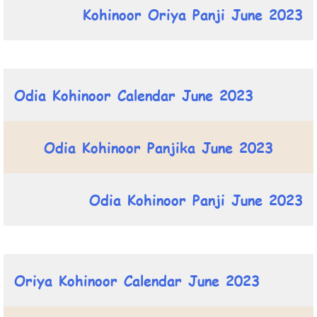
Kohinoor Oriya Panji June 2023
Odia Kohinoor Calendar June 2023
Odia Kohinoor Panjika June 2023
Odia Kohinoor Panji June 2023
Oriya Kohinoor Calendar June 2023