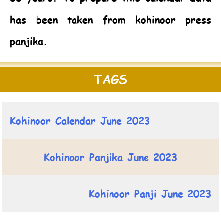
has been taken from kohinoor press
panjika.
TAGS
Kohinoor Calendar June 2023
Kohinoor Panjika June 2023
Kohinoor Panji June 2023