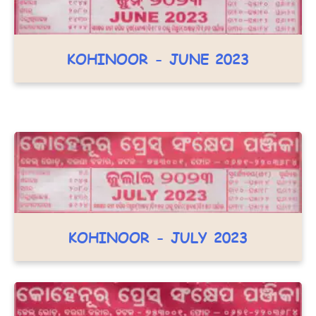
KOHINOOR - JUNE 2023
KOHINOOR - JULY 2023