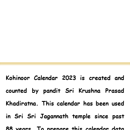
Kohinoor Calendar 2023
is created and
counted by pandit Sri Krushna Prasad
Khadiratna. This calendar has been used
in Sri Sri Jagannath temple since past
88 years. To prepare this calendar data