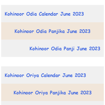
Kohinoor Odia Calendar June 2023
Kohinoor Odia Panjika June 2023
Kohinoor Odia Panji June 2023
Kohinoor Oriya Calendar June 2023
Kohinoor Oriya Panjika June 2023