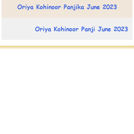
Oriya Kohinoor Panjika June 2023
Oriya Kohinoor Panji June 2023