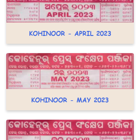
KOHINOOR - APRIL 2023
KOHINOOR - MAY 2023