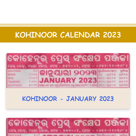
KOHINOOR CALENDAR 2023
KOHINOOR - JANUARY 2023