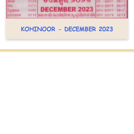
KOHINOOR - DECEMBER 2023