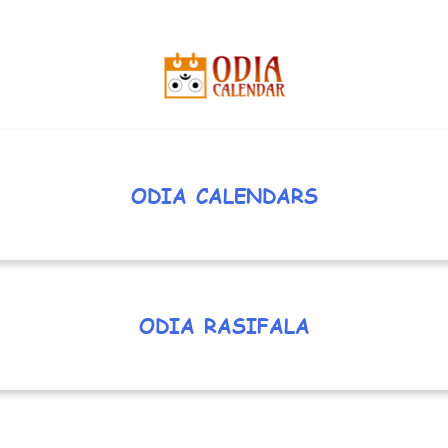
ODIA CALENDARS
ODIA RASIFALA