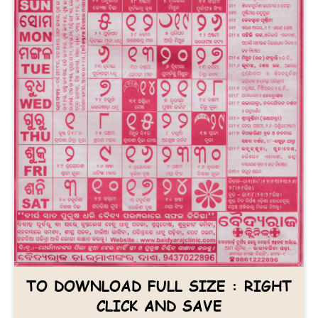
TO DOWNLOAD FULL SIZE : RIGHT
CLICK AND SAVE