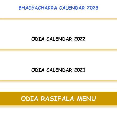
BHAGYACHAKRA CALENDAR 2023
ODIA CALENDAR 2022
ODIA CALENDAR 2021
ODIA RASIFALA MENU