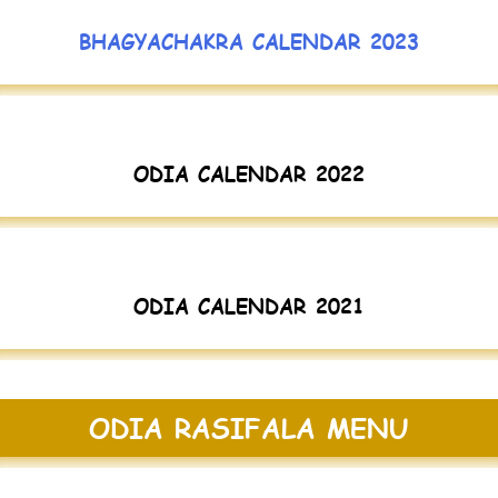
BHAGYACHAKRA CALENDAR 2023
ODIA CALENDAR 2022
ODIA CALENDAR 2021
ODIA RASIFALA MENU