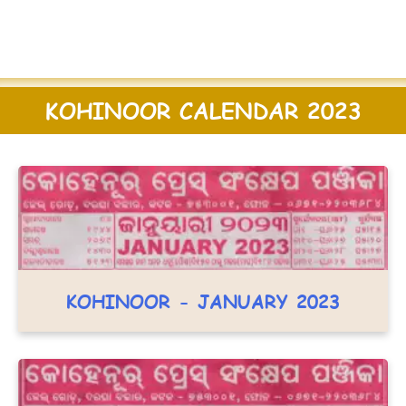
KOHINOOR CALENDAR 2023
KOHINOOR - JANUARY 2023