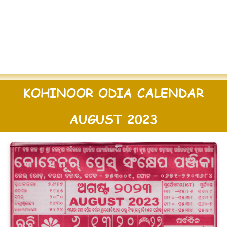
KOHINOOR ODIA CALENDAR
AUGUST 2023