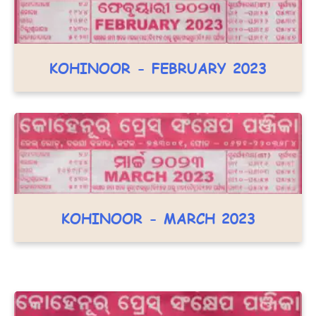
KOHINOOR - FEBRUARY 2023
KOHINOOR - MARCH 2023