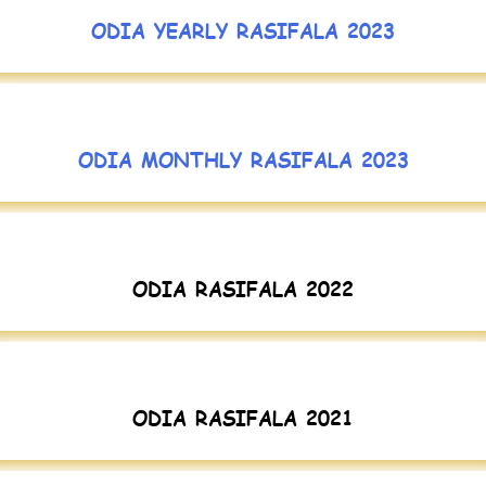
ODIA YEARLY RASIFALA 2023
ODIA MONTHLY RASIFALA 2023
ODIA RASIFALA 2022
ODIA RASIFALA 2021