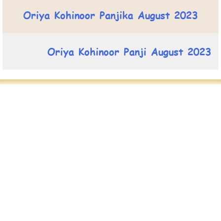
Oriya Kohinoor Panjika August 2023
Oriya Kohinoor Panji August 2023