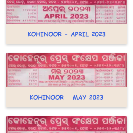
KOHINOOR - APRIL 2023
KOHINOOR - MAY 2023