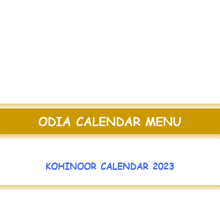
ODIA CALENDAR MENU
KOHINOOR CALENDAR 2023