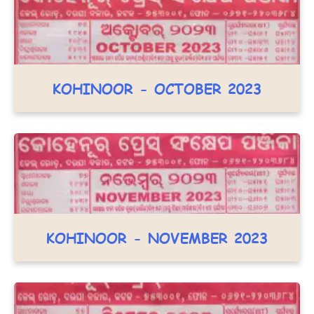
KOHINOOR - OCTOBER 2023
KOHINOOR - NOVEMBER 2023