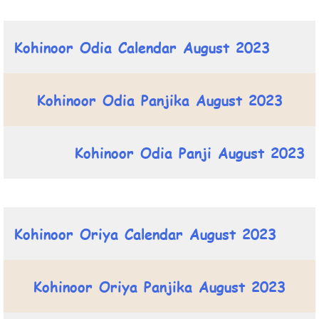
Kohinoor Odia Calendar August 2023
Kohinoor Odia Panjika August 2023
Kohinoor Odia Panji August 2023
Kohinoor Oriya Calendar August 2023
Kohinoor Oriya Panjika August 2023