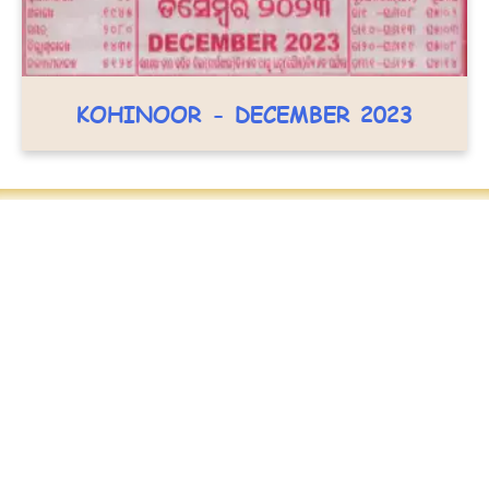
KOHINOOR - DECEMBER 2023