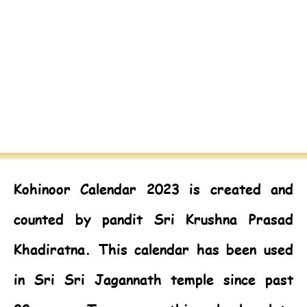
Kohinoor Calendar 2023
is created and
counted by pandit Sri Krushna Prasad
Khadiratna. This calendar has been used
in Sri Sri Jagannath temple since past