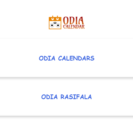
ODIA CALENDARS
ODIA RASIFALA