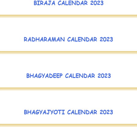
BIRAJA CALENDAR 2023
RADHARAMAN CALENDAR 2023
BHAGYADEEP CALENDAR 2023
BHAGYAJYOTI CALENDAR 2023