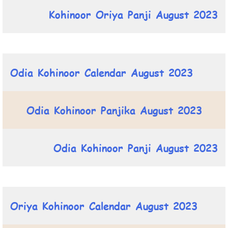
Kohinoor Oriya Panji August 2023
Odia Kohinoor Calendar August 2023
Odia Kohinoor Panjika August 2023
Odia Kohinoor Panji August 2023
Oriya Kohinoor Calendar August 2023