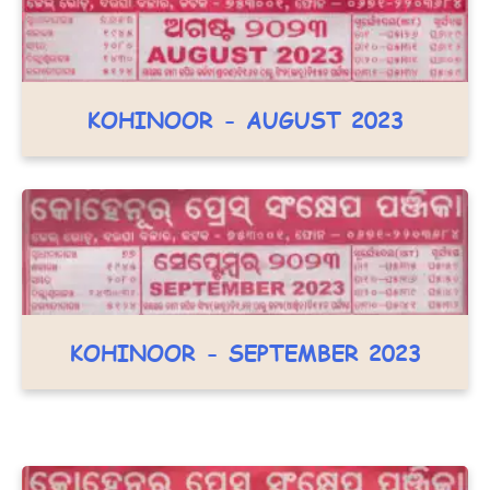
KOHINOOR - AUGUST 2023
KOHINOOR - SEPTEMBER 2023