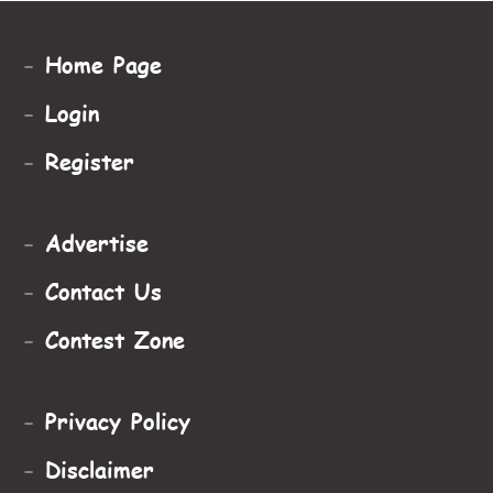
-
Home Page
-
Login
-
Register
-
Advertise
-
Contact Us
-
Contest Zone
-
Privacy Policy
-
Disclaimer