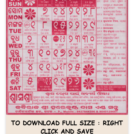
TO DOWNLOAD FULL SIZE : RIGHT
CLICK AND SAVE