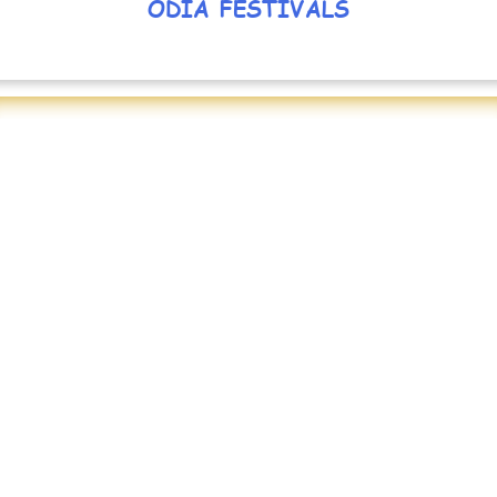
ODIA FESTIVALS