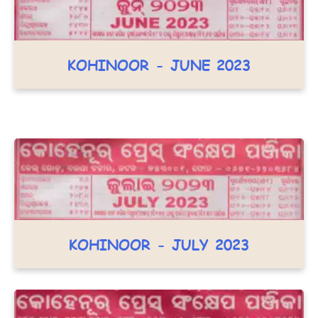
KOHINOOR - JUNE 2023
KOHINOOR - JULY 2023