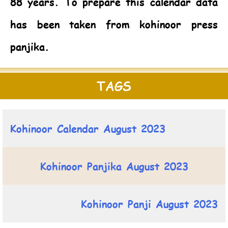
88 years. To prepare this calendar data
has been taken from kohinoor press
panjika.
TAGS
Kohinoor Calendar August 2023
Kohinoor Panjika August 2023
Kohinoor Panji August 2023