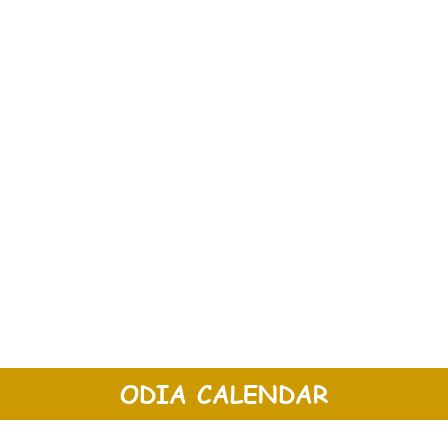
ODIA CALENDAR