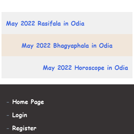
May 2022 Rasifala in Odia
May 2022 Bhagyaphala in Odia
May 2022 Horoscope in Odia
-
Home Page
-
Login
-
Register