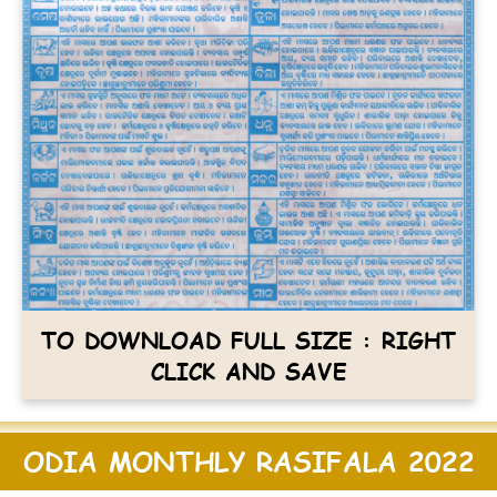
TO DOWNLOAD FULL SIZE : RIGHT
CLICK AND SAVE
ODIA MONTHLY RASIFALA 2022