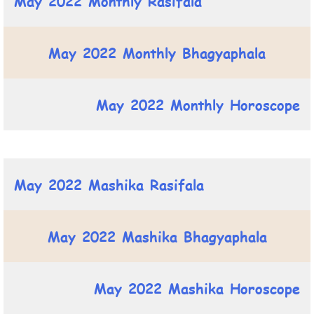
May 2022 Monthly Rasifala
May 2022 Monthly Bhagyaphala
May 2022 Monthly Horoscope
May 2022 Mashika Rasifala
May 2022 Mashika Bhagyaphala
May 2022 Mashika Horoscope