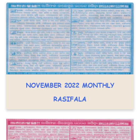
NOVEMBER 2022 MONTHLY
RASIFALA