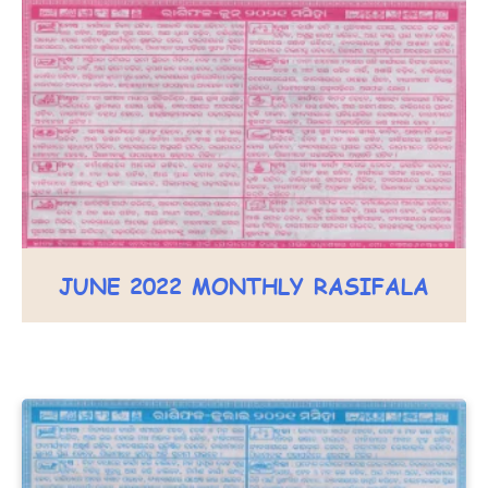
JUNE 2022 MONTHLY RASIFALA