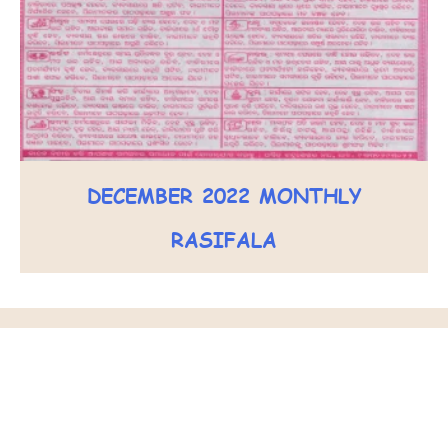
DECEMBER 2022 MONTHLY
RASIFALA