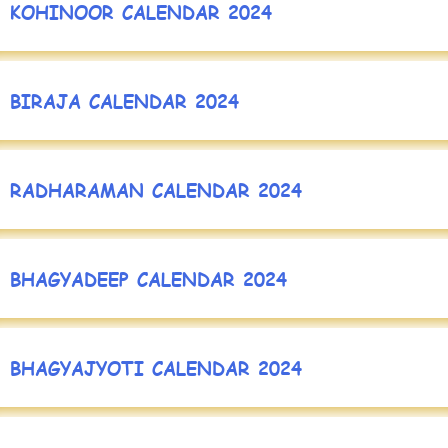
KOHINOOR CALENDAR 2024
BIRAJA CALENDAR 2024
RADHARAMAN CALENDAR 2024
BHAGYADEEP CALENDAR 2024
BHAGYAJYOTI CALENDAR 2024