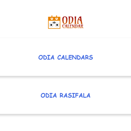
ODIA CALENDARS
ODIA RASIFALA