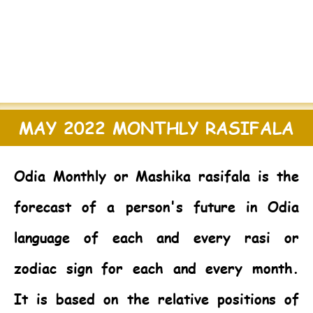
MAY 2022 MONTHLY RASIFALA
Odia Monthly or Mashika rasifala is the
forecast of a person's future in Odia
language of each and every rasi or
zodiac sign for each and every month.
It is based on the relative positions of