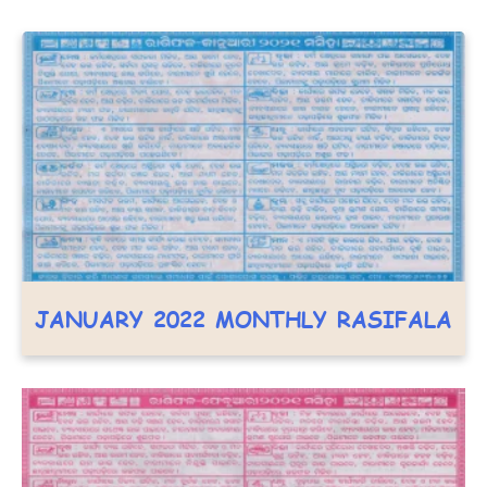
JANUARY 2022 MONTHLY RASIFALA