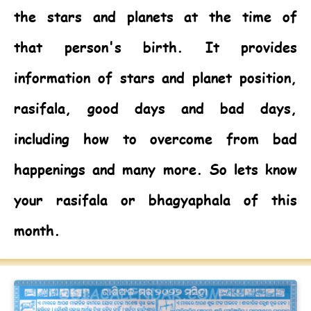
the stars and planets at the time of
that person's birth. It provides
information of stars and planet position,
rasifala, good days and bad days,
including how to overcome from bad
happenings and many more. So lets know
your rasifala or bhagyaphala of this
month.