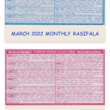
MARCH 2022 MONTHLY RASIFALA