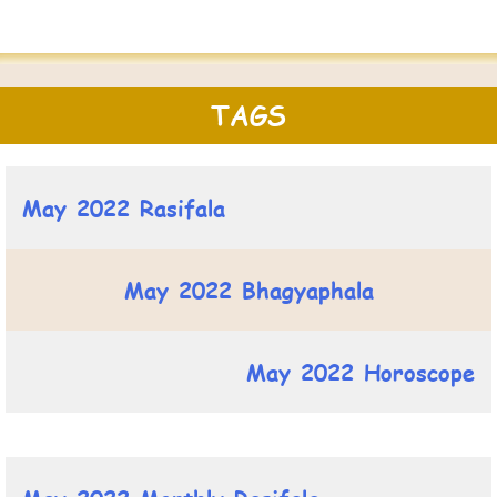
TAGS
May 2022 Rasifala
May 2022 Bhagyaphala
May 2022 Horoscope