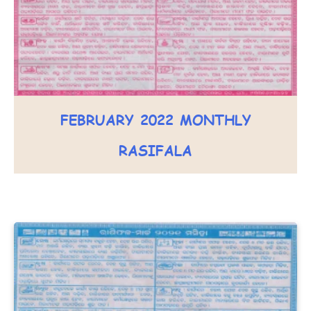
FEBRUARY 2022 MONTHLY
RASIFALA