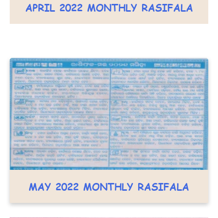
APRIL 2022 MONTHLY RASIFALA
MAY 2022 MONTHLY RASIFALA