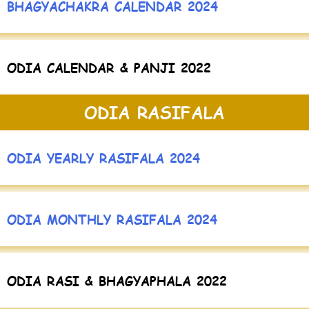
BHAGYACHAKRA CALENDAR 2024
ODIA CALENDAR & PANJI 2022
ODIA RASIFALA
ODIA YEARLY RASIFALA 2024
ODIA MONTHLY RASIFALA 2024
ODIA RASI & BHAGYAPHALA 2022