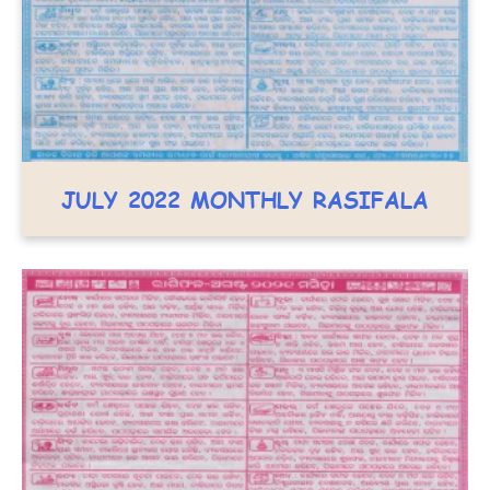
JULY 2022 MONTHLY RASIFALA