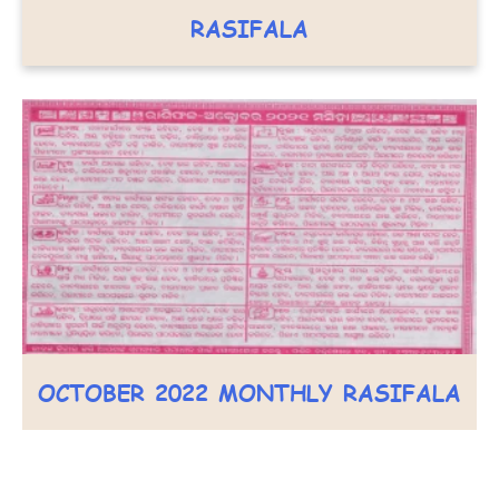
RASIFALA
OCTOBER 2022 MONTHLY RASIFALA