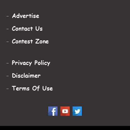
-
Advertise
-
Contact Us
-
Contest Zone
-
Privacy Policy
-
Disclaimer
-
Terms Of Use