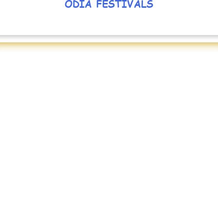
ODIA FESTIVALS