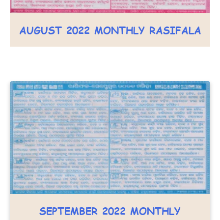
AUGUST 2022 MONTHLY RASIFALA
SEPTEMBER 2022 MONTHLY