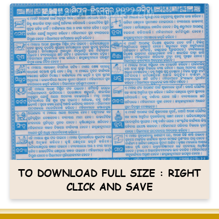
TO DOWNLOAD FULL SIZE : RIGHT
CLICK AND SAVE