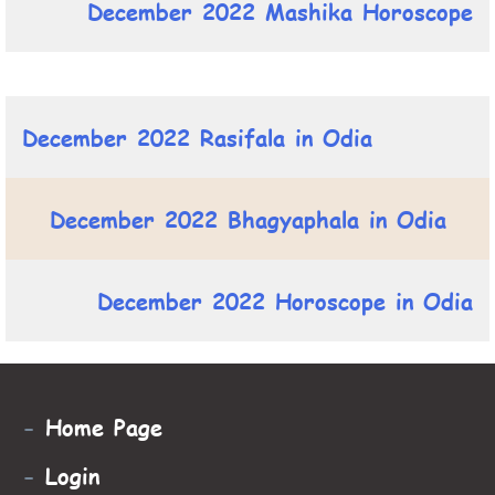
December 2022 Mashika Horoscope
December 2022 Rasifala in Odia
December 2022 Bhagyaphala in Odia
December 2022 Horoscope in Odia
-
Home Page
-
Login