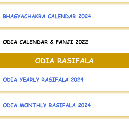
BHAGYACHAKRA CALENDAR 2024
ODIA CALENDAR & PANJI 2022
ODIA RASIFALA
ODIA YEARLY RASIFALA 2024
ODIA MONTHLY RASIFALA 2024