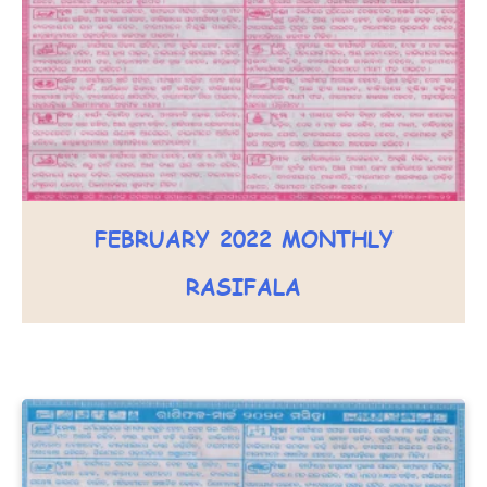
FEBRUARY 2022 MONTHLY
RASIFALA