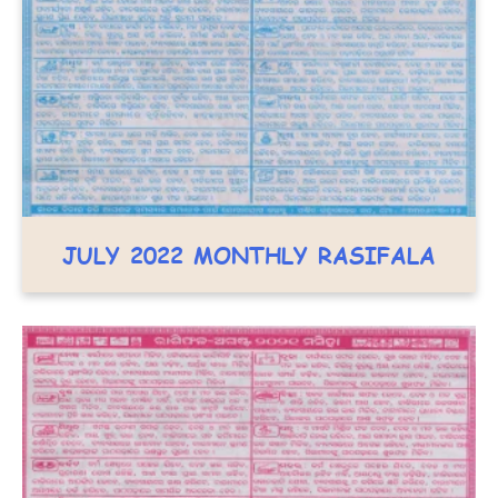
JULY 2022 MONTHLY RASIFALA