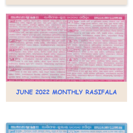
JUNE 2022 MONTHLY RASIFALA