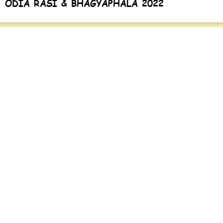
ODIA RASI & BHAGYAPHALA 2022