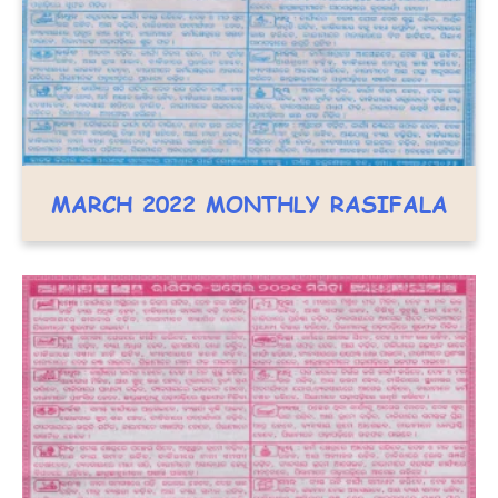
MARCH 2022 MONTHLY RASIFALA