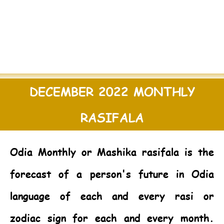
DECEMBER 2022 MONTHLY
RASIFALA
Odia Monthly or Mashika rasifala is the
forecast of a person's future in Odia
language of each and every rasi or
zodiac sign for each and every month.