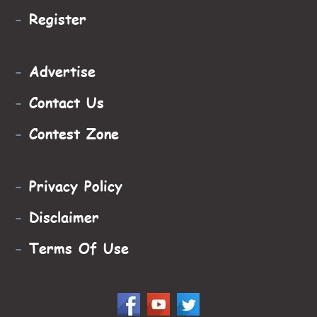
-
Register
-
Advertise
-
Contact Us
-
Contest Zone
-
Privacy Policy
-
Disclaimer
-
Terms Of Use