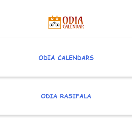
ODIA CALENDARS
ODIA RASIFALA