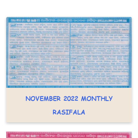
NOVEMBER 2022 MONTHLY
RASIFALA