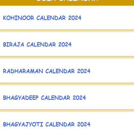
KOHINOOR CALENDAR 2024
BIRAJA CALENDAR 2024
RADHARAMAN CALENDAR 2024
BHAGYADEEP CALENDAR 2024
BHAGYAJYOTI CALENDAR 2024