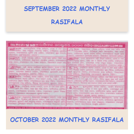
SEPTEMBER 2022 MONTHLY
RASIFALA
OCTOBER 2022 MONTHLY RASIFALA