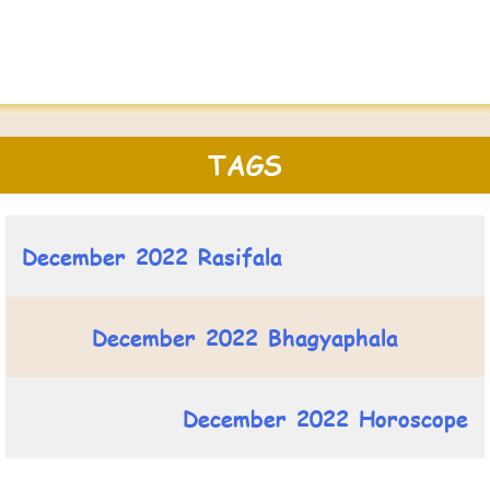
TAGS
December 2022 Rasifala
December 2022 Bhagyaphala
December 2022 Horoscope