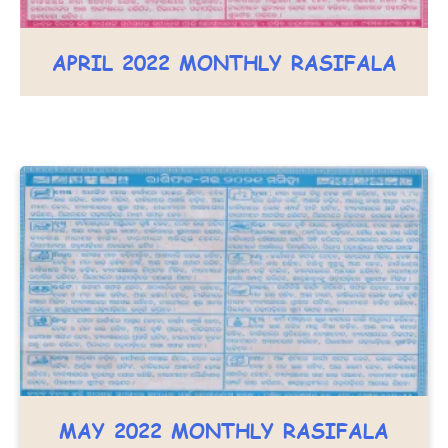
APRIL 2022 MONTHLY RASIFALA
MAY 2022 MONTHLY RASIFALA