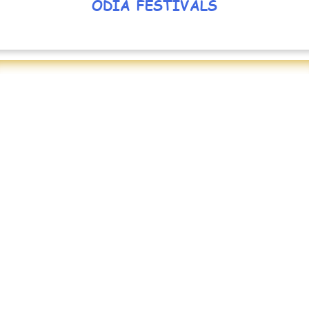
ODIA FESTIVALS