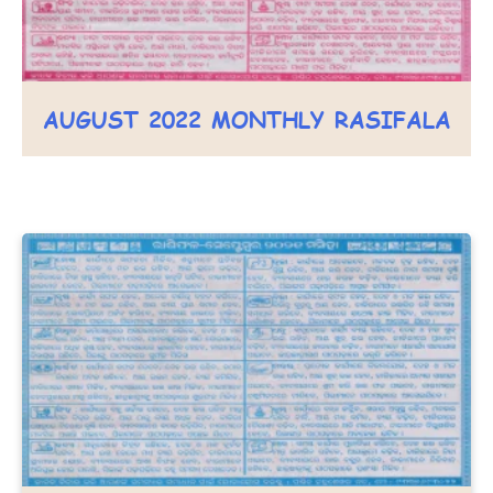
AUGUST 2022 MONTHLY RASIFALA