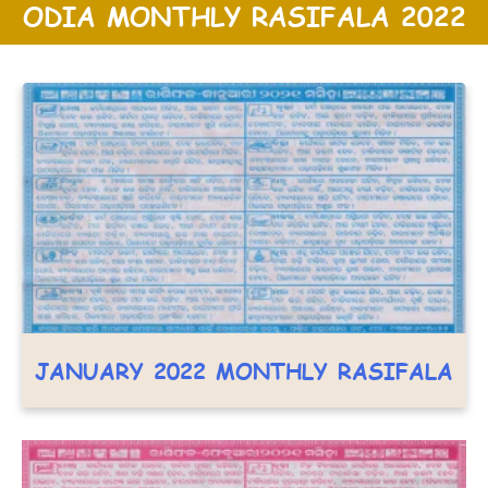
ODIA MONTHLY RASIFALA 2022
JANUARY 2022 MONTHLY RASIFALA