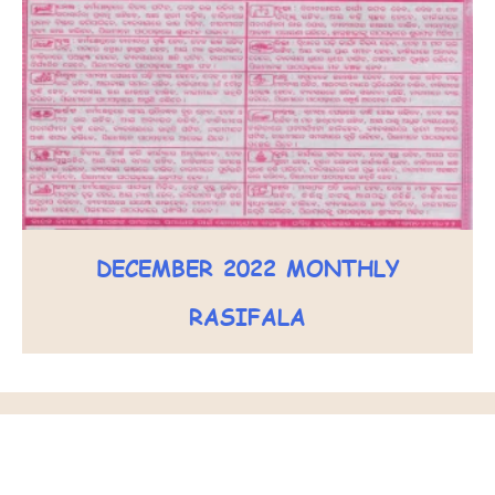
DECEMBER 2022 MONTHLY
RASIFALA