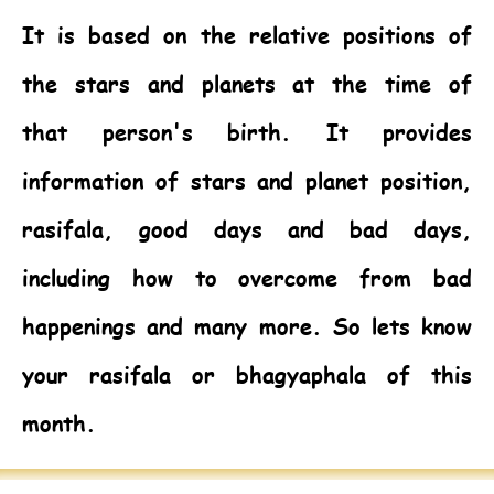
It is based on the relative positions of
the stars and planets at the time of
that person's birth. It provides
information of stars and planet position,
rasifala, good days and bad days,
including how to overcome from bad
happenings and many more. So lets know
your rasifala or bhagyaphala of this
month.