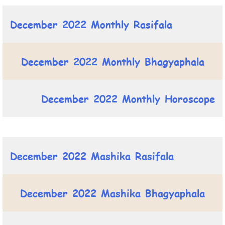
December 2022 Monthly Rasifala
December 2022 Monthly Bhagyaphala
December 2022 Monthly Horoscope
December 2022 Mashika Rasifala
December 2022 Mashika Bhagyaphala