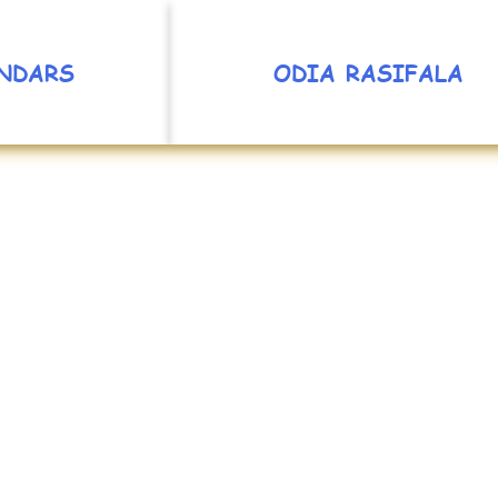
NDARS
ODIA RASIFALA