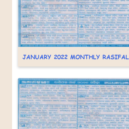
JANUARY 2022 MONTHLY RASIFA