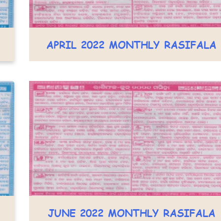
APRIL 2022 MONTHLY RASIFALA
JUNE 2022 MONTHLY RASIFALA