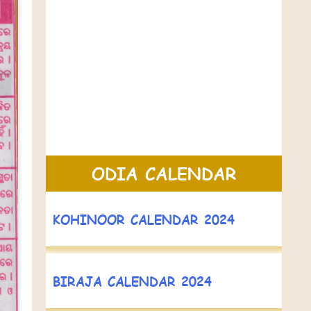
ODIA CALENDAR
KOHINOOR CALENDAR 2024
BIRAJA CALENDAR 2024