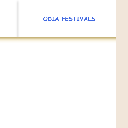
ODIA FESTIVALS