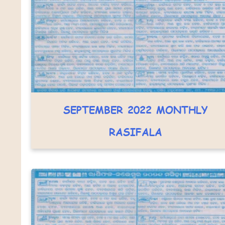
SEPTEMBER 2022 MONTHLY
RASIFALA