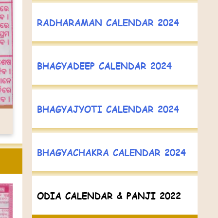
RADHARAMAN CALENDAR 2024
BHAGYADEEP CALENDAR 2024
BHAGYAJYOTI CALENDAR 2024
BHAGYACHAKRA CALENDAR 2024
ODIA CALENDAR & PANJI 2022