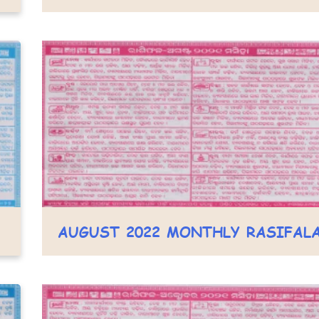
AUGUST 2022 MONTHLY RASIFAL