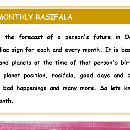
 MONTHLY RASIFALA
s the forecast of a person's future in O
diac sign for each and every month. It is ba
 and planets at the time of that person's bir
 planet position, rasifala, good days and 
m bad happenings and many more. So lets k
onth.