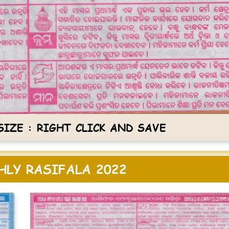
IZE : RIGHT CLICK AND SAVE
LY RASIFALA 2022