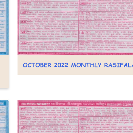
OCTOBER 2022 MONTHLY RASIFAL