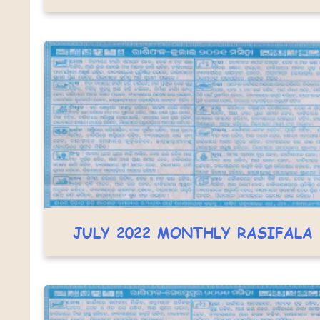
JULY 2022 MONTHLY RASIFALA