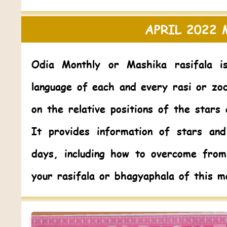
APRIL 2022
Odia Monthly or Mashika rasifala i
language of each and every rasi or zo
on the relative positions of the stars
It provides information of stars and
days, including how to overcome fro
your rasifala or bhagyaphala of this m