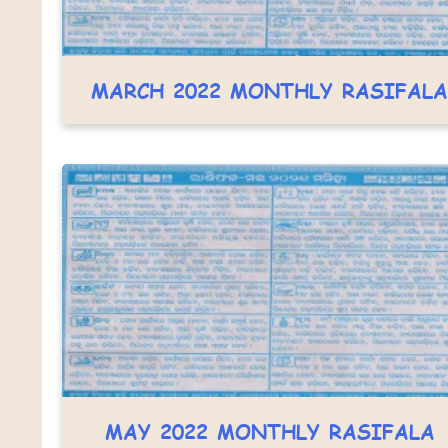
MARCH 2022 MONTHLY RASIFALA
MAY 2022 MONTHLY RASIFALA