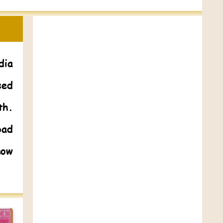
dia
sed
th.
bad
now