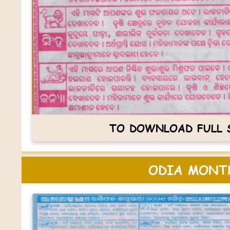
TO DOWNLOAD FULL S
ODIA MONTH