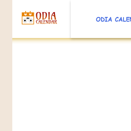
ODIA CALE