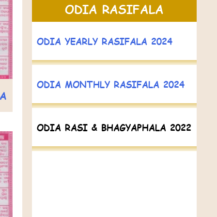
ODIA RASIFALA
ODIA YEARLY RASIFALA 2024
ODIA MONTHLY RASIFALA 2024
LA
ODIA RASI & BHAGYAPHALA 2022