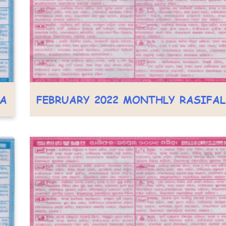
LA
FEBRUARY 2022 MONTHLY RASIFA