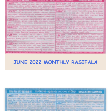
JUNE 2022 MONTHLY RASIFALA