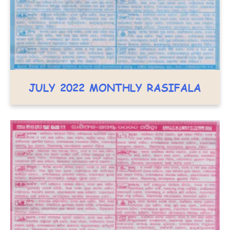
JULY 2022 MONTHLY RASIFALA