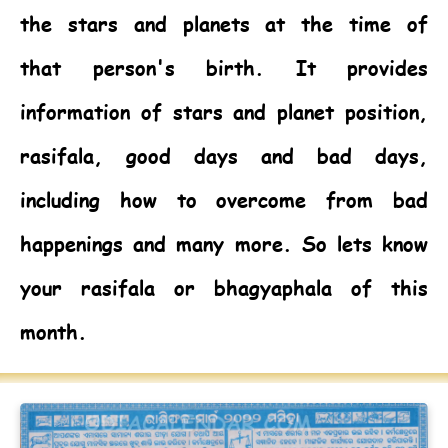
the stars and planets at the time of
that person's birth. It provides
information of stars and planet position,
rasifala, good days and bad days,
including how to overcome from bad
happenings and many more. So lets know
your rasifala or bhagyaphala of this
month.