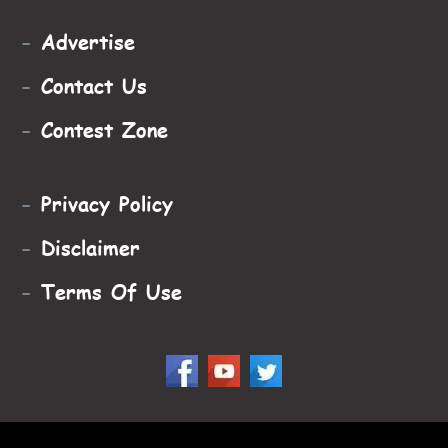
-
Advertise
-
Contact Us
-
Contest Zone
-
Privacy Policy
-
Disclaimer
-
Terms Of Use