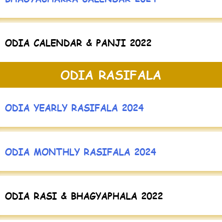
ODIA CALENDAR & PANJI 2022
ODIA RASIFALA
ODIA YEARLY RASIFALA 2024
ODIA MONTHLY RASIFALA 2024
ODIA RASI & BHAGYAPHALA 2022