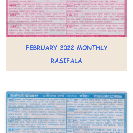
FEBRUARY 2022 MONTHLY
RASIFALA