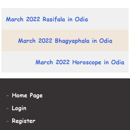
March 2022 Rasifala in Odia
March 2022 Bhagyaphala in Odia
March 2022 Horoscope in Odia
-
Home Page
-
Login
-
Register