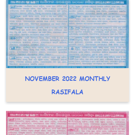
NOVEMBER 2022 MONTHLY
RASIFALA