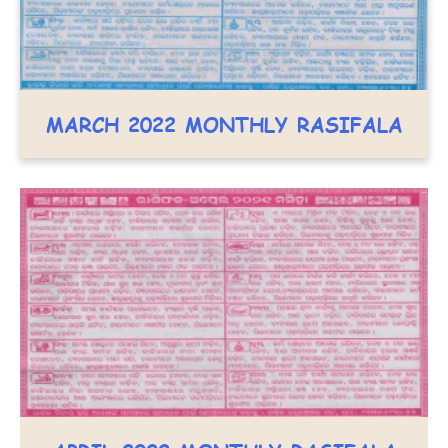
MARCH 2022 MONTHLY RASIFALA