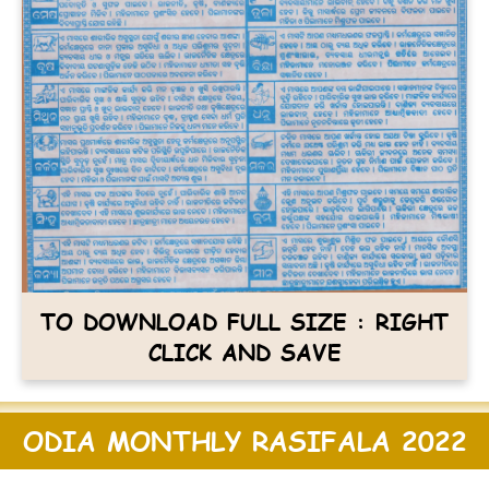
TO DOWNLOAD FULL SIZE : RIGHT
CLICK AND SAVE
ODIA MONTHLY RASIFALA 2022