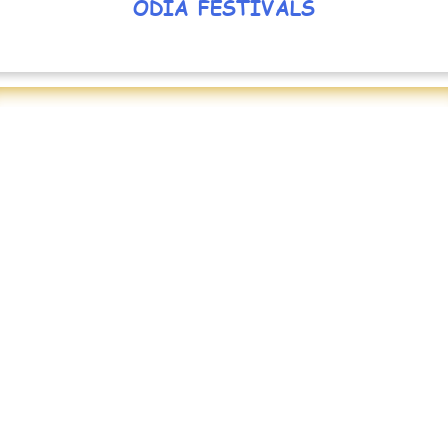
ODIA FESTIVALS