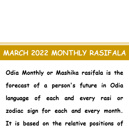
MARCH 2022 MONTHLY RASIFALA
Odia Monthly or Mashika rasifala is the
forecast of a person's future in Odia
language of each and every rasi or
zodiac sign for each and every month.
It is based on the relative positions of