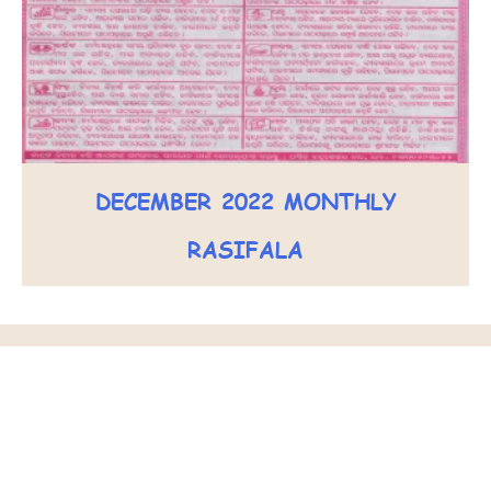
DECEMBER 2022 MONTHLY
RASIFALA