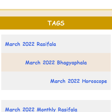
TAGS
March 2022 Rasifala
March 2022 Bhagyaphala
March 2022 Horoscope
March 2022 Monthly Rasifala