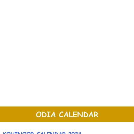
ODIA CALENDAR
KOHINOOR CALENDAR 2024