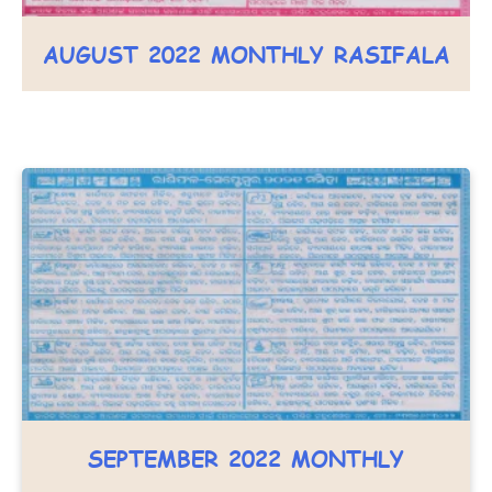
AUGUST 2022 MONTHLY RASIFALA
SEPTEMBER 2022 MONTHLY