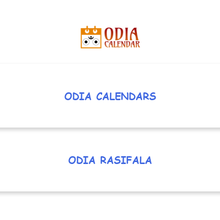
ODIA CALENDARS
ODIA RASIFALA