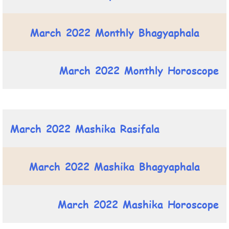
March 2022 Monthly Bhagyaphala
March 2022 Monthly Horoscope
March 2022 Mashika Rasifala
March 2022 Mashika Bhagyaphala
March 2022 Mashika Horoscope