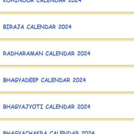
BIRAJA CALENDAR 2024
RADHARAMAN CALENDAR 2024
BHAGYADEEP CALENDAR 2024
BHAGYAJYOTI CALENDAR 2024
BHAGYACHAKRA CALENDAR 2024