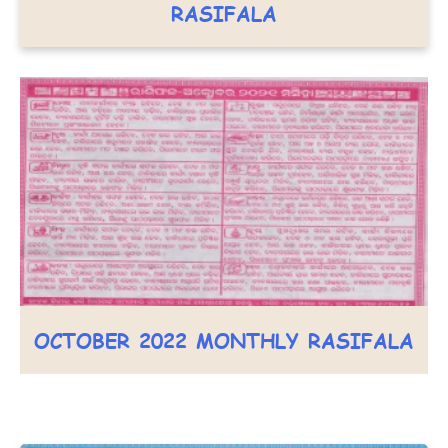
RASIFALA
OCTOBER 2022 MONTHLY RASIFALA