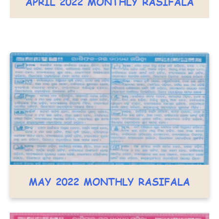
APRIL 2022 MONTHLY RASIFALA
MAY 2022 MONTHLY RASIFALA