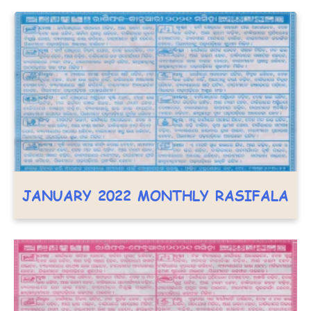
JANUARY 2022 MONTHLY RASIFALA