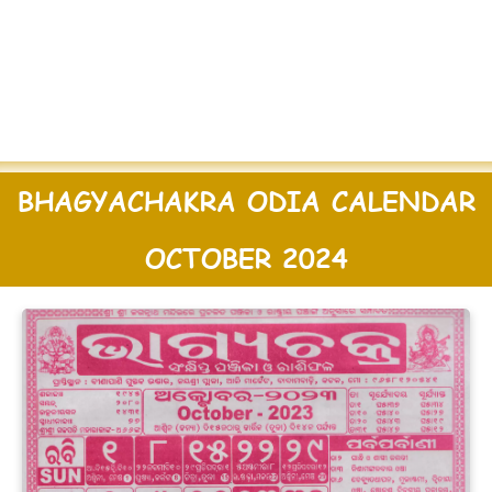
BHAGYACHAKRA ODIA CALENDAR
OCTOBER 2024