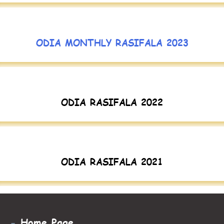
ODIA MONTHLY RASIFALA 2023
ODIA RASIFALA 2022
ODIA RASIFALA 2021
-
Home Page