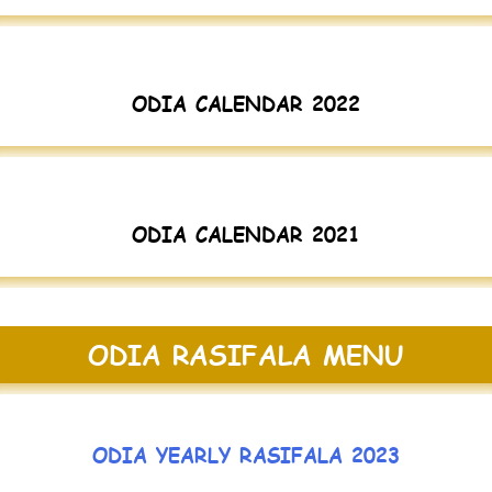
ODIA CALENDAR 2022
ODIA CALENDAR 2021
ODIA RASIFALA MENU
ODIA YEARLY RASIFALA 2023