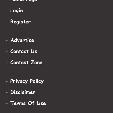
-
Login
-
Register
-
Advertise
-
Contact Us
-
Contest Zone
-
Privacy Policy
-
Disclaimer
-
Terms Of Use