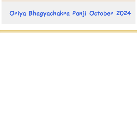
Oriya Bhagyachakra Panji October 2024