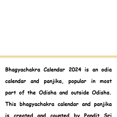
Bhagyachakra Calendar 2024
is an odia
calendar and panjika, popular in most
part of the Odisha and outside Odisha.
This bhagyachakra calendar and panjika
is created and counted by Pandit Sri