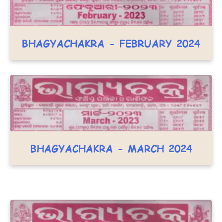
BHAGYACHAKRA - FEBRUARY 2024
BHAGYACHAKRA - MARCH 2024