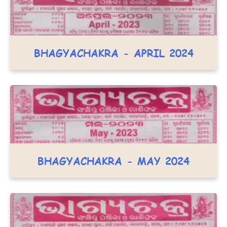
BHAGYACHAKRA - APRIL 2024
BHAGYACHAKRA - MAY 2024