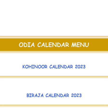
ODIA CALENDAR MENU
KOHINOOR CALENDAR 2023
BIRAJA CALENDAR 2023