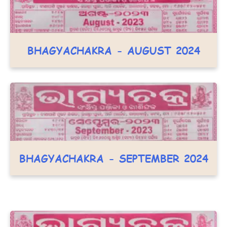
BHAGYACHAKRA - AUGUST 2024
BHAGYACHAKRA - SEPTEMBER 2024