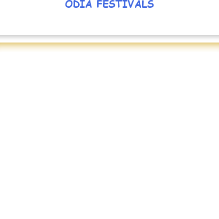
ODIA FESTIVALS