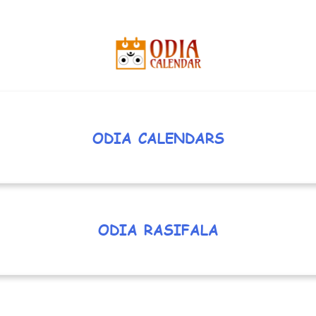
ODIA CALENDARS
ODIA RASIFALA