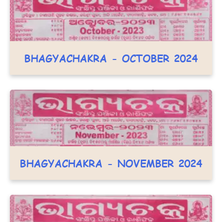
BHAGYACHAKRA - OCTOBER 2024
BHAGYACHAKRA - NOVEMBER 2024