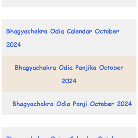
Bhagyachakra Odia Calendar October
2024
Bhagyachakra Odia Panjika October
2024
Bhagyachakra Odia Panji October 2024