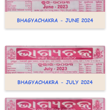
BHAGYACHAKRA - JUNE 2024
BHAGYACHAKRA - JULY 2024