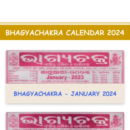
BHAGYACHAKRA CALENDAR 2024
BHAGYACHAKRA - JANUARY 2024