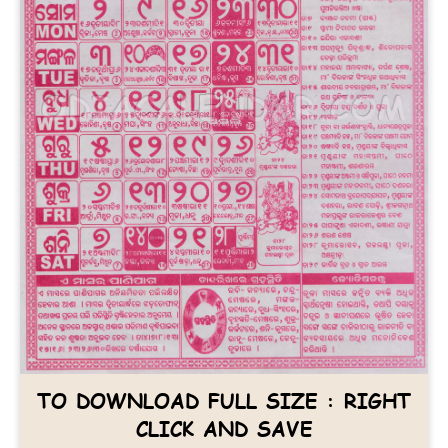
TO DOWNLOAD FULL SIZE : RIGHT
CLICK AND SAVE