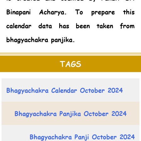
Binapani Acharya. To prepare this
calendar data has been taken from
bhagyachakra panjika.
TAGS
Bhagyachakra Calendar October 2024
Bhagyachakra Panjika October 2024
Bhagyachakra Panji October 2024