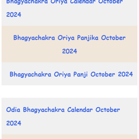
Bhagyachakra Oriya Calendar October
2024
Bhagyachakra Oriya Panjika October
2024
Bhagyachakra Oriya Panji October 2024
Odia Bhagyachakra Calendar October
2024