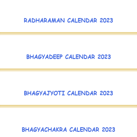
RADHARAMAN CALENDAR 2023
BHAGYADEEP CALENDAR 2023
BHAGYAJYOTI CALENDAR 2023
BHAGYACHAKRA CALENDAR 2023