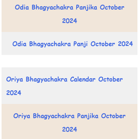
Odia Bhagyachakra Panjika October
2024
Odia Bhagyachakra Panji October 2024
Oriya Bhagyachakra Calendar October
2024
Oriya Bhagyachakra Panjika October
2024