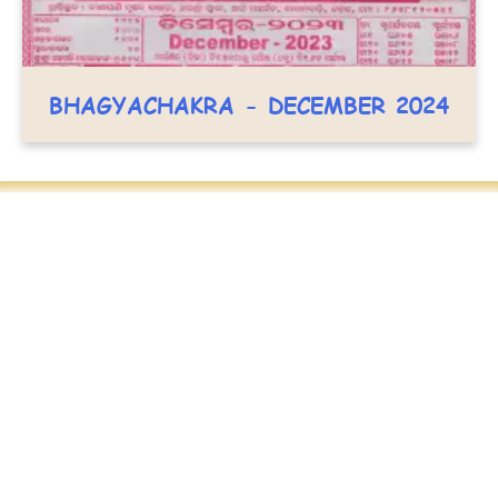
BHAGYACHAKRA - DECEMBER 2024