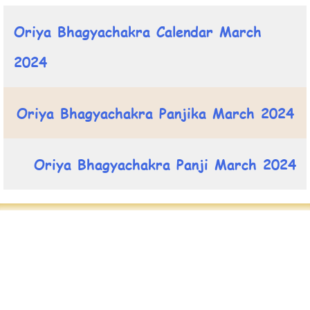
Oriya Bhagyachakra Calendar March
2024
Oriya Bhagyachakra Panjika March 2024
Oriya Bhagyachakra Panji March 2024