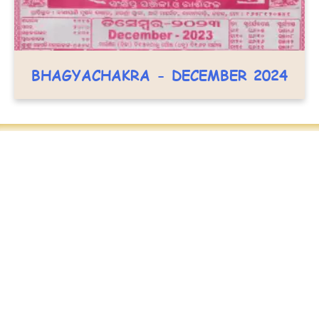
BHAGYACHAKRA - DECEMBER 2024