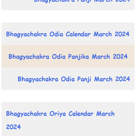
Bhagyachakra Odia Calendar March 2024
Bhagyachakra Odia Panjika March 2024
Bhagyachakra Odia Panji March 2024
Bhagyachakra Oriya Calendar March
2024