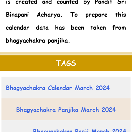
is created and counted by Pandit Sri
Binapani Acharya. To prepare this
calendar data has been taken from
bhagyachakra panjika.
TAGS
Bhagyachakra Calendar March 2024
Bhagyachakra Panjika March 2024
Bhagyachakra Panji March 2024