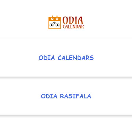
ODIA CALENDARS
ODIA RASIFALA