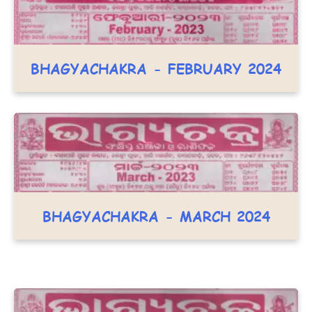
BHAGYACHAKRA - FEBRUARY 2024
BHAGYACHAKRA - MARCH 2024