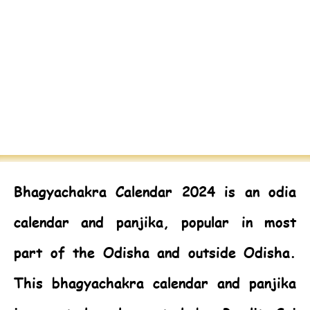
Bhagyachakra Calendar 2024
is an odia
calendar and panjika, popular in most
part of the Odisha and outside Odisha.
This bhagyachakra calendar and panjika