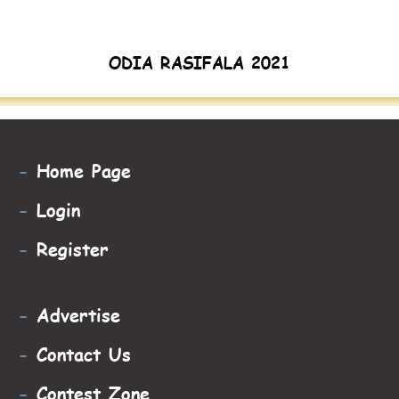
ODIA RASIFALA 2021
-
Home Page
-
Login
-
Register
-
Advertise
-
Contact Us
-
Contest Zone