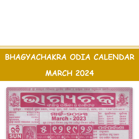
BHAGYACHAKRA ODIA CALENDAR
MARCH 2024