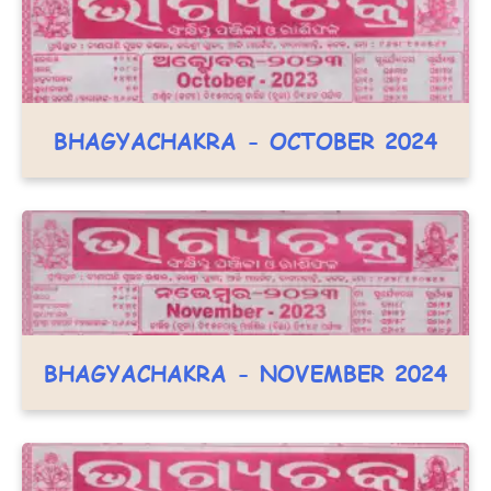
BHAGYACHAKRA - OCTOBER 2024
BHAGYACHAKRA - NOVEMBER 2024