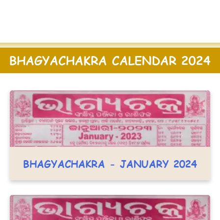
BHAGYACHAKRA CALENDAR 2024
BHAGYACHAKRA - JANUARY 2024