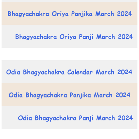
Bhagyachakra Oriya Panjika March 2024
Bhagyachakra Oriya Panji March 2024
Odia Bhagyachakra Calendar March 2024
Odia Bhagyachakra Panjika March 2024
Odia Bhagyachakra Panji March 2024