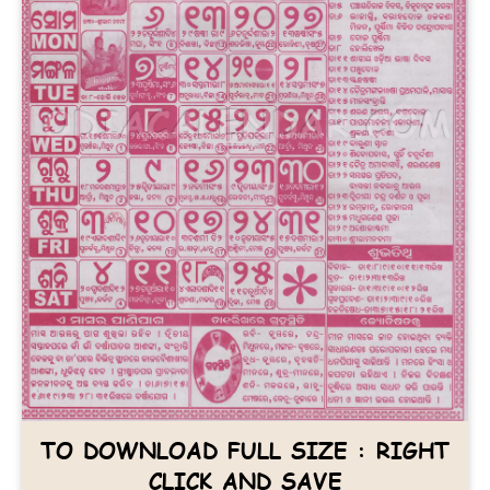
TO DOWNLOAD FULL SIZE : RIGHT
CLICK AND SAVE