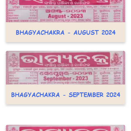
BHAGYACHAKRA - AUGUST 2024
BHAGYACHAKRA - SEPTEMBER 2024