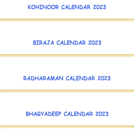
KOHINOOR CALENDAR 2023
BIRAJA CALENDAR 2023
RADHARAMAN CALENDAR 2023
BHAGYADEEP CALENDAR 2023