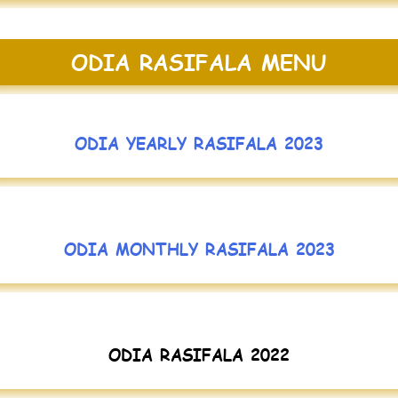
ODIA RASIFALA MENU
ODIA YEARLY RASIFALA 2023
ODIA MONTHLY RASIFALA 2023
ODIA RASIFALA 2022