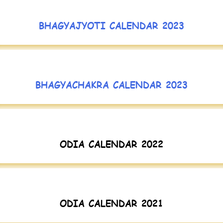
BHAGYAJYOTI CALENDAR 2023
BHAGYACHAKRA CALENDAR 2023
ODIA CALENDAR 2022
ODIA CALENDAR 2021