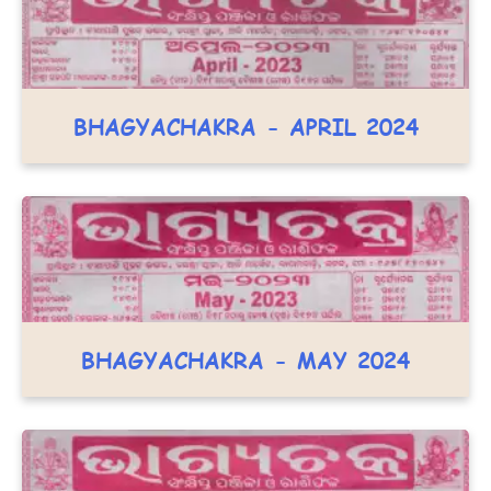
BHAGYACHAKRA - APRIL 2024
BHAGYACHAKRA - MAY 2024