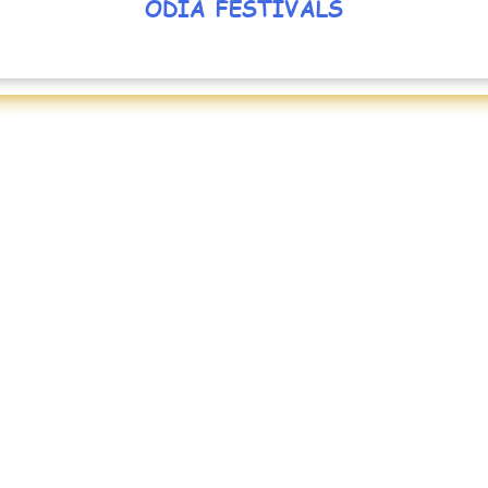
ODIA FESTIVALS