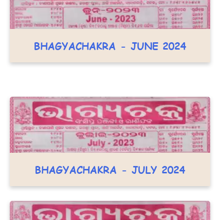
BHAGYACHAKRA - JUNE 2024
BHAGYACHAKRA - JULY 2024