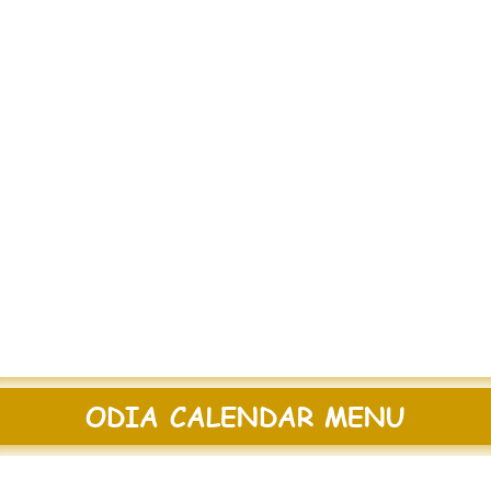
ODIA CALENDAR MENU