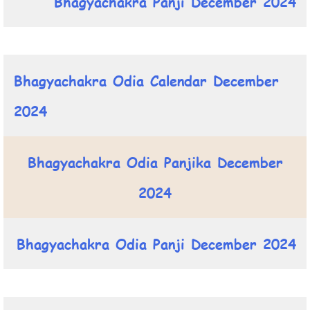
Bhagyachakra Panji December 2024
Bhagyachakra Odia Calendar December
2024
Bhagyachakra Odia Panjika December
2024
Bhagyachakra Odia Panji December 2024