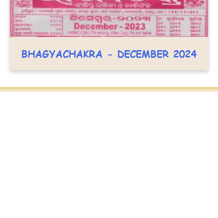
BHAGYACHAKRA - DECEMBER 2024