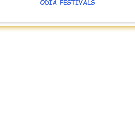
ODIA FESTIVALS