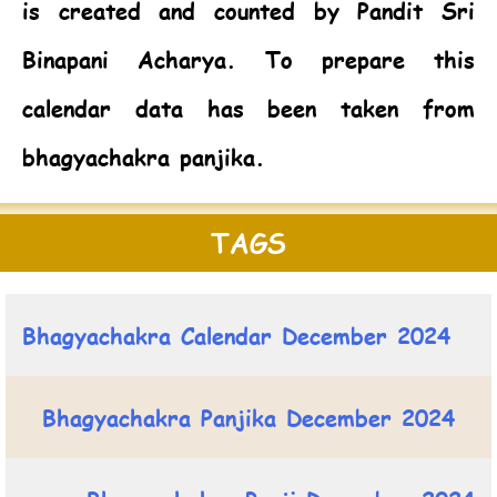
is created and counted by Pandit Sri
Binapani Acharya. To prepare this
calendar data has been taken from
bhagyachakra panjika.
TAGS
Bhagyachakra Calendar December 2024
Bhagyachakra Panjika December 2024