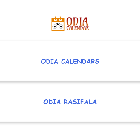
ODIA CALENDARS
ODIA RASIFALA