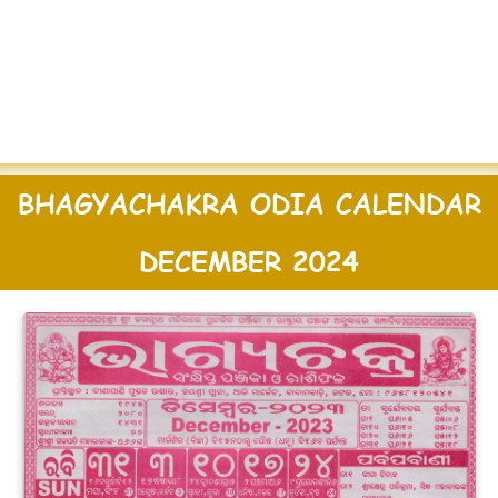
BHAGYACHAKRA ODIA CALENDAR
DECEMBER 2024