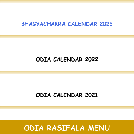
BHAGYACHAKRA CALENDAR 2023
ODIA CALENDAR 2022
ODIA CALENDAR 2021
ODIA RASIFALA MENU