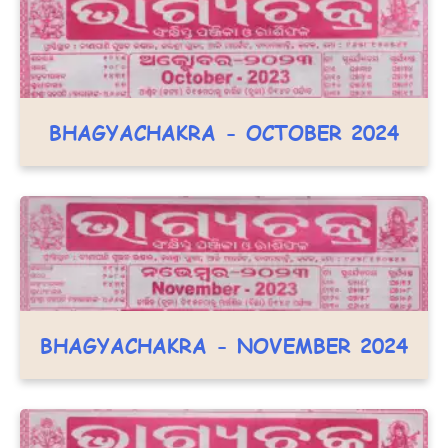
BHAGYACHAKRA - OCTOBER 2024
BHAGYACHAKRA - NOVEMBER 2024