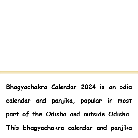
Bhagyachakra Calendar 2024
is an odia
calendar and panjika, popular in most
part of the Odisha and outside Odisha.
This bhagyachakra calendar and panjika