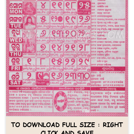
TO DOWNLOAD FULL SIZE : RIGHT
CLICK AND SAVE