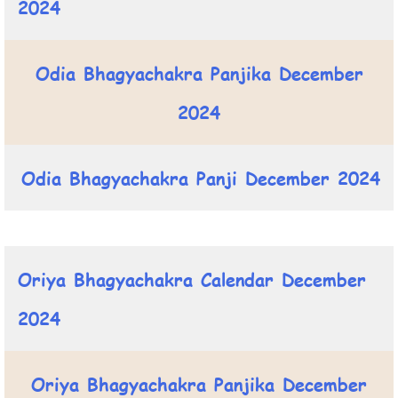
2024
Odia Bhagyachakra Panjika December
2024
Odia Bhagyachakra Panji December 2024
Oriya Bhagyachakra Calendar December
2024
Oriya Bhagyachakra Panjika December