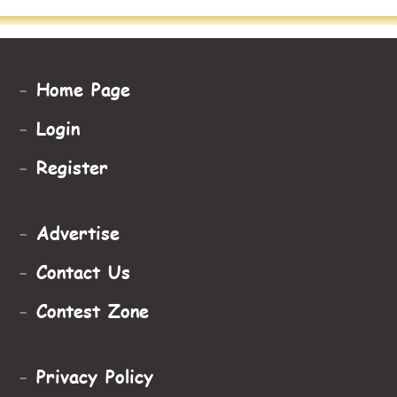
-
Home Page
-
Login
-
Register
-
Advertise
-
Contact Us
-
Contest Zone
-
Privacy Policy