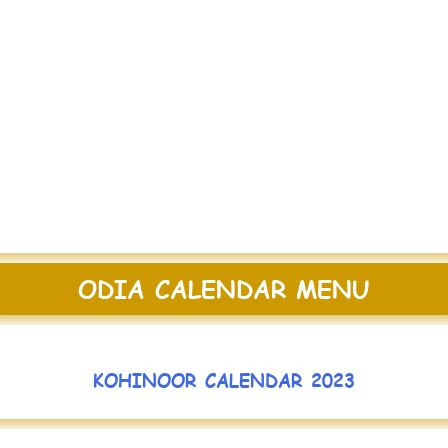
ODIA CALENDAR MENU
KOHINOOR CALENDAR 2023