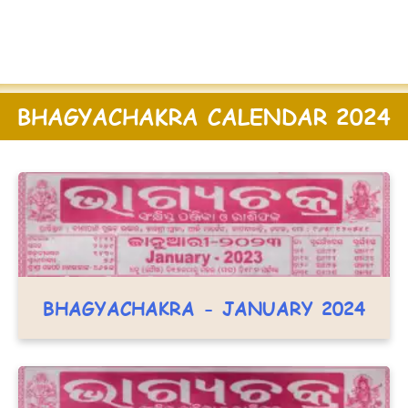
BHAGYACHAKRA CALENDAR 2024
BHAGYACHAKRA - JANUARY 2024