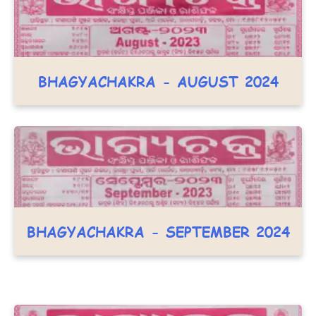
BHAGYACHAKRA - AUGUST 2024
BHAGYACHAKRA - SEPTEMBER 2024