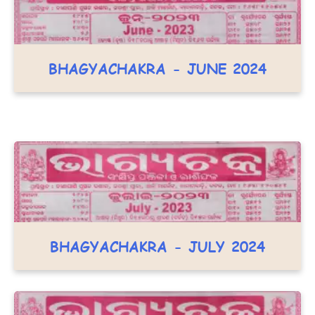
BHAGYACHAKRA - JUNE 2024
BHAGYACHAKRA - JULY 2024