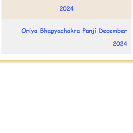
2024
Oriya Bhagyachakra Panji December
2024