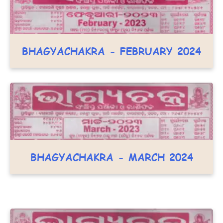
BHAGYACHAKRA - FEBRUARY 2024
BHAGYACHAKRA - MARCH 2024