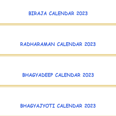
BIRAJA CALENDAR 2023
RADHARAMAN CALENDAR 2023
BHAGYADEEP CALENDAR 2023
BHAGYAJYOTI CALENDAR 2023