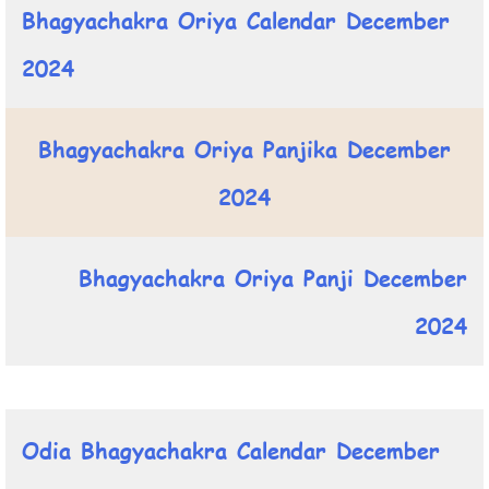
Bhagyachakra Oriya Calendar December
2024
Bhagyachakra Oriya Panjika December
2024
Bhagyachakra Oriya Panji December
2024
Odia Bhagyachakra Calendar December