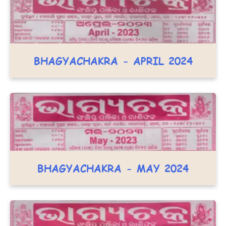
BHAGYACHAKRA - APRIL 2024
BHAGYACHAKRA - MAY 2024