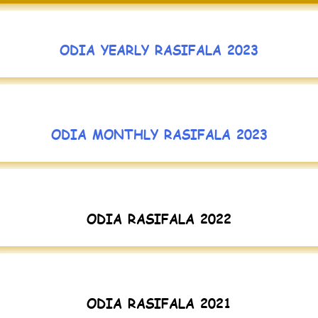
ODIA YEARLY RASIFALA 2023
ODIA MONTHLY RASIFALA 2023
ODIA RASIFALA 2022
ODIA RASIFALA 2021