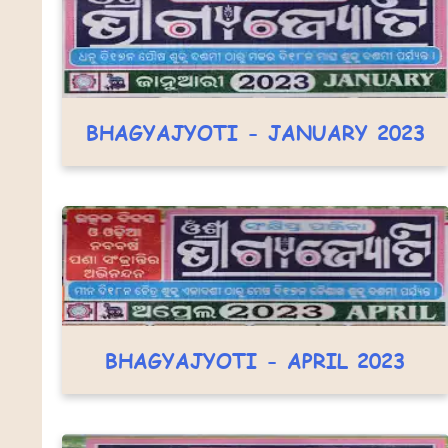
BHAGYAJYOTI - JANUARY 2023
BHAGYAJYOTI - APRIL 2023