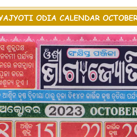
YAJYOTI ODIA CALENDAR OCTOBER