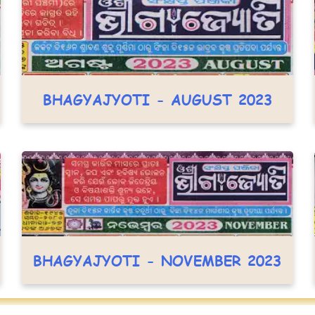
BHAGYAJYOTI - AUGUST 2023
BHAGYAJYOTI - NOVEMBER 2023