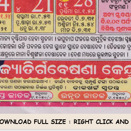
OWNLOAD FULL SIZE : RIGHT CLICK AND