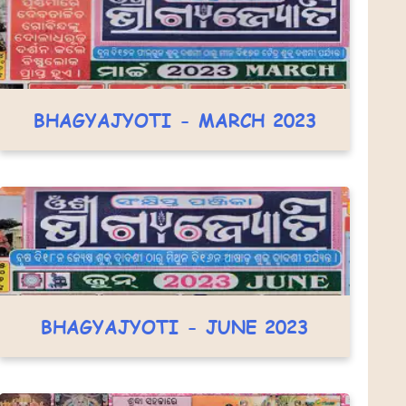
BHAGYAJYOTI - MARCH 2023
BHAGYAJYOTI - JUNE 2023