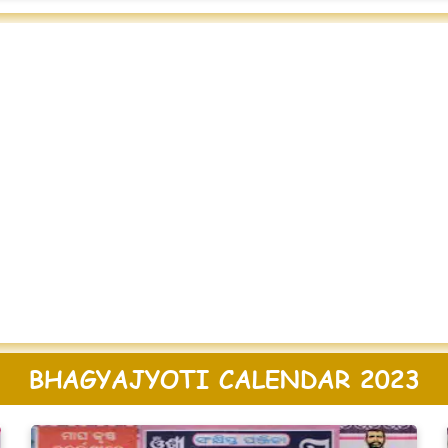
BHAGYAJYOTI CALENDAR 2023