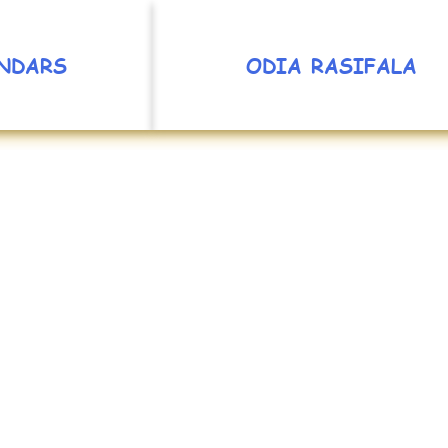
NDARS
ODIA RASIFALA