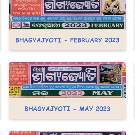
BHAGYAJYOTI - FEBRUARY 2023
BHAGYAJYOTI - MAY 2023