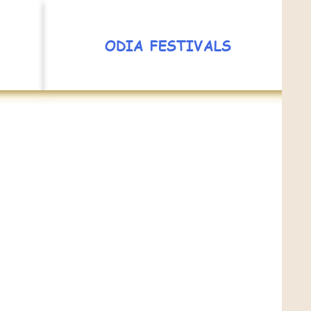
ODIA FESTIVALS