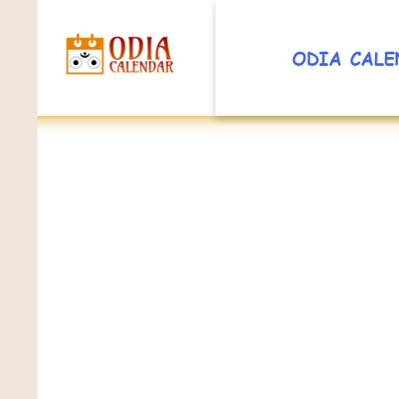
ODIA CALE