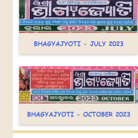
BHAGYAJYOTI - JULY 2023
BHAGYAJYOTI - OCTOBER 2023