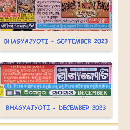
BHAGYAJYOTI - SEPTEMBER 2023
BHAGYAJYOTI - DECEMBER 2023