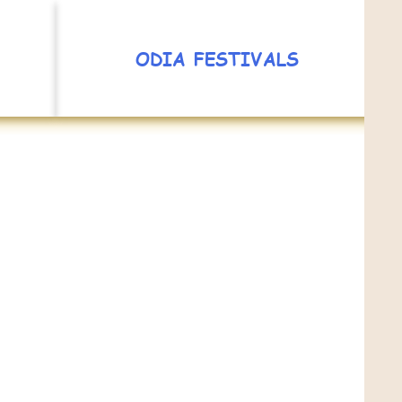
ODIA FESTIVALS