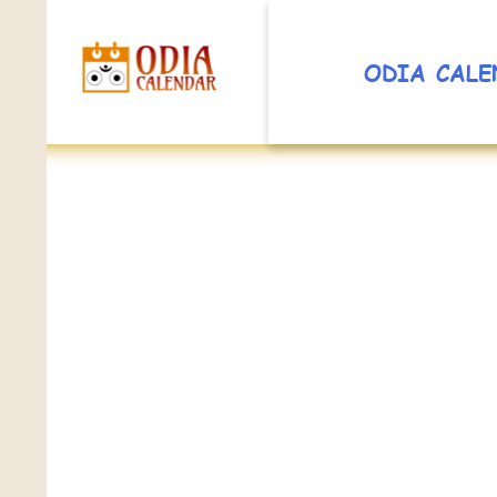
ODIA CALE