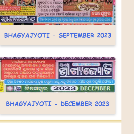
BHAGYAJYOTI - SEPTEMBER 2023
BHAGYAJYOTI - DECEMBER 2023