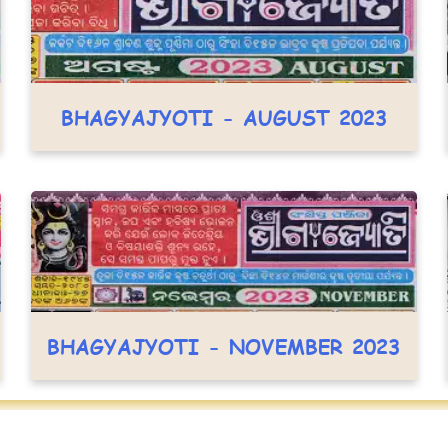
BHAGYAJYOTI - AUGUST 2023
BHAGYAJYOTI - NOVEMBER 2023