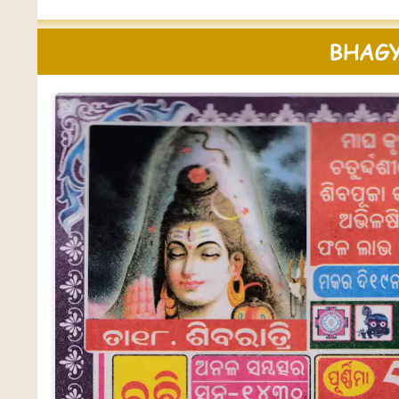
BHAGY