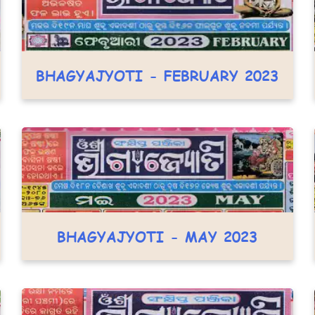
BHAGYAJYOTI - FEBRUARY 2023
BHAGYAJYOTI - MAY 2023