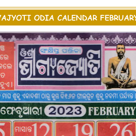
AJYOTI ODIA CALENDAR FEBRUAR