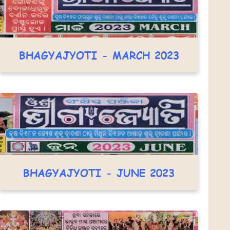
BHAGYAJYOTI - MARCH 2023
BHAGYAJYOTI - JUNE 2023