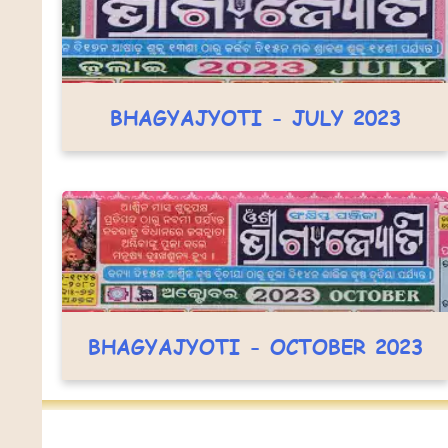
BHAGYAJYOTI - JULY 2023
BHAGYAJYOTI - OCTOBER 2023