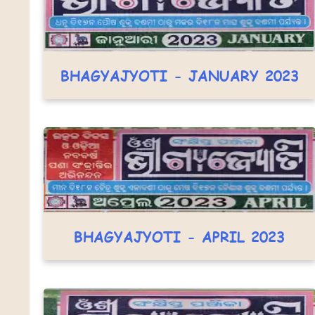
BHAGYAJYOTI - JANUARY 2023
BHAGYAJYOTI - APRIL 2023