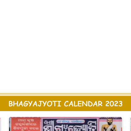
BHAGYAJYOTI CALENDAR 2023