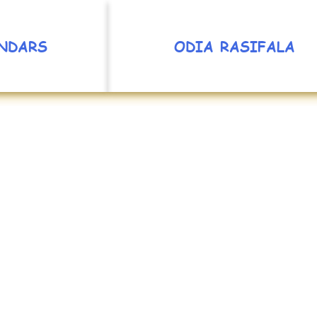
NDARS
ODIA RASIFALA