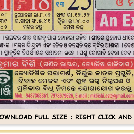
OWNLOAD FULL SIZE : RIGHT CLICK AND