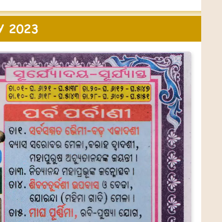
Y 2023