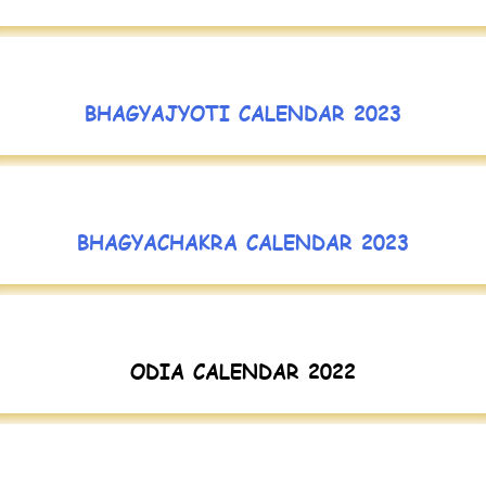
BHAGYAJYOTI CALENDAR 2023
BHAGYACHAKRA CALENDAR 2023
ODIA CALENDAR 2022