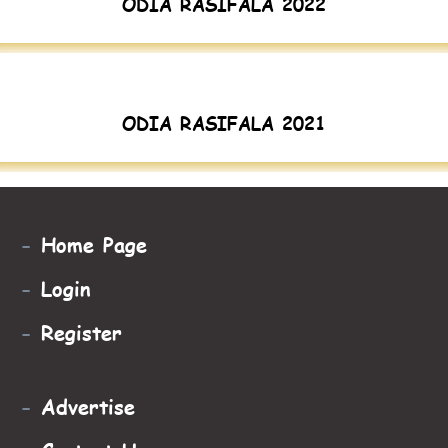
ODIA RASIFALA 2022
ODIA RASIFALA 2021
-
Home Page
-
Login
-
Register
-
Advertise