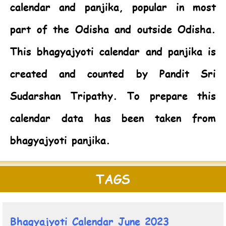
calendar and panjika, popular in most
part of the Odisha and outside Odisha.
This bhagyajyoti calendar and panjika is
created and counted by Pandit Sri
Sudarshan Tripathy. To prepare this
calendar data has been taken from
bhagyajyoti panjika.
TAGS
Bhagyajyoti Calendar June 2023