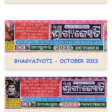
BHAGYAJYOTI - OCTOBER 2023