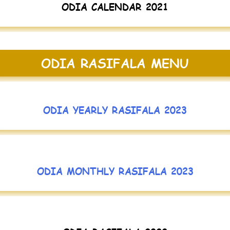
ODIA CALENDAR 2021
ODIA RASIFALA MENU
ODIA YEARLY RASIFALA 2023
ODIA MONTHLY RASIFALA 2023