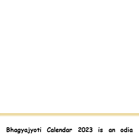
Bhagyajyoti Calendar 2023
is an odia