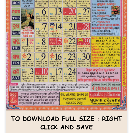
TO DOWNLOAD FULL SIZE : RIGHT
CLICK AND SAVE