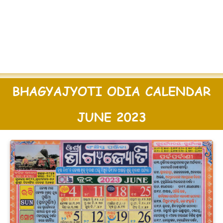
BHAGYAJYOTI ODIA CALENDAR
JUNE 2023