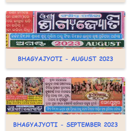
BHAGYAJYOTI - AUGUST 2023
BHAGYAJYOTI - SEPTEMBER 2023