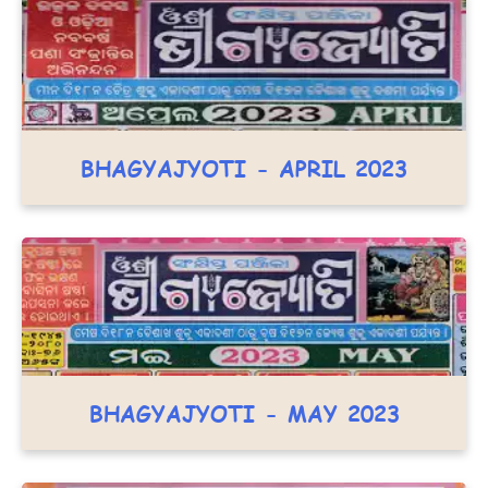
BHAGYAJYOTI - APRIL 2023
BHAGYAJYOTI - MAY 2023