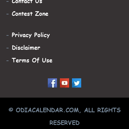
-
Contact Us
-
Contest Zone
-
Privacy Policy
-
Disclaimer
-
Terms Of Use
© ODIACALENDAR.COM, ALL RIGHTS
RESERVED