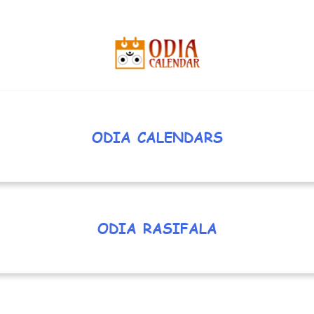
ODIA CALENDARS
ODIA RASIFALA