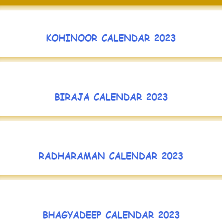
KOHINOOR CALENDAR 2023
BIRAJA CALENDAR 2023
RADHARAMAN CALENDAR 2023
BHAGYADEEP CALENDAR 2023