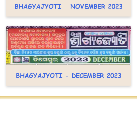
BHAGYAJYOTI - NOVEMBER 2023
BHAGYAJYOTI - DECEMBER 2023