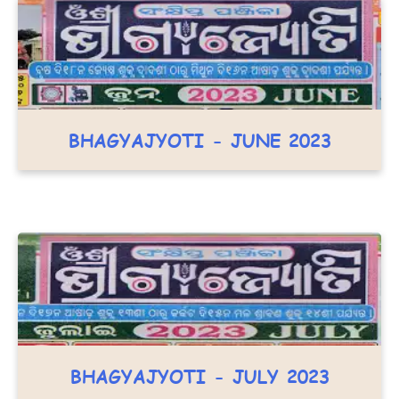
BHAGYAJYOTI - JUNE 2023
BHAGYAJYOTI - JULY 2023