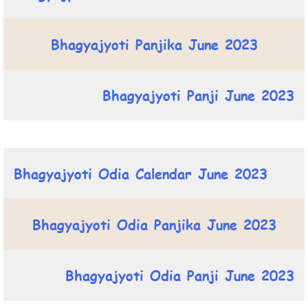
Bhagyajyoti Panjika June 2023
Bhagyajyoti Panji June 2023
Bhagyajyoti Odia Calendar June 2023
Bhagyajyoti Odia Panjika June 2023
Bhagyajyoti Odia Panji June 2023