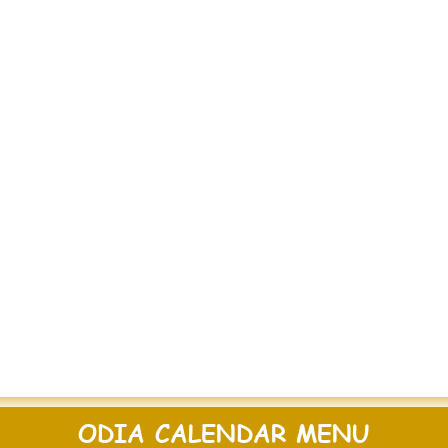
ODIA CALENDAR MENU