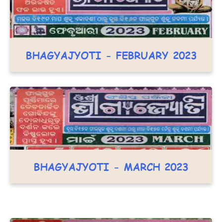
BHAGYAJYOTI - FEBRUARY 2023
BHAGYAJYOTI - MARCH 2023