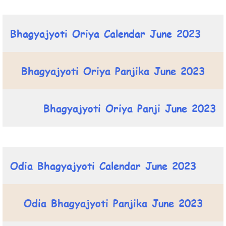
Bhagyajyoti Oriya Calendar June 2023
Bhagyajyoti Oriya Panjika June 2023
Bhagyajyoti Oriya Panji June 2023
Odia Bhagyajyoti Calendar June 2023
Odia Bhagyajyoti Panjika June 2023