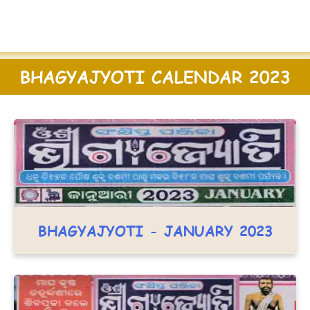
BHAGYAJYOTI CALENDAR 2023
BHAGYAJYOTI - JANUARY 2023