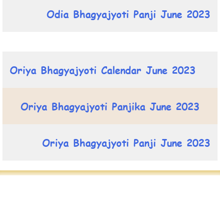
Odia Bhagyajyoti Panji June 2023
Oriya Bhagyajyoti Calendar June 2023
Oriya Bhagyajyoti Panjika June 2023
Oriya Bhagyajyoti Panji June 2023