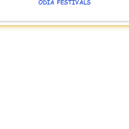
ODIA FESTIVALS