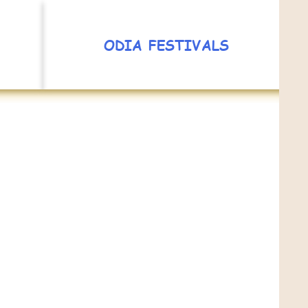
ODIA FESTIVALS