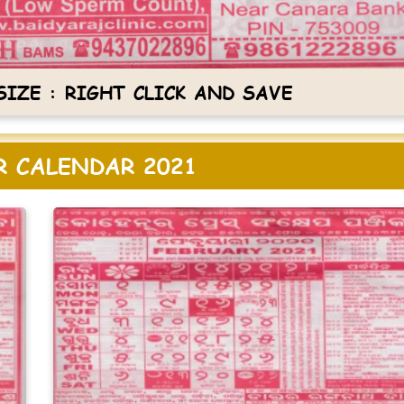
IZE : RIGHT CLICK AND SAVE
 CALENDAR 2021