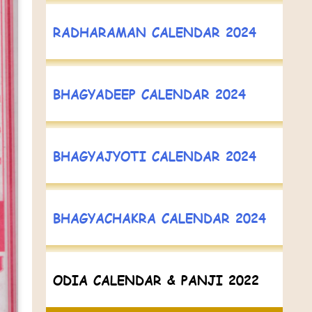
RADHARAMAN CALENDAR 2024
BHAGYADEEP CALENDAR 2024
BHAGYAJYOTI CALENDAR 2024
BHAGYACHAKRA CALENDAR 2024
ODIA CALENDAR & PANJI 2022