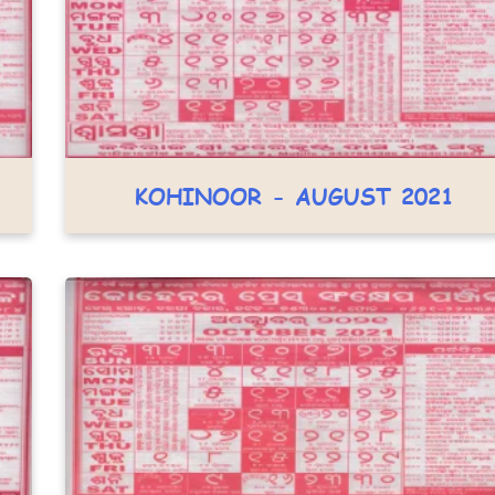
KOHINOOR - AUGUST 2021