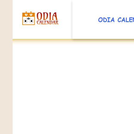
ODIA CALE