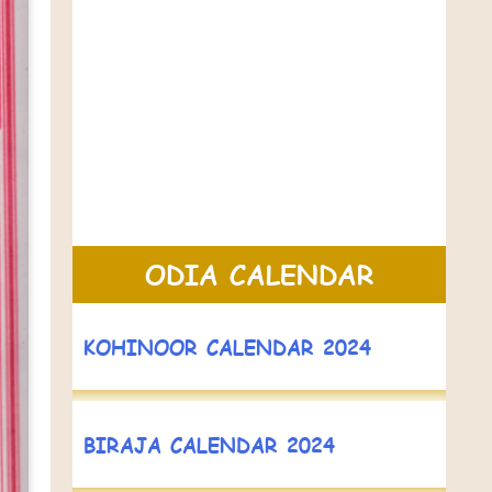
ODIA CALENDAR
KOHINOOR CALENDAR 2024
BIRAJA CALENDAR 2024