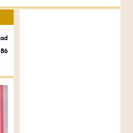
sad
 86