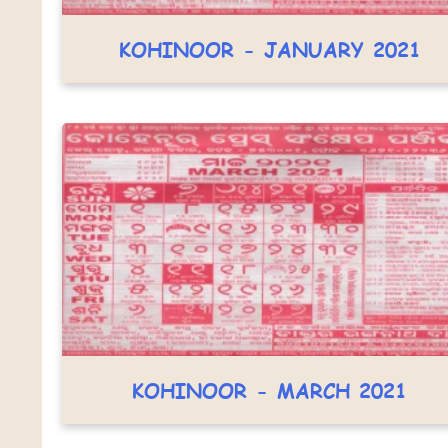
KOHINOOR - JANUARY 2021
KOHINOOR - MARCH 2021