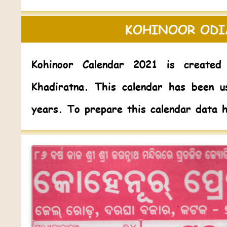
KOHINOOR ODI
Kohinoor Calendar 2021
is created 
Khadiratna. This calendar has been u
years. To prepare this calendar data 