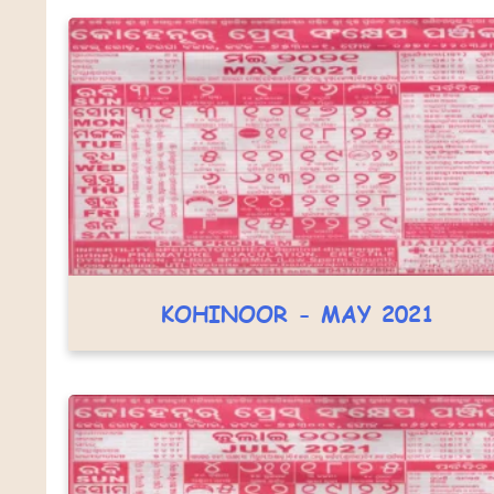
KOHINOOR - MAY 2021