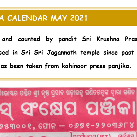
A CALENDAR MAY 2021
and counted by pandit Sri Krushna Pra
sed in Sri Sri Jagannath temple since past
has been taken from kohinoor press panjika.