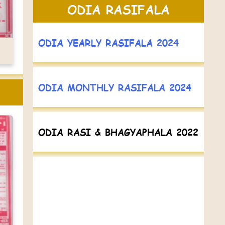
ODIA RASIFALA
ODIA YEARLY RASIFALA 2024
ODIA MONTHLY RASIFALA 2024
ODIA RASI & BHAGYAPHALA 2022