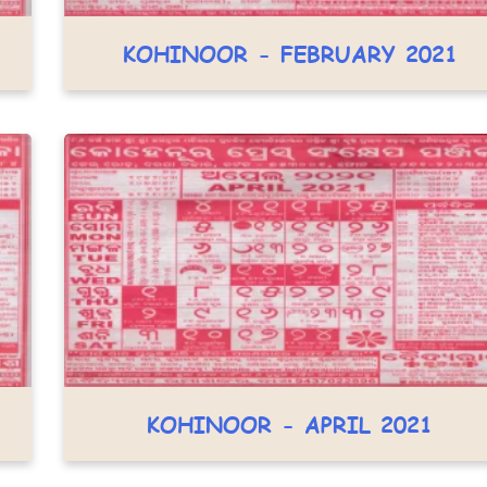
KOHINOOR - FEBRUARY 2021
KOHINOOR - APRIL 2021