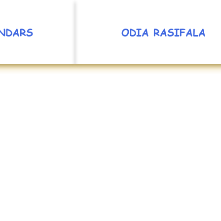
NDARS
ODIA RASIFALA