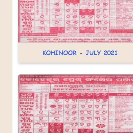
KOHINOOR - JULY 2021