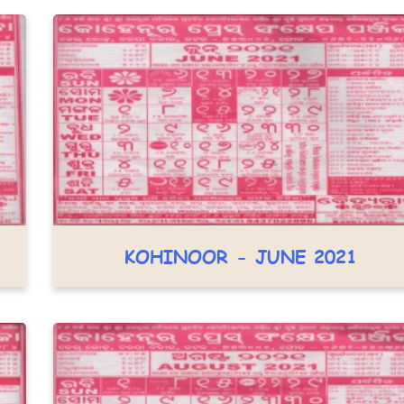
KOHINOOR - JUNE 2021