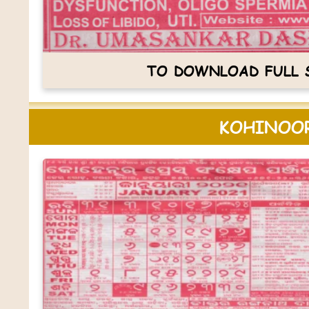
TO DOWNLOAD FULL S
KOHINOOR