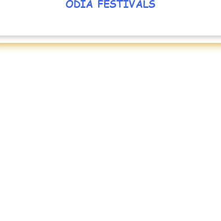
ODIA FESTIVALS