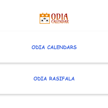
ODIA CALENDARS
ODIA RASIFALA