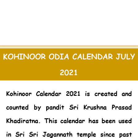
KOHINOOR ODIA CALENDAR JULY
2021
Kohinoor Calendar 2021
is created and
counted by pandit Sri Krushna Prasad
Khadiratna. This calendar has been used
in Sri Sri Jagannath temple since past