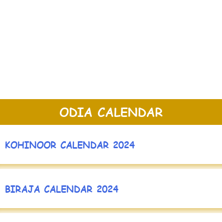
ODIA CALENDAR
KOHINOOR CALENDAR 2024
BIRAJA CALENDAR 2024