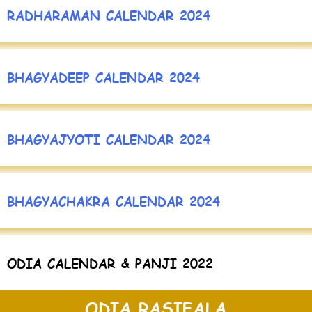
RADHARAMAN CALENDAR 2024
BHAGYADEEP CALENDAR 2024
BHAGYAJYOTI CALENDAR 2024
BHAGYACHAKRA CALENDAR 2024
ODIA CALENDAR & PANJI 2022
ODIA RASIFALA