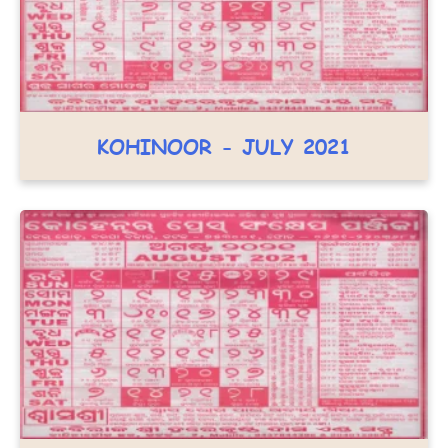
KOHINOOR - JULY 2021