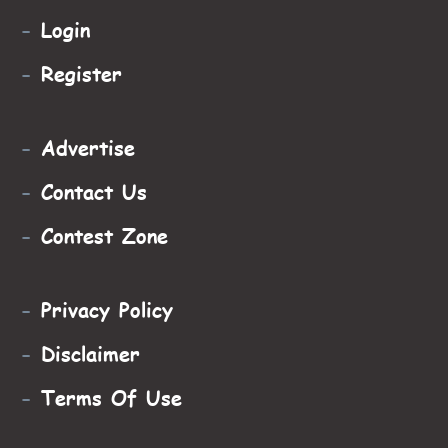
-
Login
-
Register
-
Advertise
-
Contact Us
-
Contest Zone
-
Privacy Policy
-
Disclaimer
-
Terms Of Use