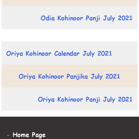
Odia Kohinoor Panji July 2021
Oriya Kohinoor Calendar July 2021
Oriya Kohinoor Panjika July 2021
Oriya Kohinoor Panji July 2021
-
Home Page