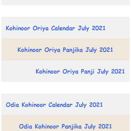
Kohinoor Oriya Calendar July 2021
Kohinoor Oriya Panjika July 2021
Kohinoor Oriya Panji July 2021
Odia Kohinoor Calendar July 2021
Odia Kohinoor Panjika July 2021