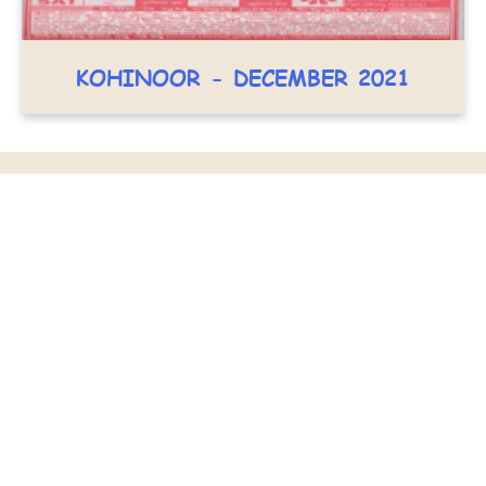
KOHINOOR - DECEMBER 2021