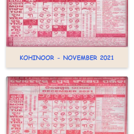
KOHINOOR - NOVEMBER 2021