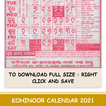
TO DOWNLOAD FULL SIZE : RIGHT
CLICK AND SAVE
KOHINOOR CALENDAR 2021