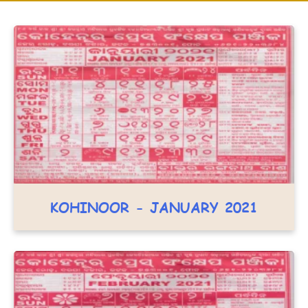
KOHINOOR - JANUARY 2021