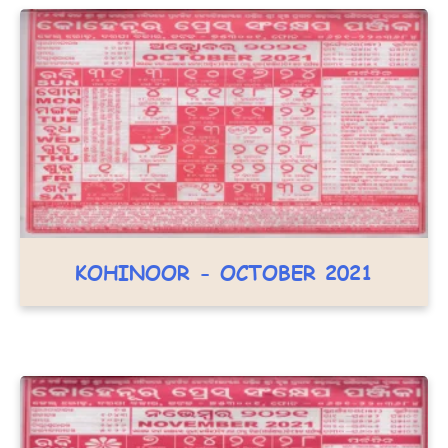
KOHINOOR - OCTOBER 2021