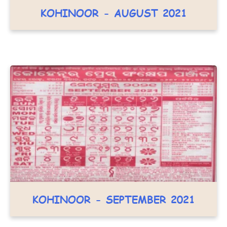
KOHINOOR - AUGUST 2021
KOHINOOR - SEPTEMBER 2021