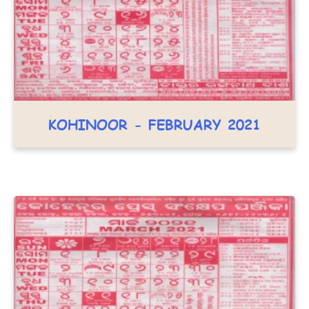
KOHINOOR - FEBRUARY 2021