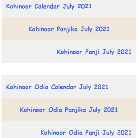
Kohinoor Calendar July 2021
Kohinoor Panjika July 2021
Kohinoor Panji July 2021
Kohinoor Odia Calendar July 2021
Kohinoor Odia Panjika July 2021
Kohinoor Odia Panji July 2021