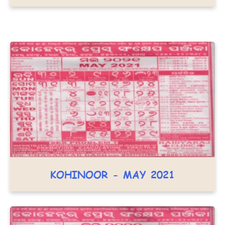
KOHINOOR - MAY 2021