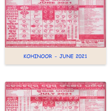
KOHINOOR - JUNE 2021