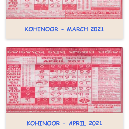
KOHINOOR - MARCH 2021
KOHINOOR - APRIL 2021