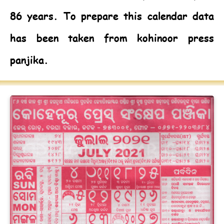
86 years. To prepare this calendar data
has been taken from kohinoor press
panjika.