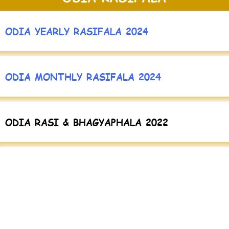
ODIA YEARLY RASIFALA 2024
ODIA MONTHLY RASIFALA 2024
ODIA RASI & BHAGYAPHALA 2022