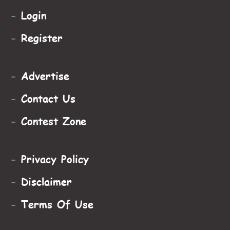
-
Login
-
Register
-
Advertise
-
Contact Us
-
Contest Zone
-
Privacy Policy
-
Disclaimer
-
Terms Of Use