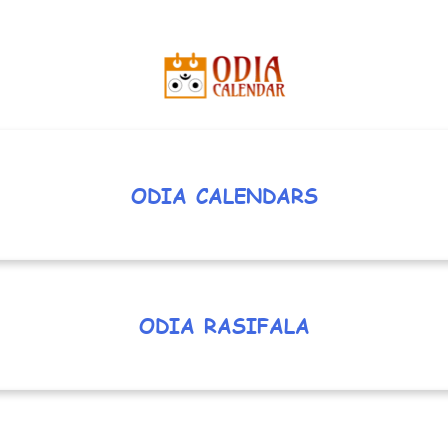
ODIA CALENDARS
ODIA RASIFALA