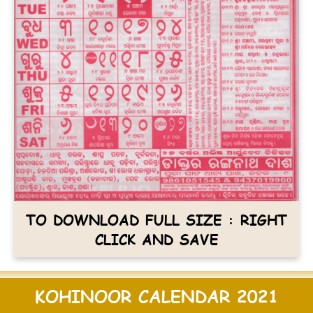
TO DOWNLOAD FULL SIZE : RIGHT
CLICK AND SAVE
KOHINOOR CALENDAR 2021