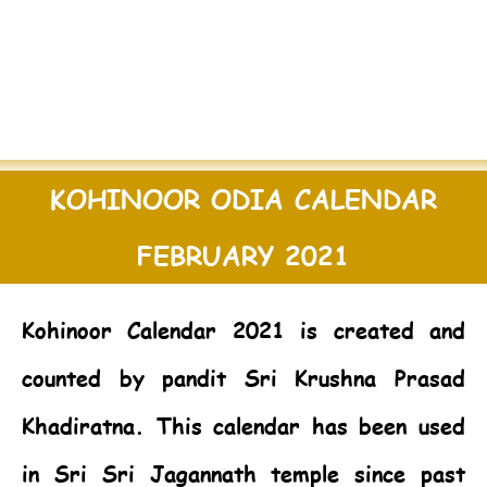
KOHINOOR ODIA CALENDAR
FEBRUARY 2021
Kohinoor Calendar 2021
is created and
counted by pandit Sri Krushna Prasad
Khadiratna. This calendar has been used
in Sri Sri Jagannath temple since past