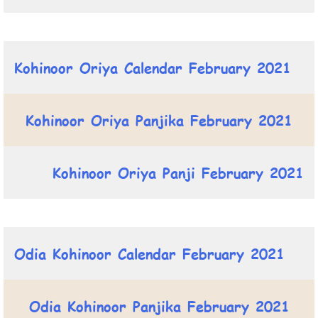
Kohinoor Oriya Calendar February 2021
Kohinoor Oriya Panjika February 2021
Kohinoor Oriya Panji February 2021
Odia Kohinoor Calendar February 2021
Odia Kohinoor Panjika February 2021