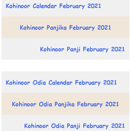
Kohinoor Calendar February 2021
Kohinoor Panjika February 2021
Kohinoor Panji February 2021
Kohinoor Odia Calendar February 2021
Kohinoor Odia Panjika February 2021
Kohinoor Odia Panji February 2021