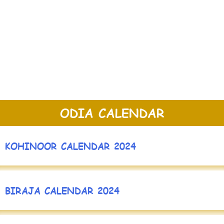
ODIA CALENDAR
KOHINOOR CALENDAR 2024
BIRAJA CALENDAR 2024