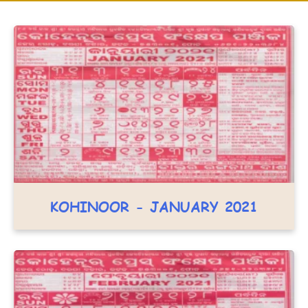
KOHINOOR - JANUARY 2021