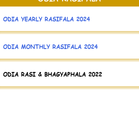
ODIA YEARLY RASIFALA 2024
ODIA MONTHLY RASIFALA 2024
ODIA RASI & BHAGYAPHALA 2022