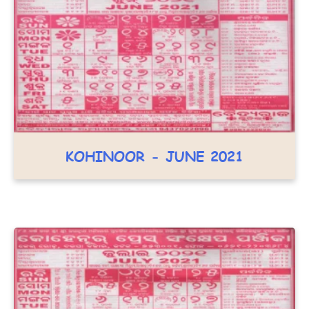
KOHINOOR - JUNE 2021