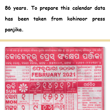
86 years. To prepare this calendar data
has been taken from kohinoor press
panjika.