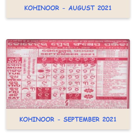
KOHINOOR - AUGUST 2021
KOHINOOR - SEPTEMBER 2021