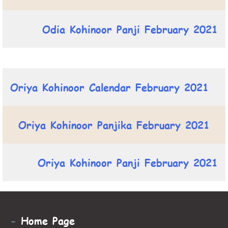
Odia Kohinoor Panji February 2021
Oriya Kohinoor Calendar February 2021
Oriya Kohinoor Panjika February 2021
Oriya Kohinoor Panji February 2021
-
Home Page