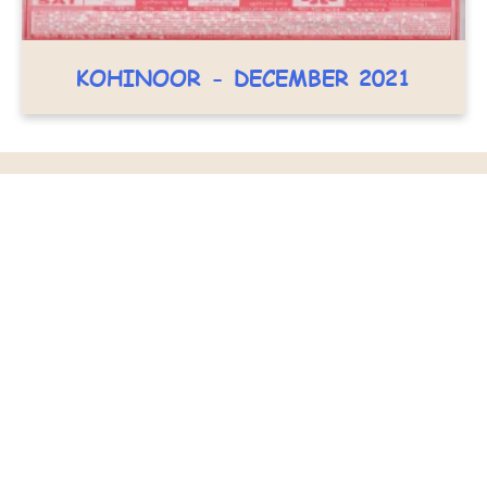
KOHINOOR - DECEMBER 2021