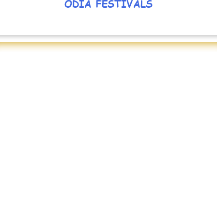
ODIA FESTIVALS