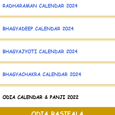
RADHARAMAN CALENDAR 2024
BHAGYADEEP CALENDAR 2024
BHAGYAJYOTI CALENDAR 2024
BHAGYACHAKRA CALENDAR 2024
ODIA CALENDAR & PANJI 2022
ODIA RASIFALA