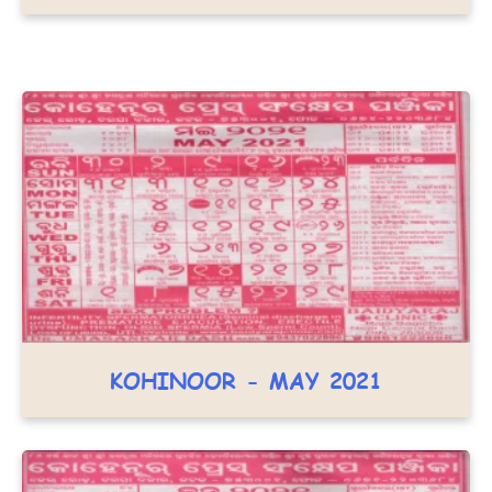
KOHINOOR - MAY 2021