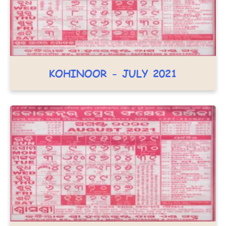
KOHINOOR - JULY 2021