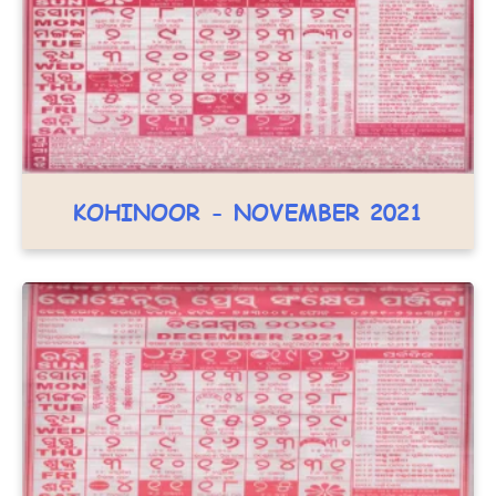
KOHINOOR - NOVEMBER 2021