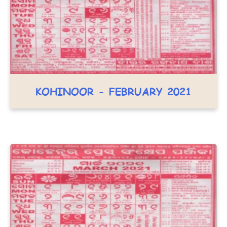
KOHINOOR - FEBRUARY 2021