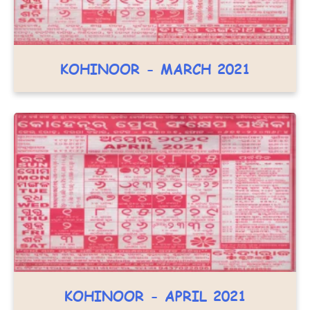
KOHINOOR - MARCH 2021
KOHINOOR - APRIL 2021