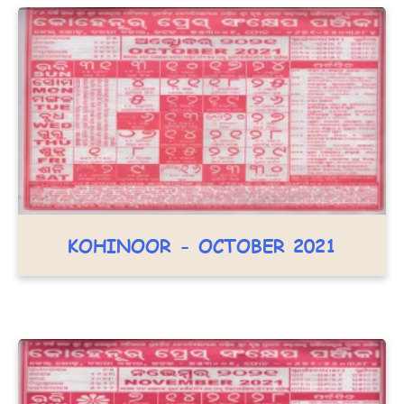
KOHINOOR - OCTOBER 2021