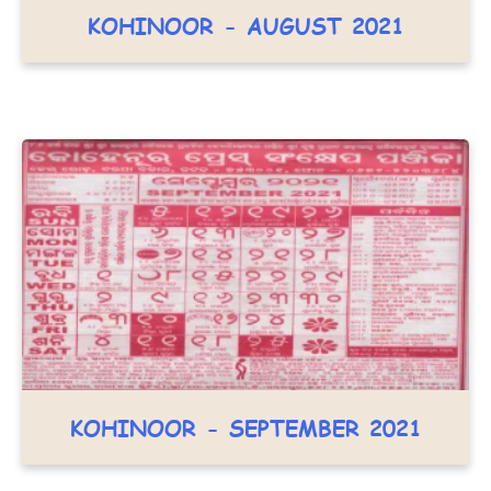
KOHINOOR - AUGUST 2021
KOHINOOR - SEPTEMBER 2021