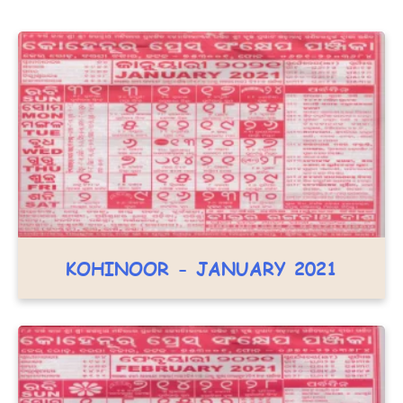
KOHINOOR - JANUARY 2021