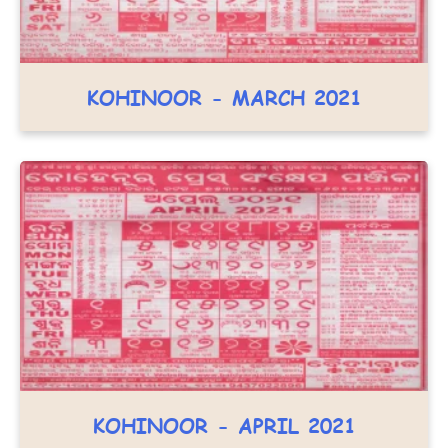
KOHINOOR - MARCH 2021
KOHINOOR - APRIL 2021