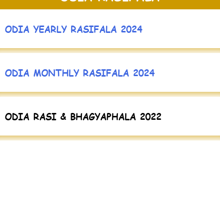
ODIA YEARLY RASIFALA 2024
ODIA MONTHLY RASIFALA 2024
ODIA RASI & BHAGYAPHALA 2022