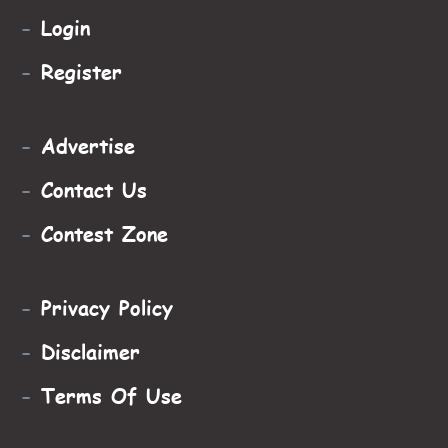
-
Login
-
Register
-
Advertise
-
Contact Us
-
Contest Zone
-
Privacy Policy
-
Disclaimer
-
Terms Of Use