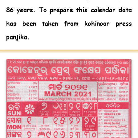
86 years. To prepare this calendar data
has been taken from kohinoor press
panjika.