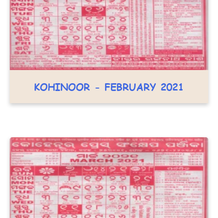
KOHINOOR - FEBRUARY 2021