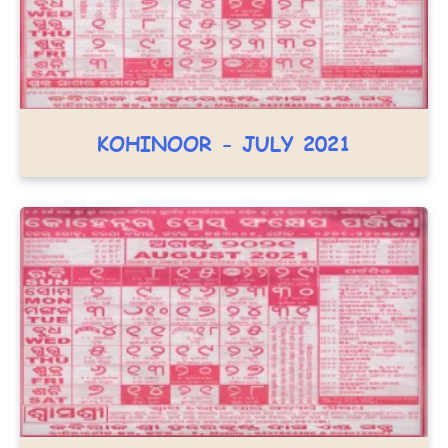
KOHINOOR - JULY 2021