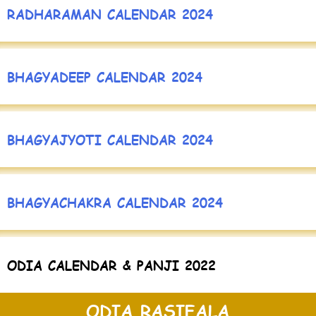
RADHARAMAN CALENDAR 2024
BHAGYADEEP CALENDAR 2024
BHAGYAJYOTI CALENDAR 2024
BHAGYACHAKRA CALENDAR 2024
ODIA CALENDAR & PANJI 2022
ODIA RASIFALA