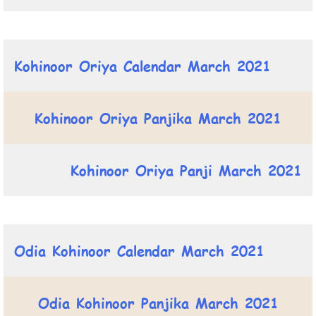
Kohinoor Oriya Calendar March 2021
Kohinoor Oriya Panjika March 2021
Kohinoor Oriya Panji March 2021
Odia Kohinoor Calendar March 2021
Odia Kohinoor Panjika March 2021