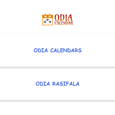
ODIA CALENDARS
ODIA RASIFALA