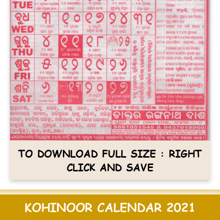
TO DOWNLOAD FULL SIZE : RIGHT
CLICK AND SAVE
KOHINOOR CALENDAR 2021