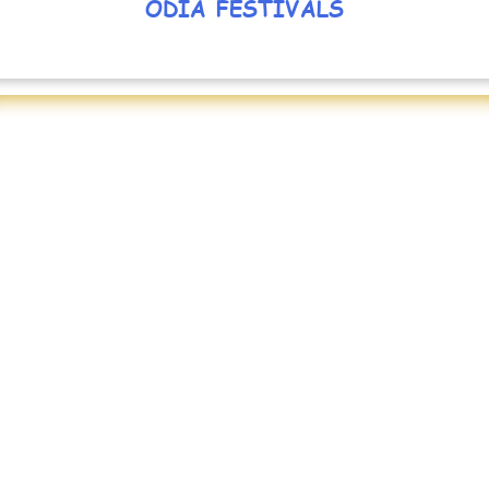
ODIA FESTIVALS