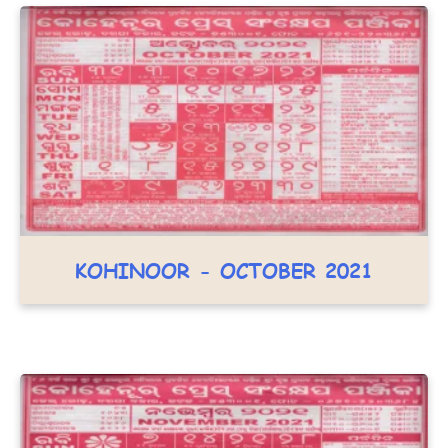
KOHINOOR - OCTOBER 2021