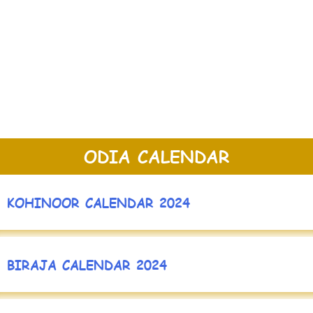
ODIA CALENDAR
KOHINOOR CALENDAR 2024
BIRAJA CALENDAR 2024