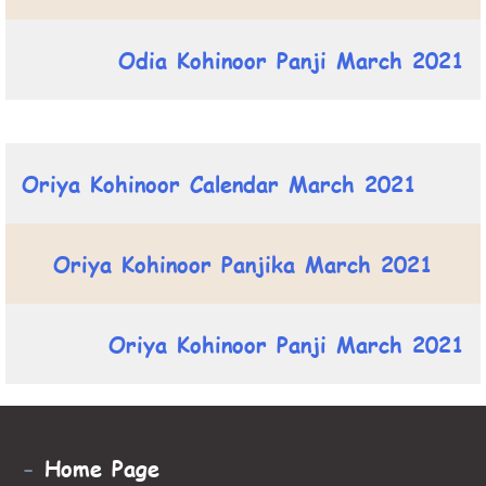
Odia Kohinoor Panji March 2021
Oriya Kohinoor Calendar March 2021
Oriya Kohinoor Panjika March 2021
Oriya Kohinoor Panji March 2021
-
Home Page