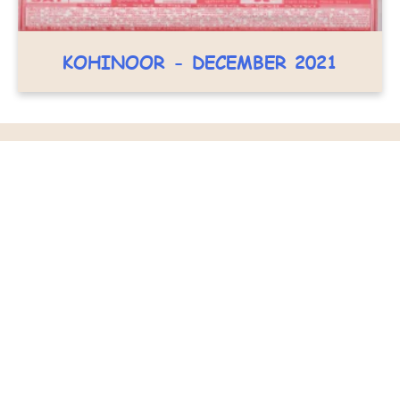
KOHINOOR - DECEMBER 2021