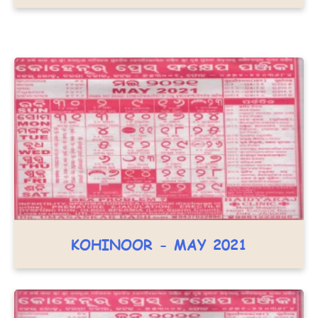
KOHINOOR - MAY 2021