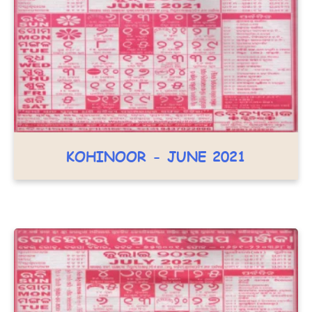
KOHINOOR - JUNE 2021