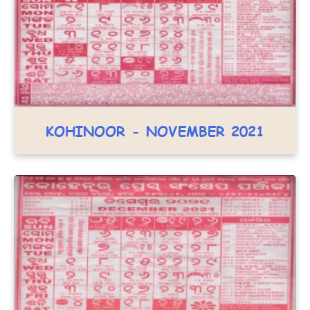
KOHINOOR - NOVEMBER 2021