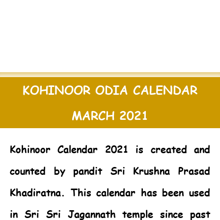
KOHINOOR ODIA CALENDAR
MARCH 2021
Kohinoor Calendar 2021
is created and
counted by pandit Sri Krushna Prasad
Khadiratna. This calendar has been used
in Sri Sri Jagannath temple since past