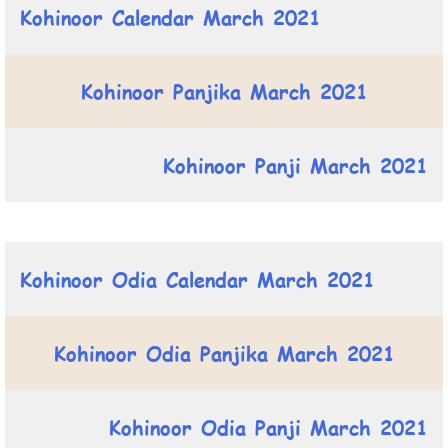
Kohinoor Calendar March 2021
Kohinoor Panjika March 2021
Kohinoor Panji March 2021
Kohinoor Odia Calendar March 2021
Kohinoor Odia Panjika March 2021
Kohinoor Odia Panji March 2021