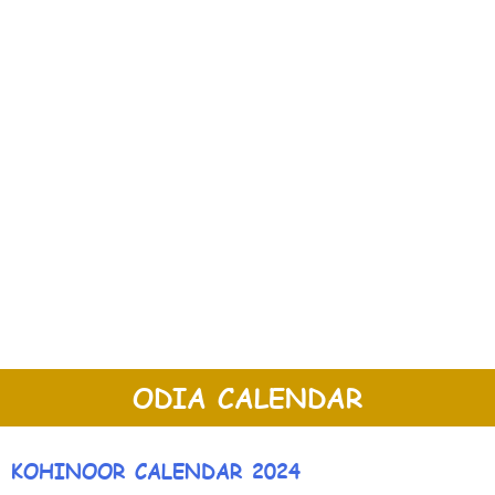
ODIA CALENDAR
KOHINOOR CALENDAR 2024