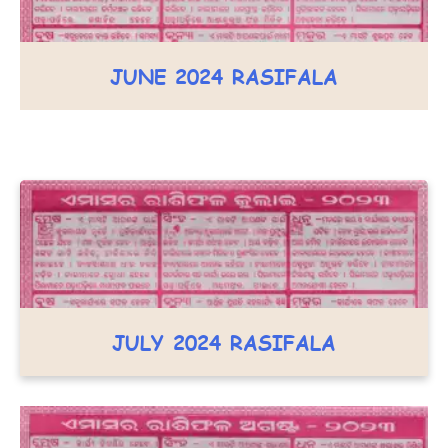
JUNE 2024 RASIFALA
JULY 2024 RASIFALA