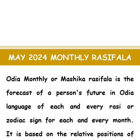
MAY 2024 MONTHLY RASIFALA
Odia Monthly or Mashika rasifala is the
forecast of a person's future in Odia
language of each and every rasi or
zodiac sign for each and every month.
It is based on the relative positions of