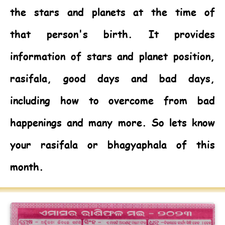
the stars and planets at the time of
that person's birth. It provides
information of stars and planet position,
rasifala, good days and bad days,
including how to overcome from bad
happenings and many more. So lets know
your rasifala or bhagyaphala of this
month.