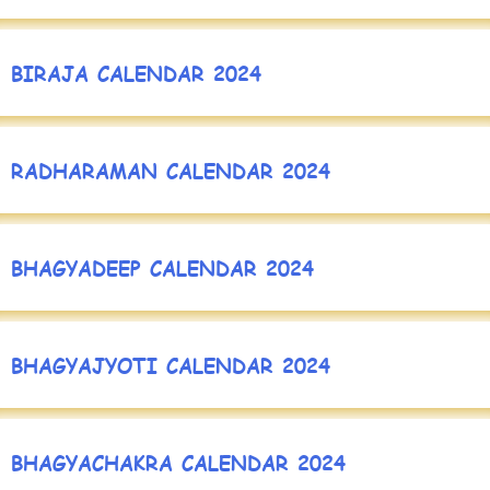
BIRAJA CALENDAR 2024
RADHARAMAN CALENDAR 2024
BHAGYADEEP CALENDAR 2024
BHAGYAJYOTI CALENDAR 2024
BHAGYACHAKRA CALENDAR 2024