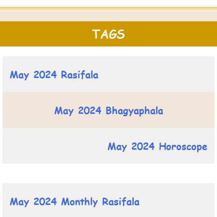
TAGS
May 2024 Rasifala
May 2024 Bhagyaphala
May 2024 Horoscope
May 2024 Monthly Rasifala