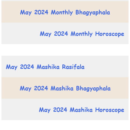
May 2024 Monthly Bhagyaphala
May 2024 Monthly Horoscope
May 2024 Mashika Rasifala
May 2024 Mashika Bhagyaphala
May 2024 Mashika Horoscope