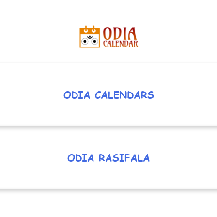
ODIA CALENDARS
ODIA RASIFALA