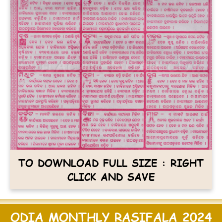
TO DOWNLOAD FULL SIZE : RIGHT
CLICK AND SAVE
ODIA MONTHLY RASIFALA 2024