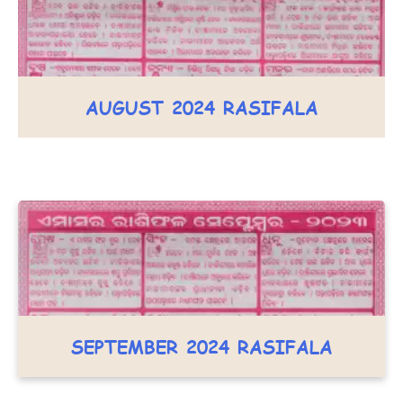
AUGUST 2024 RASIFALA
SEPTEMBER 2024 RASIFALA