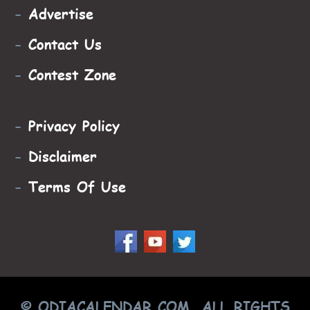
-
Advertise
-
Contact Us
-
Contest Zone
-
Privacy Policy
-
Disclaimer
-
Terms Of Use
© ODIACALENDAR.COM, ALL RIGHTS