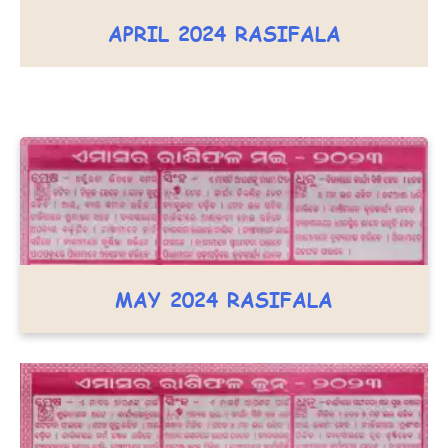
APRIL 2024 RASIFALA
MAY 2024 RASIFALA