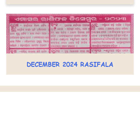
DECEMBER 2024 RASIFALA