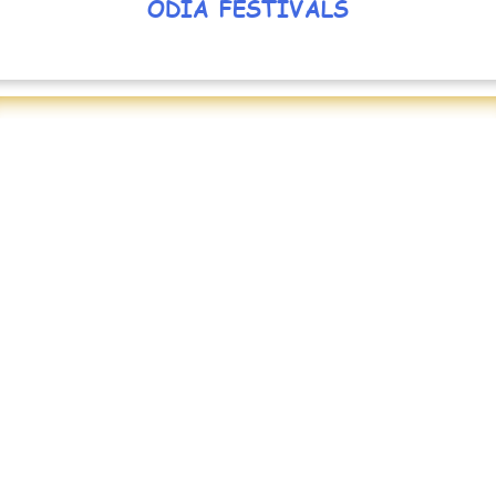
ODIA FESTIVALS