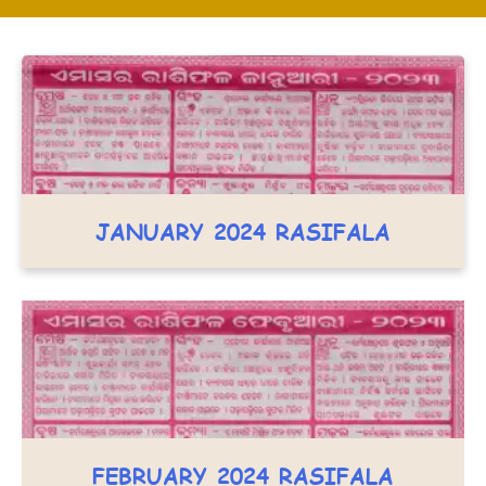
JANUARY 2024 RASIFALA
FEBRUARY 2024 RASIFALA