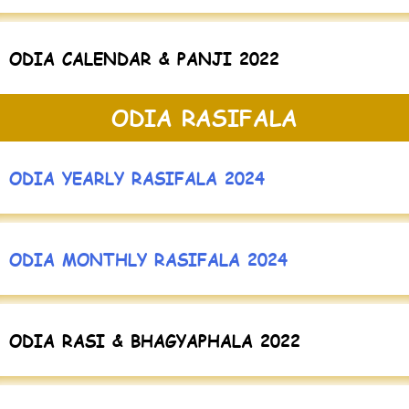
ODIA CALENDAR & PANJI 2022
ODIA RASIFALA
ODIA YEARLY RASIFALA 2024
ODIA MONTHLY RASIFALA 2024
ODIA RASI & BHAGYAPHALA 2022