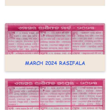
MARCH 2024 RASIFALA