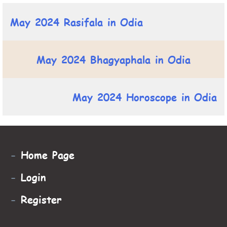
May 2024 Rasifala in Odia
May 2024 Bhagyaphala in Odia
May 2024 Horoscope in Odia
-
Home Page
-
Login
-
Register