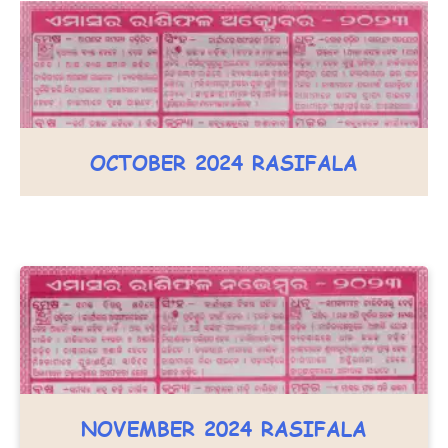
OCTOBER 2024 RASIFALA
NOVEMBER 2024 RASIFALA