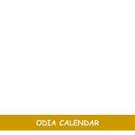
ODIA CALENDAR