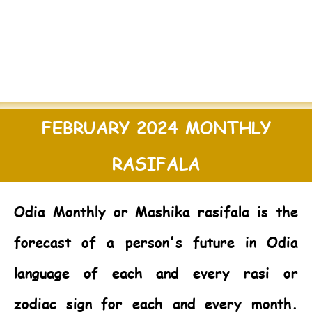
FEBRUARY 2024 MONTHLY
RASIFALA
Odia Monthly or Mashika rasifala is the
forecast of a person's future in Odia
language of each and every rasi or
zodiac sign for each and every month.