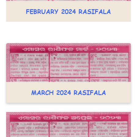
FEBRUARY 2024 RASIFALA
MARCH 2024 RASIFALA