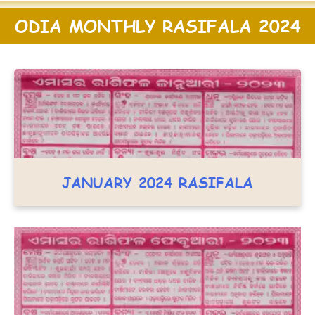
ODIA MONTHLY RASIFALA 2024
JANUARY 2024 RASIFALA