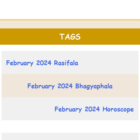
TAGS
February 2024 Rasifala
February 2024 Bhagyaphala
February 2024 Horoscope