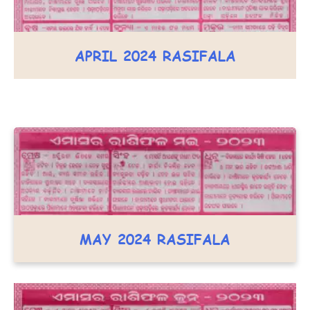
APRIL 2024 RASIFALA
MAY 2024 RASIFALA