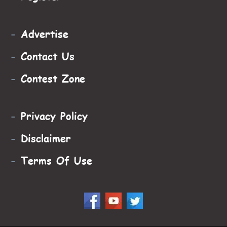
-
Advertise
-
Contact Us
-
Contest Zone
-
Privacy Policy
-
Disclaimer
-
Terms Of Use