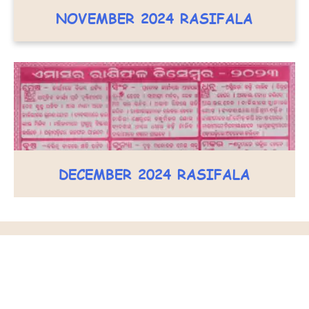
NOVEMBER 2024 RASIFALA
DECEMBER 2024 RASIFALA