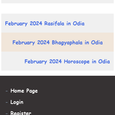
February 2024 Rasifala in Odia
February 2024 Bhagyaphala in Odia
February 2024 Horoscope in Odia
-
Home Page
-
Login
-
Register