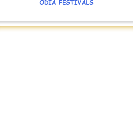
ODIA FESTIVALS