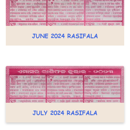
JUNE 2024 RASIFALA
JULY 2024 RASIFALA