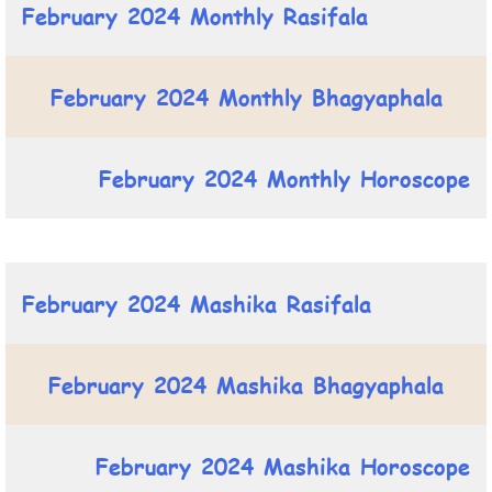
February 2024 Monthly Rasifala
February 2024 Monthly Bhagyaphala
February 2024 Monthly Horoscope
February 2024 Mashika Rasifala
February 2024 Mashika Bhagyaphala
February 2024 Mashika Horoscope