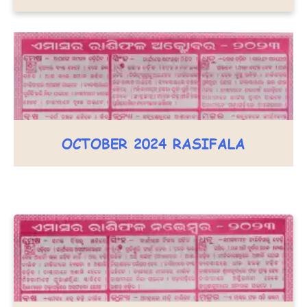
OCTOBER 2024 RASIFALA