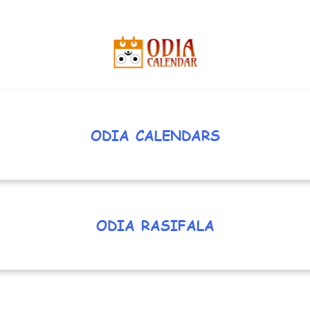
ODIA CALENDARS
ODIA RASIFALA