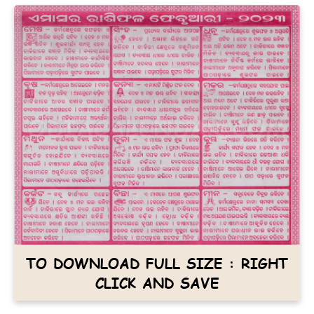
TO DOWNLOAD FULL SIZE : RIGHT
CLICK AND SAVE