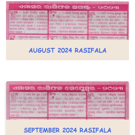
AUGUST 2024 RASIFALA
SEPTEMBER 2024 RASIFALA