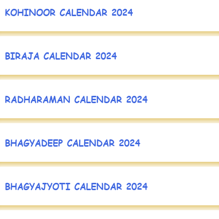
KOHINOOR CALENDAR 2024
BIRAJA CALENDAR 2024
RADHARAMAN CALENDAR 2024
BHAGYADEEP CALENDAR 2024
BHAGYAJYOTI CALENDAR 2024