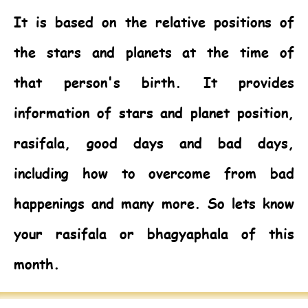
It is based on the relative positions of
the stars and planets at the time of
that person's birth. It provides
information of stars and planet position,
rasifala, good days and bad days,
including how to overcome from bad
happenings and many more. So lets know
your rasifala or bhagyaphala of this
month.