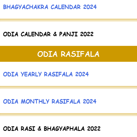
BHAGYACHAKRA CALENDAR 2024
ODIA CALENDAR & PANJI 2022
ODIA RASIFALA
ODIA YEARLY RASIFALA 2024
ODIA MONTHLY RASIFALA 2024
ODIA RASI & BHAGYAPHALA 2022