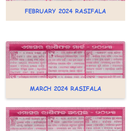
FEBRUARY 2024 RASIFALA
MARCH 2024 RASIFALA