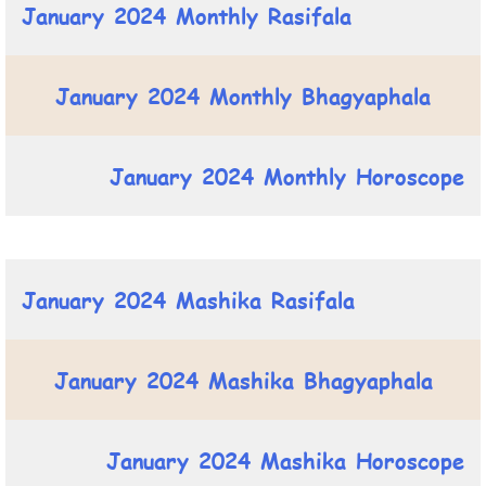
January 2024 Monthly Rasifala
January 2024 Monthly Bhagyaphala
January 2024 Monthly Horoscope
January 2024 Mashika Rasifala
January 2024 Mashika Bhagyaphala
January 2024 Mashika Horoscope