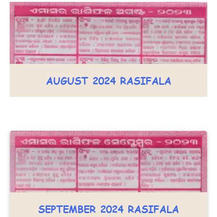
AUGUST 2024 RASIFALA
SEPTEMBER 2024 RASIFALA