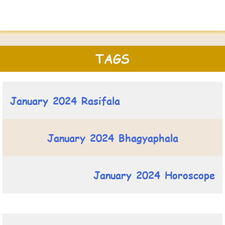
TAGS
January 2024 Rasifala
January 2024 Bhagyaphala
January 2024 Horoscope