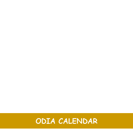
ODIA CALENDAR