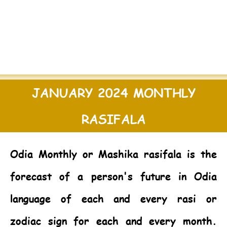
JANUARY 2024 MONTHLY
RASIFALA
Odia Monthly or Mashika rasifala is the
forecast of a person's future in Odia
language of each and every rasi or
zodiac sign for each and every month.