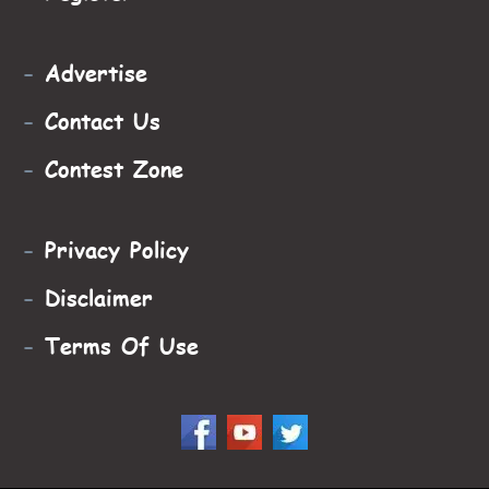
-
Advertise
-
Contact Us
-
Contest Zone
-
Privacy Policy
-
Disclaimer
-
Terms Of Use