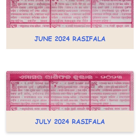
JUNE 2024 RASIFALA
JULY 2024 RASIFALA