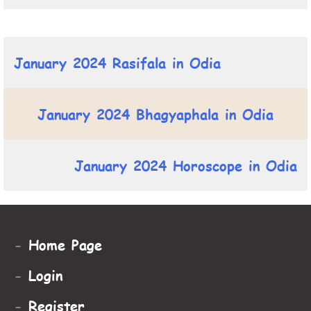
January 2024 Rasifala in Odia
January 2024 Bhagyaphala in Odia
January 2024 Horoscope in Odia
-
Home Page
-
Login
-
Register