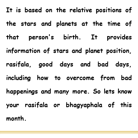
It is based on the relative positions of
the stars and planets at the time of
that person's birth. It provides
information of stars and planet position,
rasifala, good days and bad days,
including how to overcome from bad
happenings and many more. So lets know
your rasifala or bhagyaphala of this
month.