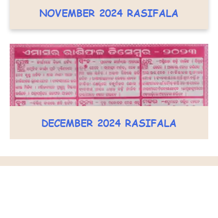
NOVEMBER 2024 RASIFALA
DECEMBER 2024 RASIFALA