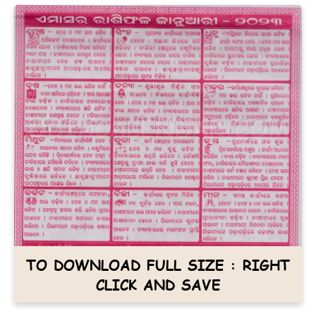
TO DOWNLOAD FULL SIZE : RIGHT
CLICK AND SAVE