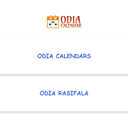
ODIA CALENDARS
ODIA RASIFALA