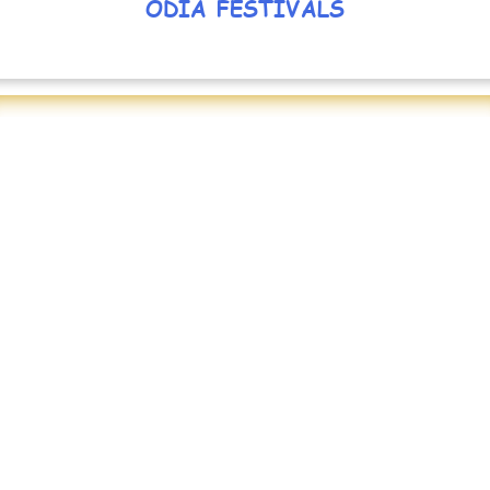
ODIA FESTIVALS