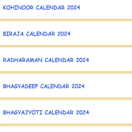
KOHINOOR CALENDAR 2024
BIRAJA CALENDAR 2024
RADHARAMAN CALENDAR 2024
BHAGYADEEP CALENDAR 2024
BHAGYAJYOTI CALENDAR 2024