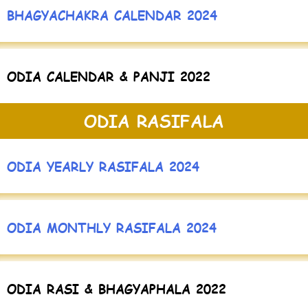
BHAGYACHAKRA CALENDAR 2024
ODIA CALENDAR & PANJI 2022
ODIA RASIFALA
ODIA YEARLY RASIFALA 2024
ODIA MONTHLY RASIFALA 2024
ODIA RASI & BHAGYAPHALA 2022