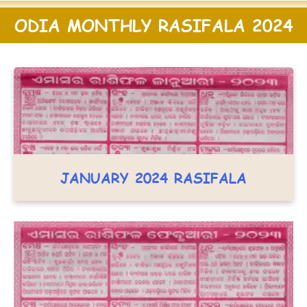
ODIA MONTHLY RASIFALA 2024
JANUARY 2024 RASIFALA