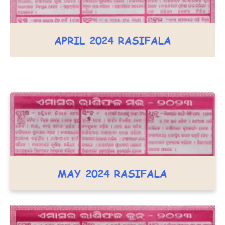
APRIL 2024 RASIFALA
MAY 2024 RASIFALA