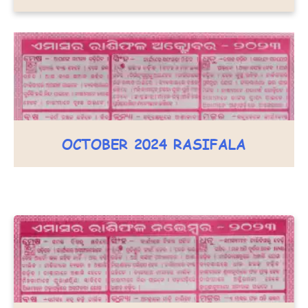
OCTOBER 2024 RASIFALA