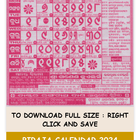
TO DOWNLOAD FULL SIZE : RIGHT
CLICK AND SAVE
BIRAJA CALENDAR 2024