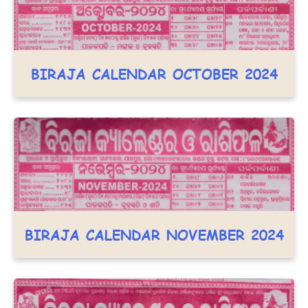
BIRAJA CALENDAR OCTOBER 2024
BIRAJA CALENDAR NOVEMBER 2024