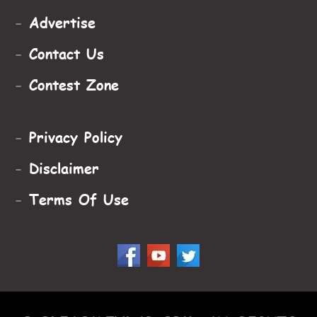
-
Advertise
-
Contact Us
-
Contest Zone
-
Privacy Policy
-
Disclaimer
-
Terms Of Use