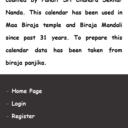
Nanda. This calendar has been used in
Maa Biraja temple and Biraja Mandali
since past 31 years. To prepare this
calendar data has been taken from
biraja panjika.
-
Home Page
-
Login
-
Register