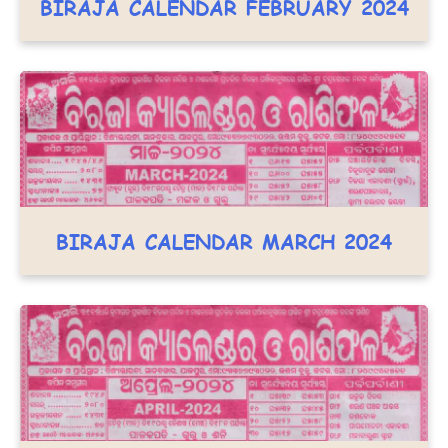
BIRAJA CALENDAR FEBRUARY 2024
BIRAJA CALENDAR MARCH 2024