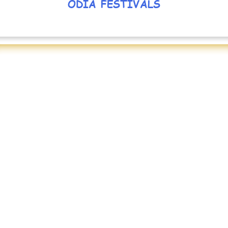
ODIA FESTIVALS