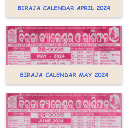
BIRAJA CALENDAR APRIL 2024
BIRAJA CALENDAR MAY 2024