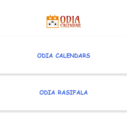
ODIA CALENDARS
ODIA RASIFALA