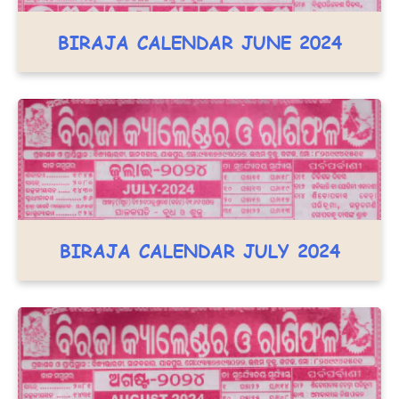
BIRAJA CALENDAR JUNE 2024
BIRAJA CALENDAR JULY 2024