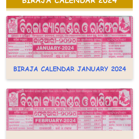
BIRAJA CALENDAR JANUARY 2024