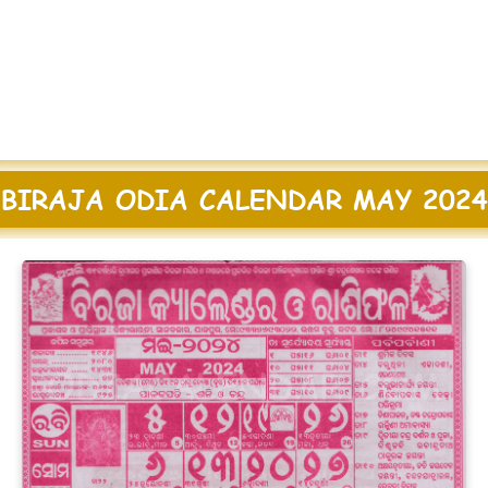
BIRAJA ODIA CALENDAR MAY 2024