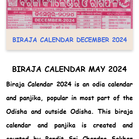
BIRAJA CALENDAR DECEMBER 2024
BIRAJA CALENDAR MAY 2024
Biraja Calendar 2024
is an odia calendar
and panjika, popular in most part of the
Odisha and outside Odisha. This biraja
calendar and panjika is created and
counted by Pandit Sri Chandra Sekhar