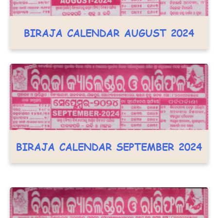
BIRAJA CALENDAR AUGUST 2024
BIRAJA CALENDAR SEPTEMBER 2024