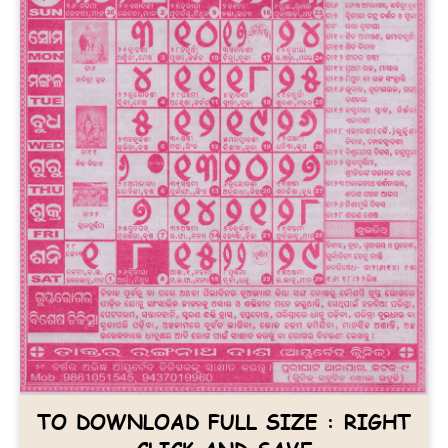
TO DOWNLOAD FULL SIZE : RIGHT