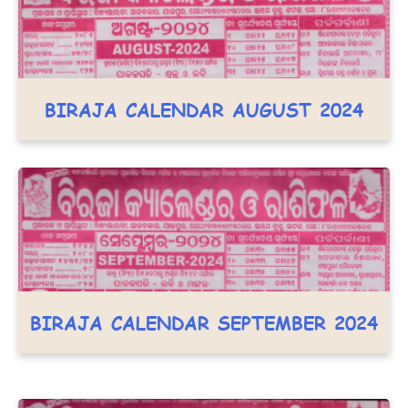
BIRAJA CALENDAR AUGUST 2024
BIRAJA CALENDAR SEPTEMBER 2024