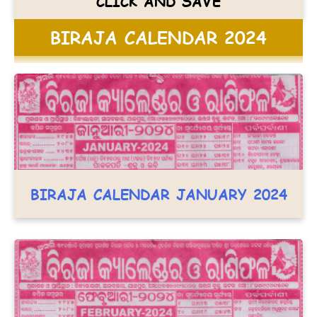
CLICK AND SAVE
BIRAJA CALENDAR 2024
BIRAJA CALENDAR JANUARY 2024