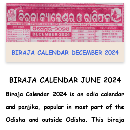
BIRAJA CALENDAR DECEMBER 2024
BIRAJA CALENDAR JUNE 2024
Biraja Calendar 2024
is an odia calendar
and panjika, popular in most part of the
Odisha and outside Odisha. This biraja