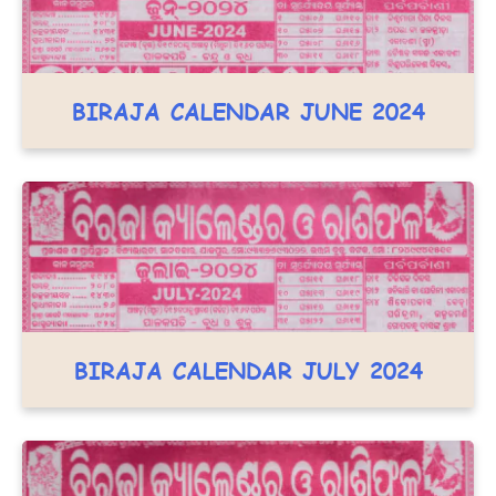
BIRAJA CALENDAR JUNE 2024
BIRAJA CALENDAR JULY 2024