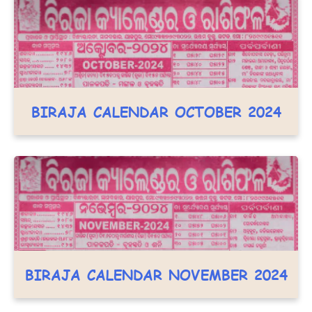
BIRAJA CALENDAR OCTOBER 2024
BIRAJA CALENDAR NOVEMBER 2024