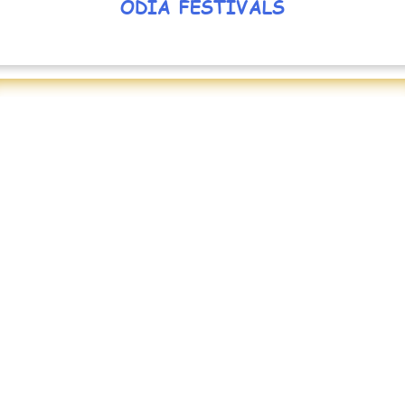
ODIA FESTIVALS