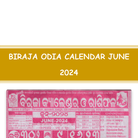
BIRAJA ODIA CALENDAR JUNE
2024