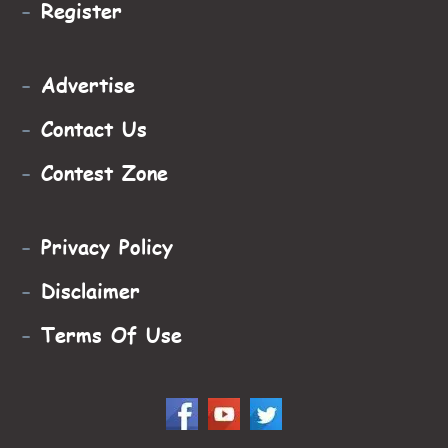
-
Register
-
Advertise
-
Contact Us
-
Contest Zone
-
Privacy Policy
-
Disclaimer
-
Terms Of Use