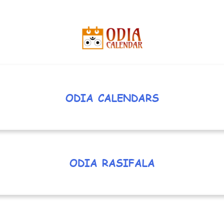
ODIA CALENDARS
ODIA RASIFALA