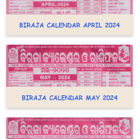
BIRAJA CALENDAR APRIL 2024
BIRAJA CALENDAR MAY 2024