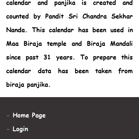
calendar and panjika is created and
counted by Pandit Sri Chandra Sekhar
Nanda. This calendar has been used in
Maa Biraja temple and Biraja Mandali
since past 31 years. To prepare this
calendar data has been taken from
biraja panjika.
-
Home Page
-
Login