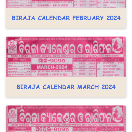
BIRAJA CALENDAR FEBRUARY 2024
BIRAJA CALENDAR MARCH 2024