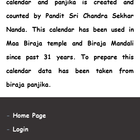
calendar and panjika is created and
counted by Pandit Sri Chandra Sekhar
Nanda. This calendar has been used in
Maa Biraja temple and Biraja Mandali
since past 31 years. To prepare this
calendar data has been taken from
biraja panjika.
-
Home Page
-
Login