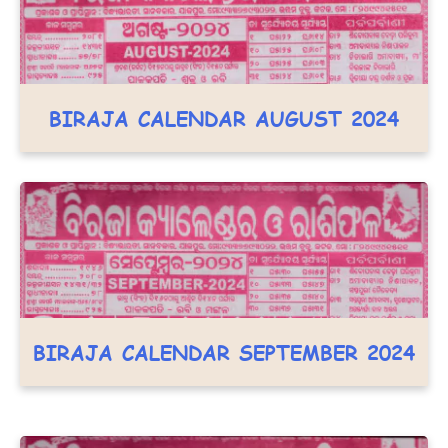
BIRAJA CALENDAR AUGUST 2024
BIRAJA CALENDAR SEPTEMBER 2024