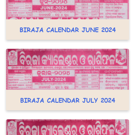
BIRAJA CALENDAR JUNE 2024
BIRAJA CALENDAR JULY 2024