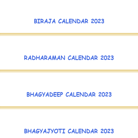
BIRAJA CALENDAR 2023
RADHARAMAN CALENDAR 2023
BHAGYADEEP CALENDAR 2023
BHAGYAJYOTI CALENDAR 2023