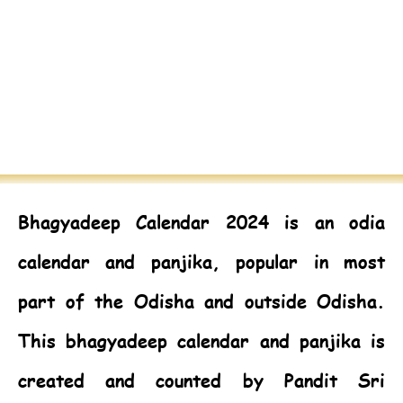
Bhagyadeep Calendar 2024
is an odia
calendar and panjika, popular in most
part of the Odisha and outside Odisha.
This bhagyadeep calendar and panjika is
created and counted by Pandit Sri