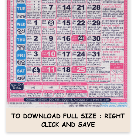
TO DOWNLOAD FULL SIZE : RIGHT
CLICK AND SAVE