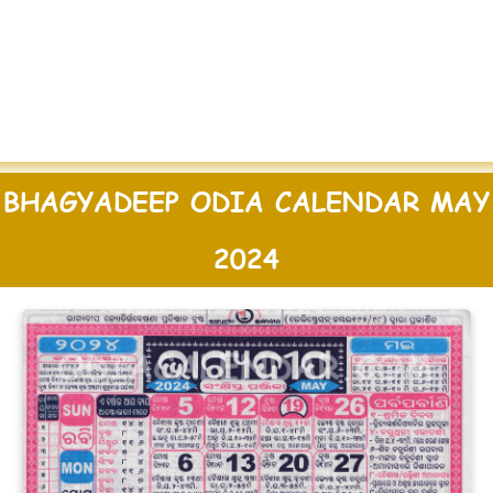
BHAGYADEEP ODIA CALENDAR MAY
2024