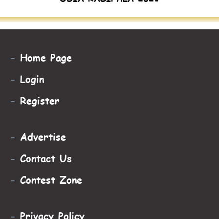
-
Home Page
-
Login
-
Register
-
Advertise
-
Contact Us
-
Contest Zone
-
Privacy Policy