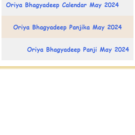
Oriya Bhagyadeep Calendar May 2024
Oriya Bhagyadeep Panjika May 2024
Oriya Bhagyadeep Panji May 2024