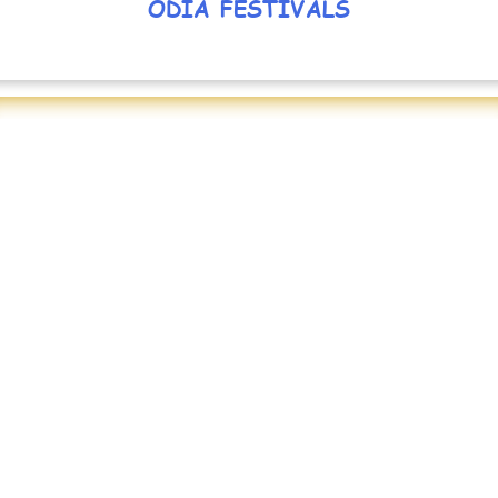
ODIA FESTIVALS