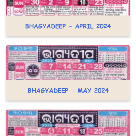
BHAGYADEEP - APRIL 2024
BHAGYADEEP - MAY 2024