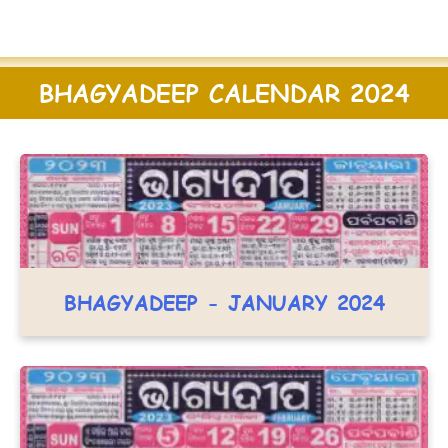
BHAGYADEEP CALENDAR 2024
BHAGYADEEP - JANUARY 2024