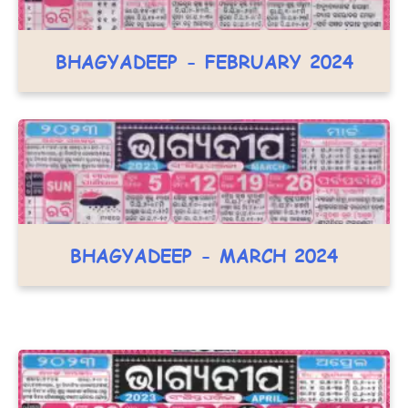
BHAGYADEEP - FEBRUARY 2024
BHAGYADEEP - MARCH 2024