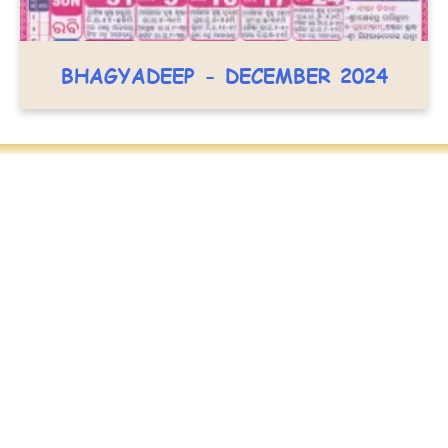
BHAGYADEEP - DECEMBER 2024