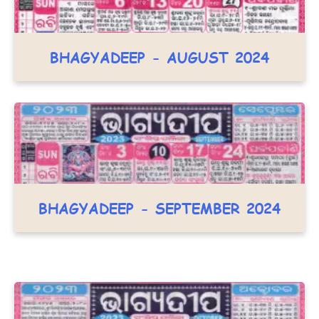
BHAGYADEEP - AUGUST 2024
BHAGYADEEP - SEPTEMBER 2024