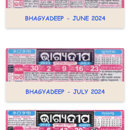
BHAGYADEEP - JUNE 2024
BHAGYADEEP - JULY 2024