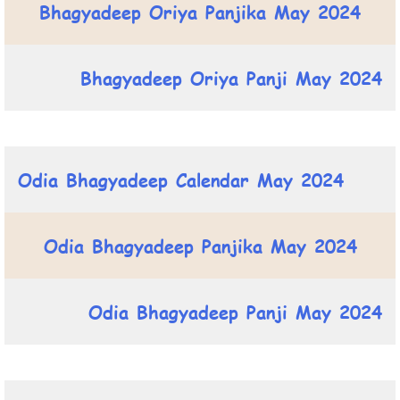
Bhagyadeep Oriya Panjika May 2024
Bhagyadeep Oriya Panji May 2024
Odia Bhagyadeep Calendar May 2024
Odia Bhagyadeep Panjika May 2024
Odia Bhagyadeep Panji May 2024