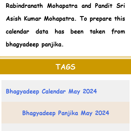
Rabindranath Mohapatra and Pandit Sri
Asish Kumar Mohapatra. To prepare this
calendar data has been taken from
bhagyadeep panjika.
TAGS
Bhagyadeep Calendar May 2024
Bhagyadeep Panjika May 2024