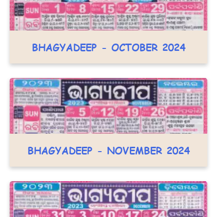
BHAGYADEEP - OCTOBER 2024
BHAGYADEEP - NOVEMBER 2024