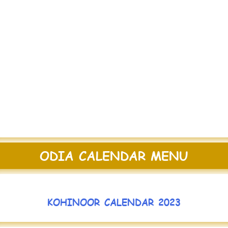
ODIA CALENDAR MENU
KOHINOOR CALENDAR 2023