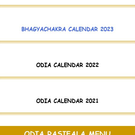
BHAGYACHAKRA CALENDAR 2023
ODIA CALENDAR 2022
ODIA CALENDAR 2021
ODIA RASIFALA MENU