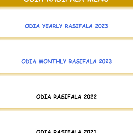
ODIA YEARLY RASIFALA 2023
ODIA MONTHLY RASIFALA 2023
ODIA RASIFALA 2022
ODIA RASIFALA 2021