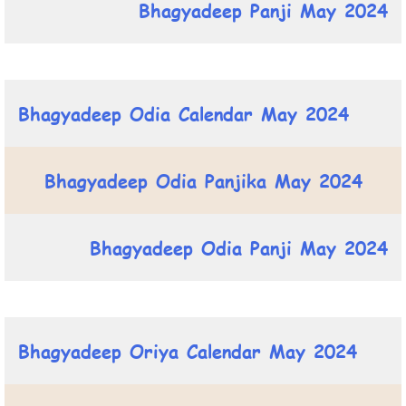
Bhagyadeep Panji May 2024
Bhagyadeep Odia Calendar May 2024
Bhagyadeep Odia Panjika May 2024
Bhagyadeep Odia Panji May 2024
Bhagyadeep Oriya Calendar May 2024