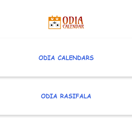
ODIA CALENDARS
ODIA RASIFALA