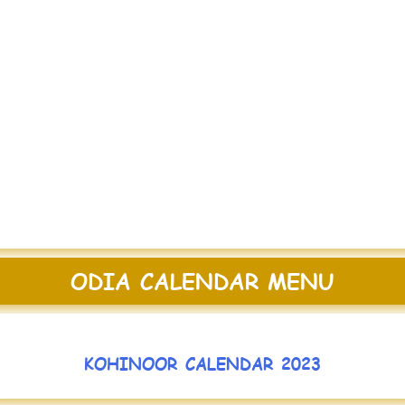
ODIA CALENDAR MENU
KOHINOOR CALENDAR 2023