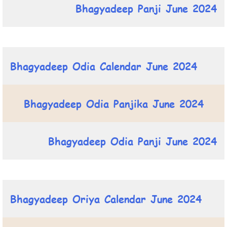
Bhagyadeep Panji June 2024
Bhagyadeep Odia Calendar June 2024
Bhagyadeep Odia Panjika June 2024
Bhagyadeep Odia Panji June 2024
Bhagyadeep Oriya Calendar June 2024