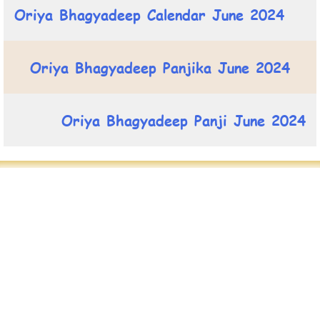
Oriya Bhagyadeep Calendar June 2024
Oriya Bhagyadeep Panjika June 2024
Oriya Bhagyadeep Panji June 2024