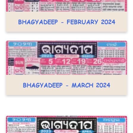
BHAGYADEEP - FEBRUARY 2024
BHAGYADEEP - MARCH 2024