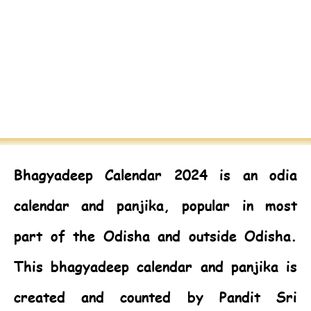
Bhagyadeep Calendar 2024
is an odia
calendar and panjika, popular in most
part of the Odisha and outside Odisha.
This bhagyadeep calendar and panjika is
created and counted by Pandit Sri