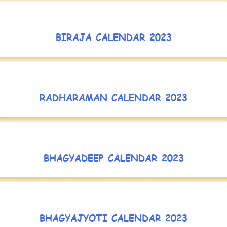
BIRAJA CALENDAR 2023
RADHARAMAN CALENDAR 2023
BHAGYADEEP CALENDAR 2023
BHAGYAJYOTI CALENDAR 2023