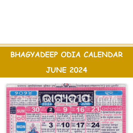
BHAGYADEEP ODIA CALENDAR
JUNE 2024