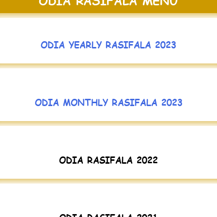
ODIA RASIFALA MENU
ODIA YEARLY RASIFALA 2023
ODIA MONTHLY RASIFALA 2023
ODIA RASIFALA 2022