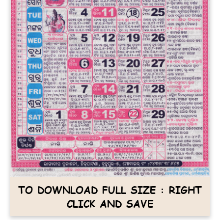
TO DOWNLOAD FULL SIZE : RIGHT
CLICK AND SAVE