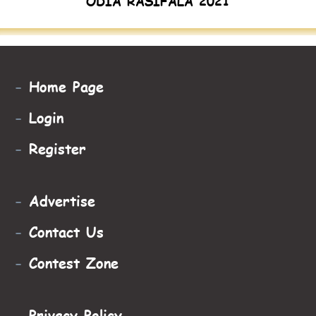
ODIA RASIFALA 2021
-
Home Page
-
Login
-
Register
-
Advertise
-
Contact Us
-
Contest Zone
-
Privacy Policy