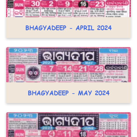
BHAGYADEEP - APRIL 2024
BHAGYADEEP - MAY 2024