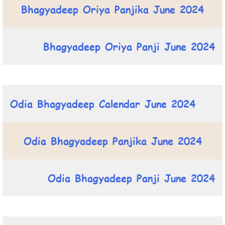
Bhagyadeep Oriya Panjika June 2024
Bhagyadeep Oriya Panji June 2024
Odia Bhagyadeep Calendar June 2024
Odia Bhagyadeep Panjika June 2024
Odia Bhagyadeep Panji June 2024