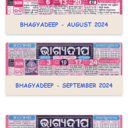
BHAGYADEEP - AUGUST 2024
BHAGYADEEP - SEPTEMBER 2024