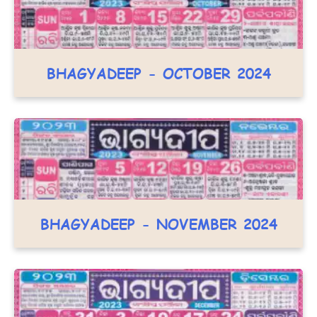
BHAGYADEEP - OCTOBER 2024
BHAGYADEEP - NOVEMBER 2024