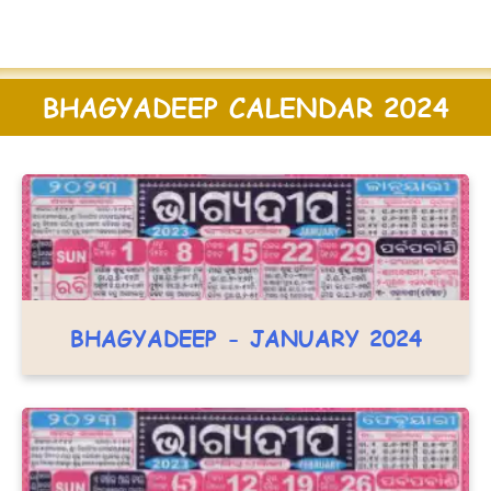
BHAGYADEEP CALENDAR 2024
BHAGYADEEP - JANUARY 2024