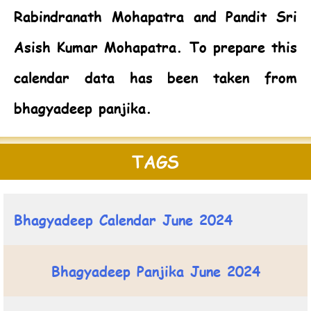
Rabindranath Mohapatra and Pandit Sri
Asish Kumar Mohapatra. To prepare this
calendar data has been taken from
bhagyadeep panjika.
TAGS
Bhagyadeep Calendar June 2024
Bhagyadeep Panjika June 2024