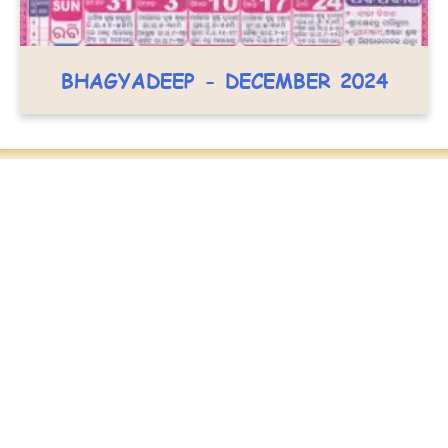
BHAGYADEEP - DECEMBER 2024