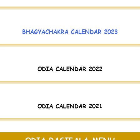
BHAGYACHAKRA CALENDAR 2023
ODIA CALENDAR 2022
ODIA CALENDAR 2021