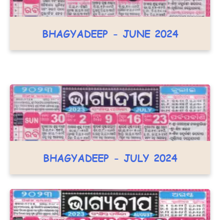
BHAGYADEEP - JUNE 2024
BHAGYADEEP - JULY 2024