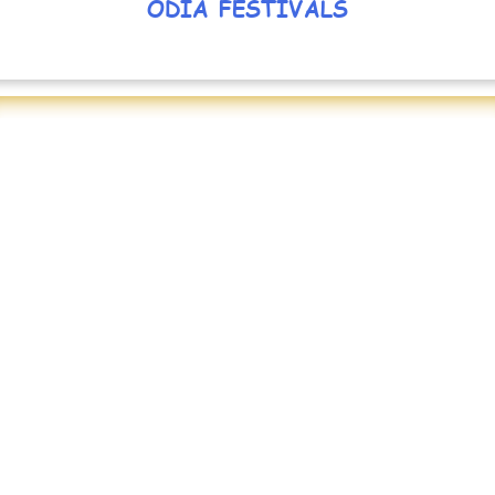
ODIA FESTIVALS