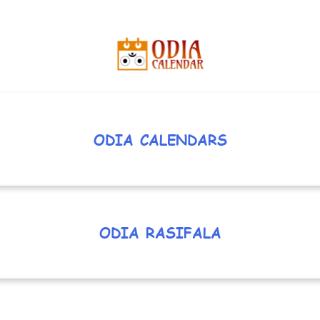
ODIA CALENDARS
ODIA RASIFALA