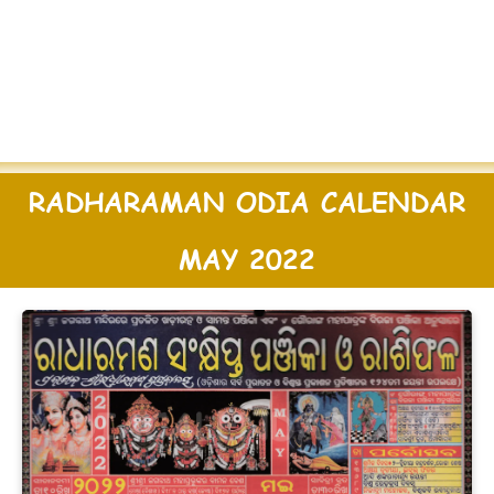
RADHARAMAN ODIA CALENDAR
MAY 2022