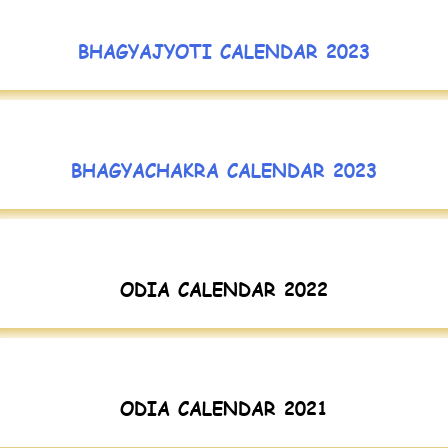
BHAGYAJYOTI CALENDAR 2023
BHAGYACHAKRA CALENDAR 2023
ODIA CALENDAR 2022
ODIA CALENDAR 2021