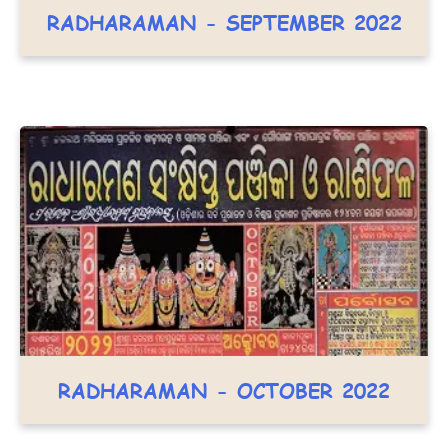
RADHARAMAN - SEPTEMBER 2022
RADHARAMAN - OCTOBER 2022