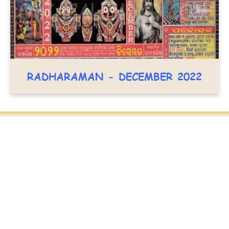
RADHARAMAN - DECEMBER 2022