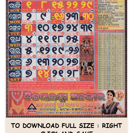
TO DOWNLOAD FULL SIZE : RIGHT