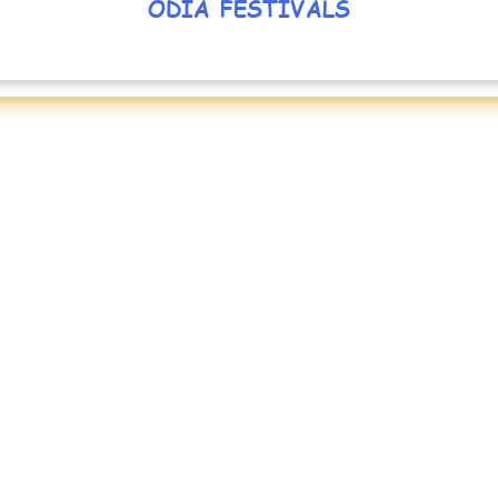
ODIA FESTIVALS