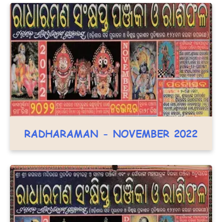
RADHARAMAN - NOVEMBER 2022