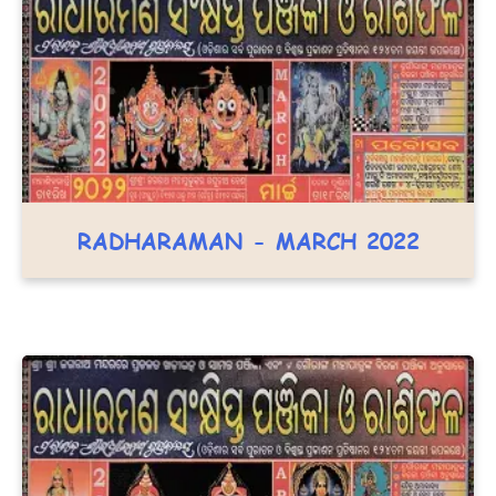
RADHARAMAN - MARCH 2022