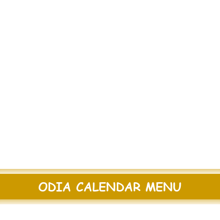
ODIA CALENDAR MENU