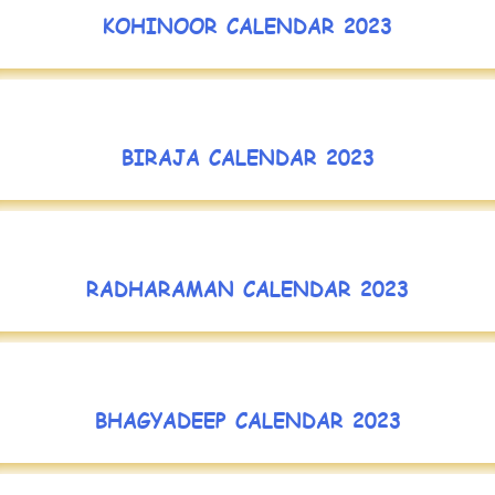
KOHINOOR CALENDAR 2023
BIRAJA CALENDAR 2023
RADHARAMAN CALENDAR 2023
BHAGYADEEP CALENDAR 2023