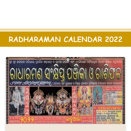
RADHARAMAN CALENDAR 2022