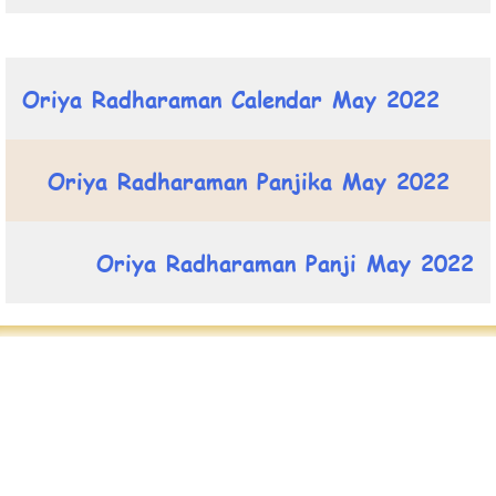
Oriya Radharaman Calendar May 2022
Oriya Radharaman Panjika May 2022
Oriya Radharaman Panji May 2022