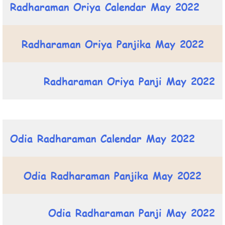
Radharaman Oriya Calendar May 2022
Radharaman Oriya Panjika May 2022
Radharaman Oriya Panji May 2022
Odia Radharaman Calendar May 2022
Odia Radharaman Panjika May 2022
Odia Radharaman Panji May 2022