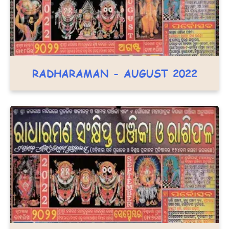
RADHARAMAN - AUGUST 2022