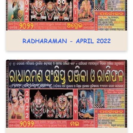
RADHARAMAN - APRIL 2022