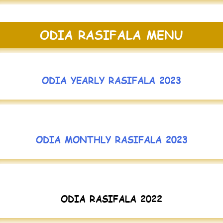
ODIA RASIFALA MENU
ODIA YEARLY RASIFALA 2023
ODIA MONTHLY RASIFALA 2023
ODIA RASIFALA 2022