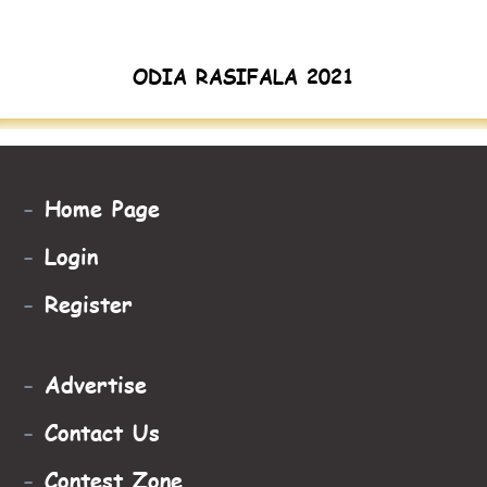
ODIA RASIFALA 2021
-
Home Page
-
Login
-
Register
-
Advertise
-
Contact Us
-
Contest Zone