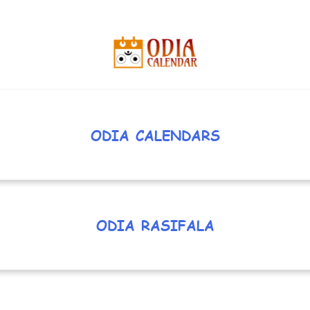
ODIA CALENDARS
ODIA RASIFALA