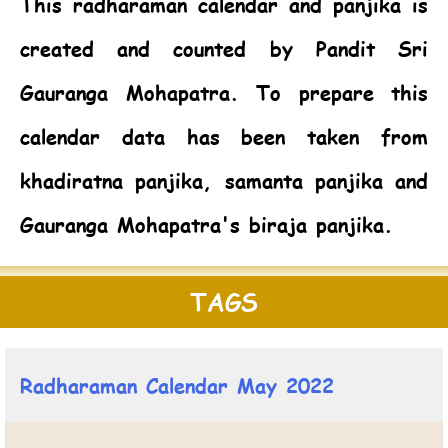
This radharaman calendar and panjika is
created and counted by Pandit Sri
Gauranga Mohapatra. To prepare this
calendar data has been taken from
khadiratna panjika, samanta panjika and
Gauranga Mohapatra's biraja panjika.
TAGS
Radharaman Calendar May 2022