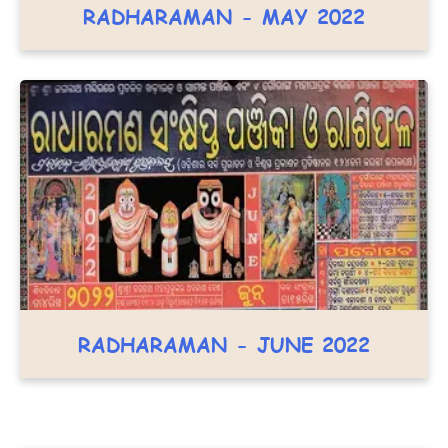
RADHARAMAN - MAY 2022
RADHARAMAN - JUNE 2022