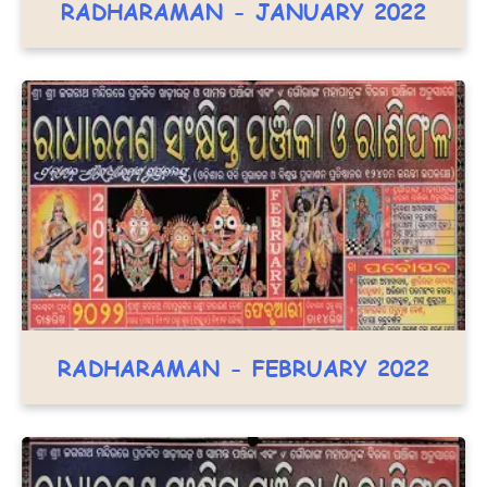
RADHARAMAN - JANUARY 2022
RADHARAMAN - FEBRUARY 2022