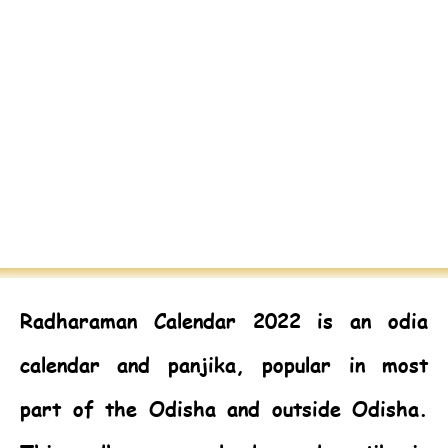
Radharaman Calendar 2022
is an odia
calendar and panjika, popular in most
part of the Odisha and outside Odisha.