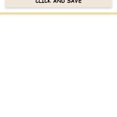
CLICK AND SAVE