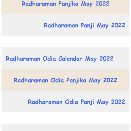
Radharaman Panjika May 2022
Radharaman Panji May 2022
Radharaman Odia Calendar May 2022
Radharaman Odia Panjika May 2022
Radharaman Odia Panji May 2022