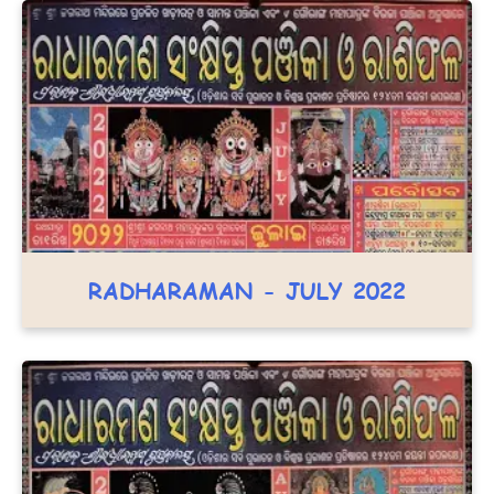
RADHARAMAN - JULY 2022