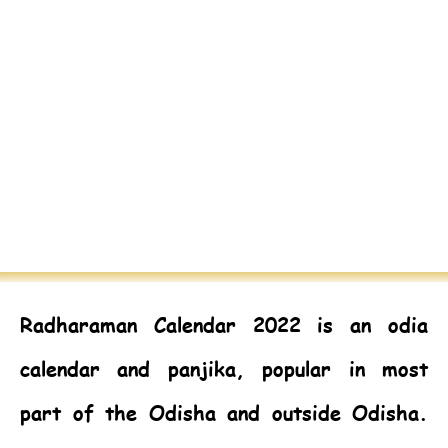
Radharaman Calendar 2022
is an odia
calendar and panjika, popular in most
part of the Odisha and outside Odisha.