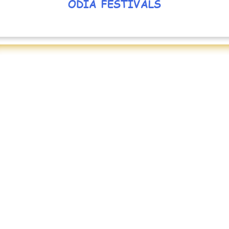
ODIA FESTIVALS