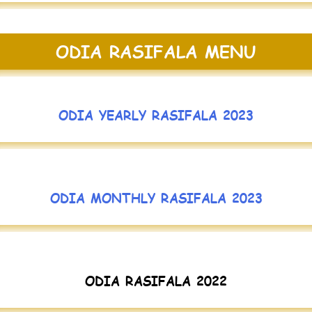
ODIA RASIFALA MENU
ODIA YEARLY RASIFALA 2023
ODIA MONTHLY RASIFALA 2023
ODIA RASIFALA 2022