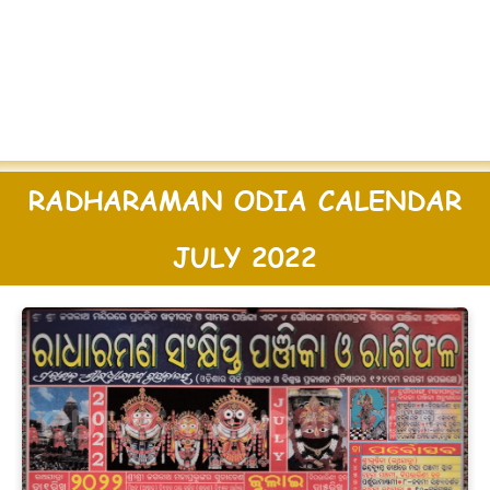
RADHARAMAN ODIA CALENDAR
JULY 2022