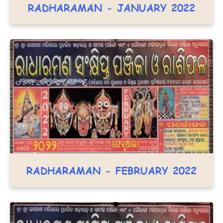
RADHARAMAN - JANUARY 2022
RADHARAMAN - FEBRUARY 2022