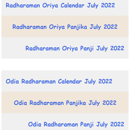
Radharaman Oriya Calendar July 2022
Radharaman Oriya Panjika July 2022
Radharaman Oriya Panji July 2022
Odia Radharaman Calendar July 2022
Odia Radharaman Panjika July 2022
Odia Radharaman Panji July 2022