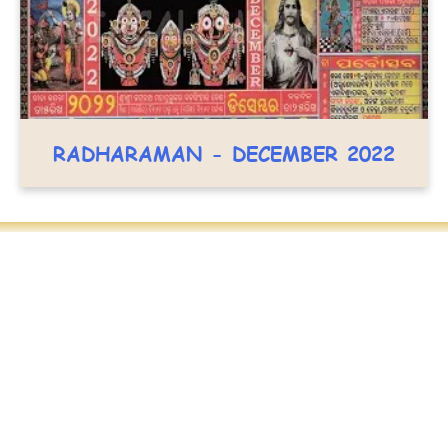
RADHARAMAN - DECEMBER 2022