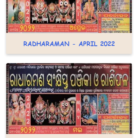
RADHARAMAN - APRIL 2022