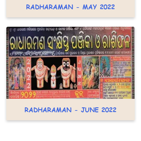
RADHARAMAN - MAY 2022
RADHARAMAN - JUNE 2022