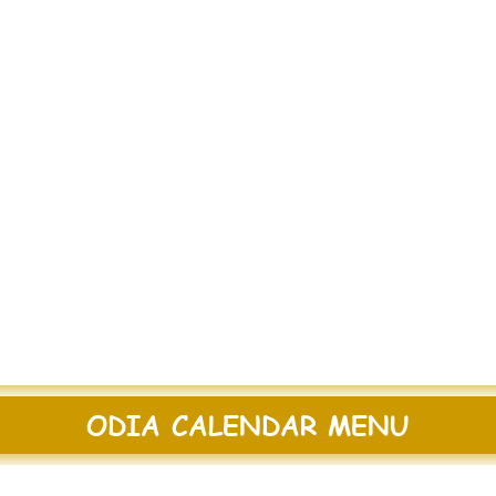
ODIA CALENDAR MENU