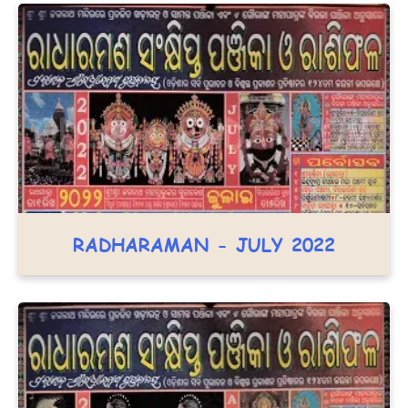
RADHARAMAN - JULY 2022