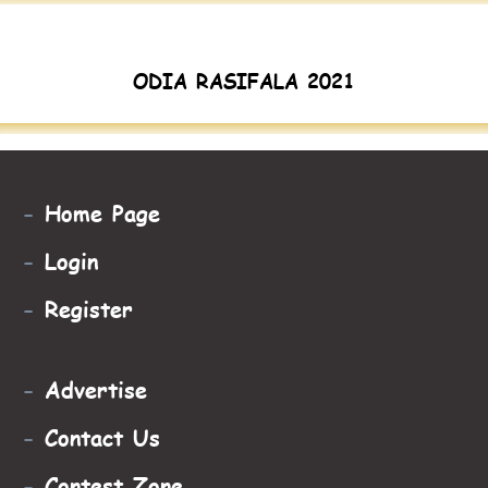
ODIA RASIFALA 2021
-
Home Page
-
Login
-
Register
-
Advertise
-
Contact Us
-
Contest Zone