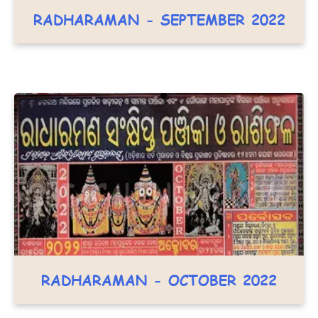
RADHARAMAN - SEPTEMBER 2022
RADHARAMAN - OCTOBER 2022