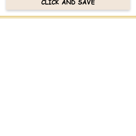
CLICK AND SAVE