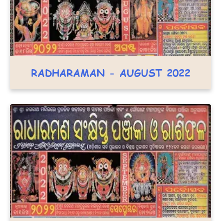
RADHARAMAN - AUGUST 2022