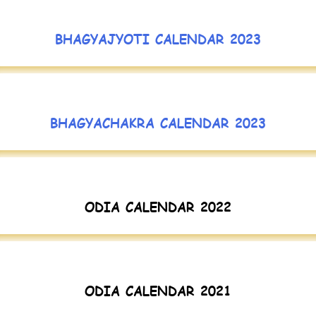
BHAGYAJYOTI CALENDAR 2023
BHAGYACHAKRA CALENDAR 2023
ODIA CALENDAR 2022
ODIA CALENDAR 2021