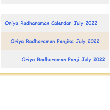
Oriya Radharaman Calendar July 2022
Oriya Radharaman Panjika July 2022
Oriya Radharaman Panji July 2022