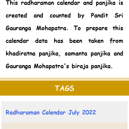
This radharaman calendar and panjika is
created and counted by Pandit Sri
Gauranga Mohapatra. To prepare this
calendar data has been taken from
khadiratna panjika, samanta panjika and
Gauranga Mohapatra's biraja panjika.
TAGS
Radharaman Calendar July 2022