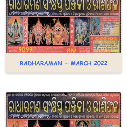
RADHARAMAN - MARCH 2022