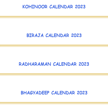
KOHINOOR CALENDAR 2023
BIRAJA CALENDAR 2023
RADHARAMAN CALENDAR 2023
BHAGYADEEP CALENDAR 2023