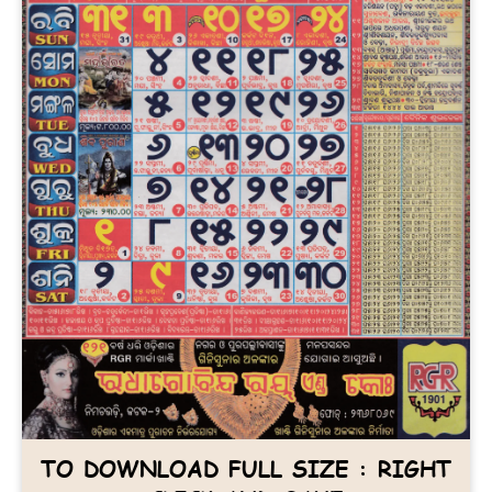
TO DOWNLOAD FULL SIZE : RIGHT