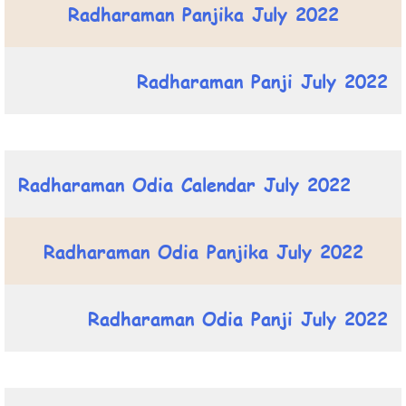
Radharaman Panjika July 2022
Radharaman Panji July 2022
Radharaman Odia Calendar July 2022
Radharaman Odia Panjika July 2022
Radharaman Odia Panji July 2022