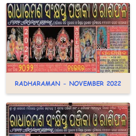
RADHARAMAN - NOVEMBER 2022