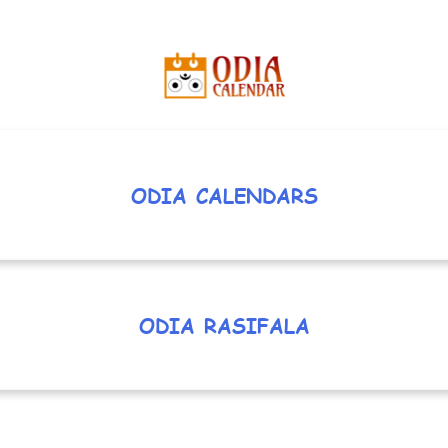
ODIA CALENDARS
ODIA RASIFALA