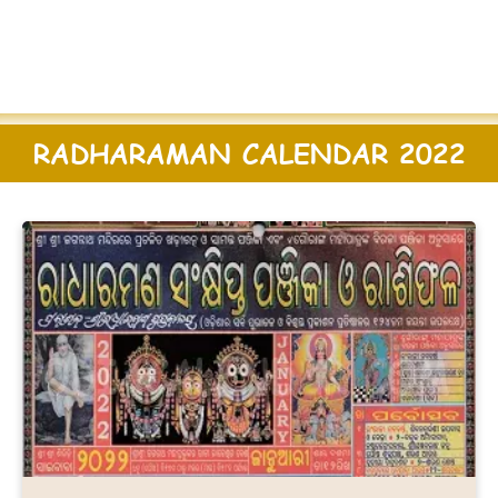
RADHARAMAN CALENDAR 2022