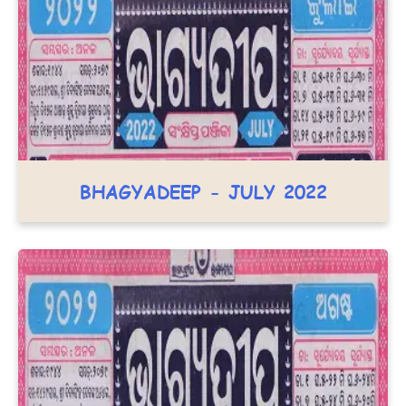
BHAGYADEEP - JULY 2022