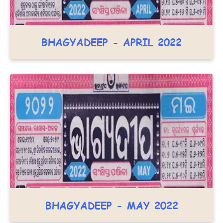
BHAGYADEEP - APRIL 2022
BHAGYADEEP - MAY 2022