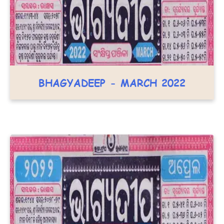
BHAGYADEEP - MARCH 2022