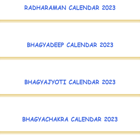
RADHARAMAN CALENDAR 2023
BHAGYADEEP CALENDAR 2023
BHAGYAJYOTI CALENDAR 2023
BHAGYACHAKRA CALENDAR 2023