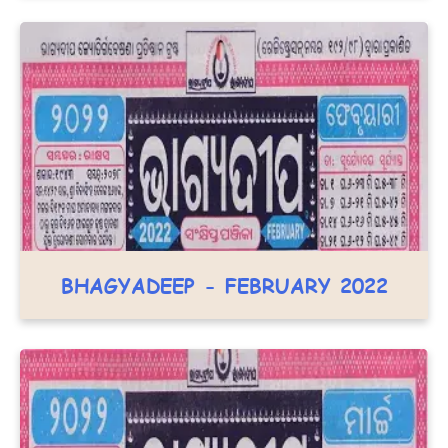
BHAGYADEEP - FEBRUARY 2022