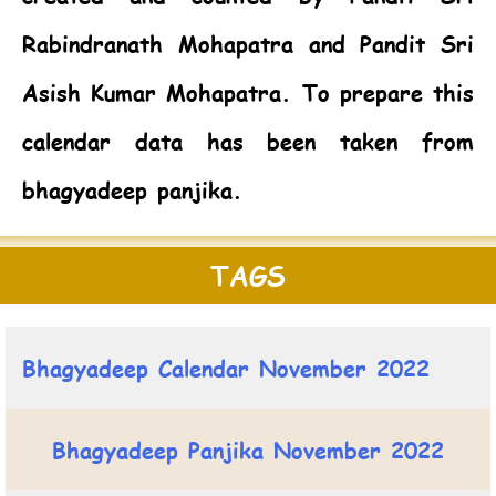
Rabindranath Mohapatra and Pandit Sri
Asish Kumar Mohapatra. To prepare this
calendar data has been taken from
bhagyadeep panjika.
TAGS
Bhagyadeep Calendar November 2022
Bhagyadeep Panjika November 2022