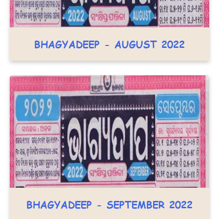
BHAGYADEEP - AUGUST 2022
BHAGYADEEP - SEPTEMBER 2022