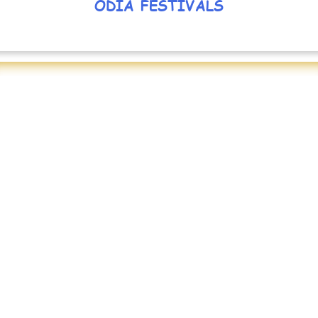
ODIA FESTIVALS