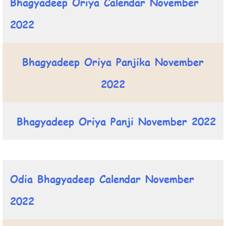
Bhagyadeep Oriya Calendar November
2022
Bhagyadeep Oriya Panjika November
2022
Bhagyadeep Oriya Panji November 2022
Odia Bhagyadeep Calendar November
2022