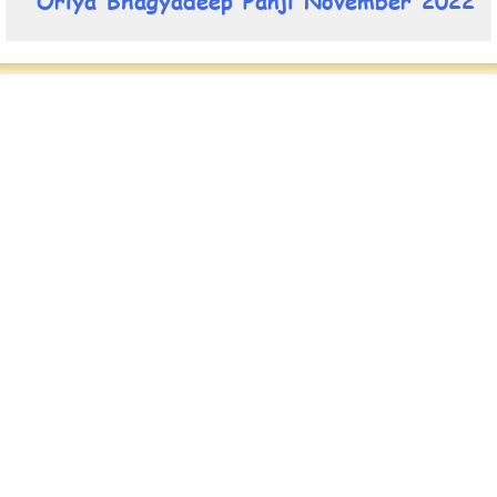
Oriya Bhagyadeep Panji November 2022