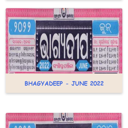
BHAGYADEEP - JUNE 2022