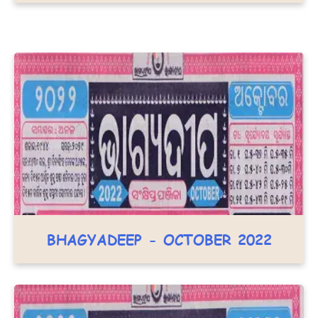
BHAGYADEEP - OCTOBER 2022