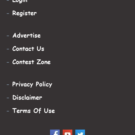
-
Register
-
Advertise
-
Contact Us
-
Contest Zone
-
Privacy Policy
-
Disclaimer
-
Terms Of Use