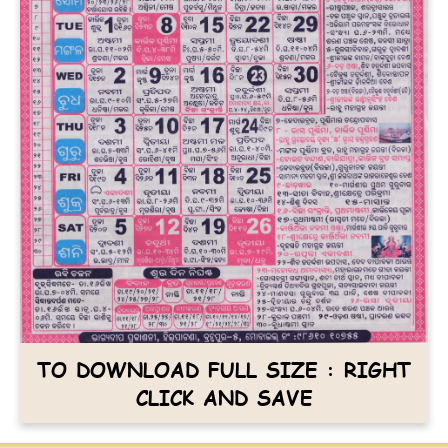
TO DOWNLOAD FULL SIZE : RIGHT
CLICK AND SAVE