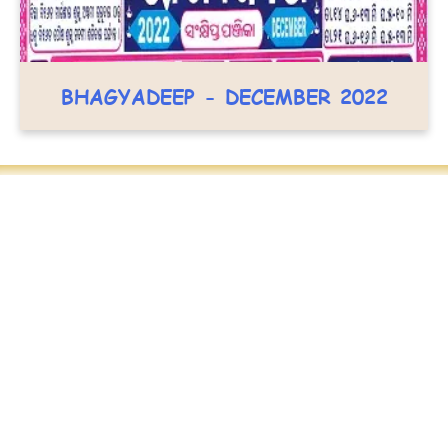
BHAGYADEEP - DECEMBER 2022