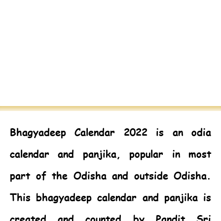
Bhagyadeep Calendar 2022
is an odia
calendar and panjika, popular in most
part of the Odisha and outside Odisha.
This bhagyadeep calendar and panjika is
created and counted by Pandit Sri