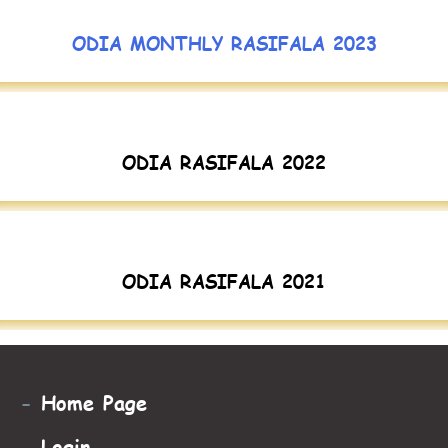
ODIA MONTHLY RASIFALA 2023
ODIA RASIFALA 2022
ODIA RASIFALA 2021
-
Home Page
-
Login