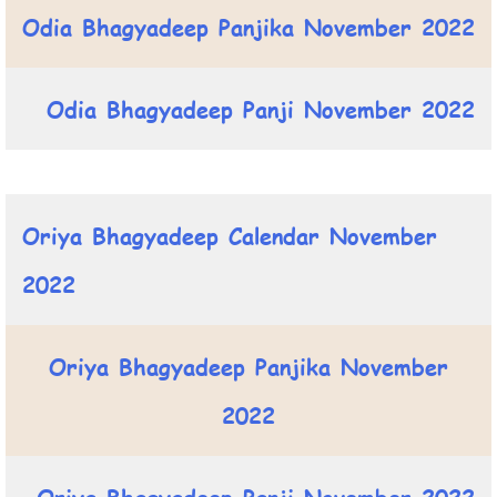
Odia Bhagyadeep Panjika November 2022
Odia Bhagyadeep Panji November 2022
Oriya Bhagyadeep Calendar November
2022
Oriya Bhagyadeep Panjika November
2022