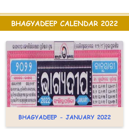
BHAGYADEEP CALENDAR 2022
BHAGYADEEP - JANUARY 2022