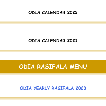
ODIA CALENDAR 2022
ODIA CALENDAR 2021
ODIA RASIFALA MENU
ODIA YEARLY RASIFALA 2023