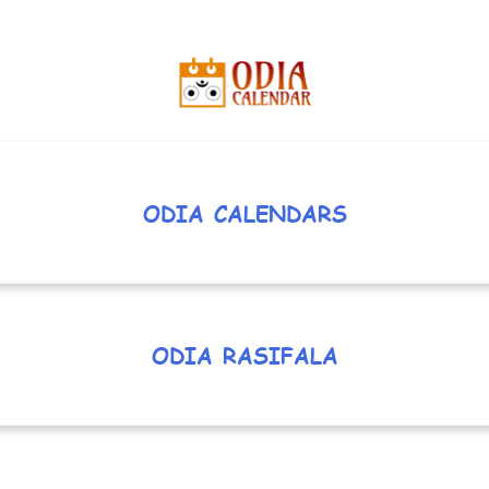
ODIA CALENDARS
ODIA RASIFALA