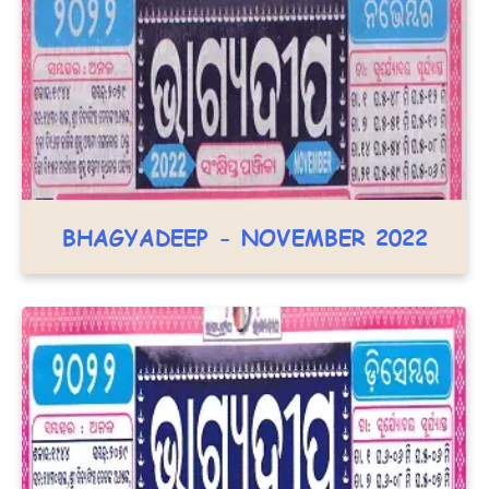
BHAGYADEEP - NOVEMBER 2022