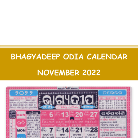
BHAGYADEEP ODIA CALENDAR
NOVEMBER 2022