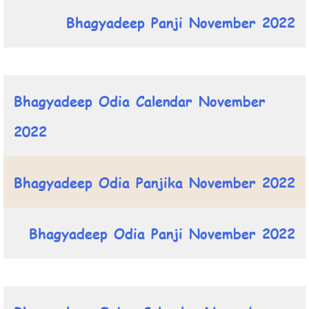
Bhagyadeep Panji November 2022
Bhagyadeep Odia Calendar November
2022
Bhagyadeep Odia Panjika November 2022
Bhagyadeep Odia Panji November 2022