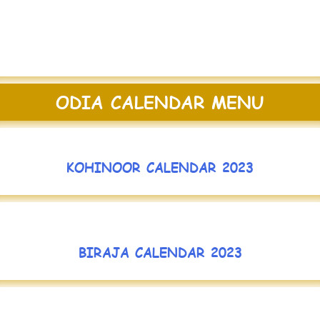
ODIA CALENDAR MENU
KOHINOOR CALENDAR 2023
BIRAJA CALENDAR 2023