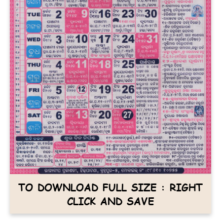
TO DOWNLOAD FULL SIZE : RIGHT
CLICK AND SAVE