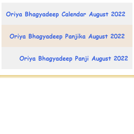
Oriya Bhagyadeep Calendar August 2022
Oriya Bhagyadeep Panjika August 2022
Oriya Bhagyadeep Panji August 2022