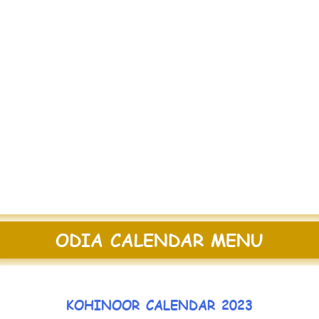
ODIA CALENDAR MENU
KOHINOOR CALENDAR 2023