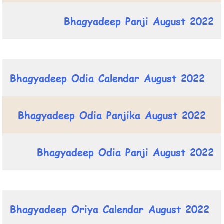
Bhagyadeep Panji August 2022
Bhagyadeep Odia Calendar August 2022
Bhagyadeep Odia Panjika August 2022
Bhagyadeep Odia Panji August 2022
Bhagyadeep Oriya Calendar August 2022