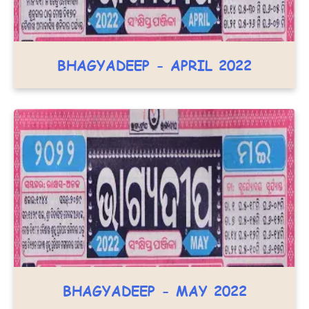
BHAGYADEEP - APRIL 2022
BHAGYADEEP - MAY 2022