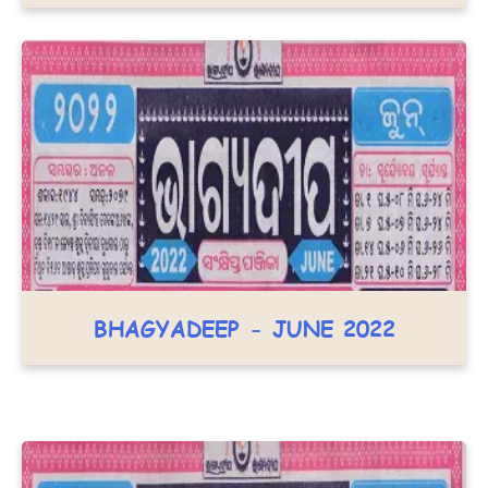
BHAGYADEEP - JUNE 2022