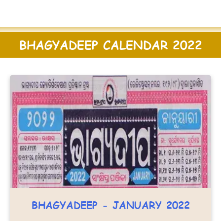
BHAGYADEEP CALENDAR 2022
BHAGYADEEP - JANUARY 2022