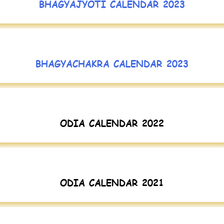
BHAGYAJYOTI CALENDAR 2023
BHAGYACHAKRA CALENDAR 2023
ODIA CALENDAR 2022
ODIA CALENDAR 2021