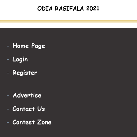
ODIA RASIFALA 2021
-
Home Page
-
Login
-
Register
-
Advertise
-
Contact Us
-
Contest Zone