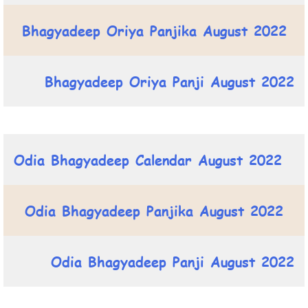
Bhagyadeep Oriya Panjika August 2022
Bhagyadeep Oriya Panji August 2022
Odia Bhagyadeep Calendar August 2022
Odia Bhagyadeep Panjika August 2022
Odia Bhagyadeep Panji August 2022