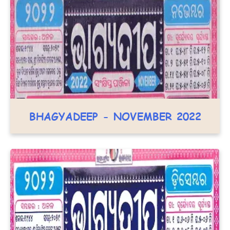
BHAGYADEEP - NOVEMBER 2022