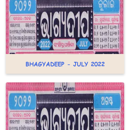
BHAGYADEEP - JULY 2022