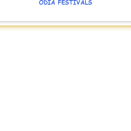
ODIA FESTIVALS