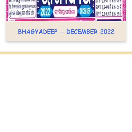
BHAGYADEEP - DECEMBER 2022