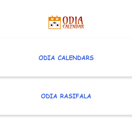
ODIA CALENDARS
ODIA RASIFALA