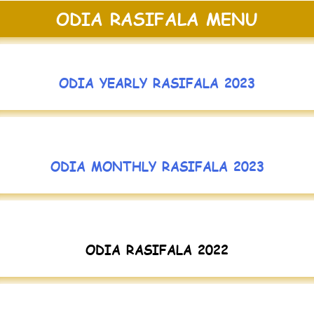
ODIA RASIFALA MENU
ODIA YEARLY RASIFALA 2023
ODIA MONTHLY RASIFALA 2023
ODIA RASIFALA 2022