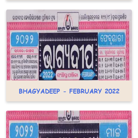
BHAGYADEEP - FEBRUARY 2022