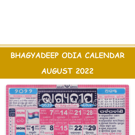
BHAGYADEEP ODIA CALENDAR
AUGUST 2022