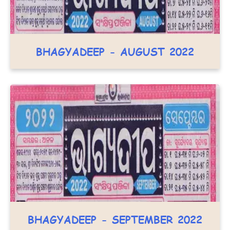
BHAGYADEEP - AUGUST 2022
BHAGYADEEP - SEPTEMBER 2022