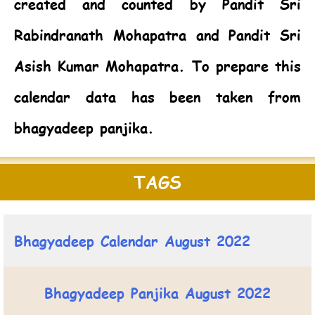
created and counted by Pandit Sri
Rabindranath Mohapatra and Pandit Sri
Asish Kumar Mohapatra. To prepare this
calendar data has been taken from
bhagyadeep panjika.
TAGS
Bhagyadeep Calendar August 2022
Bhagyadeep Panjika August 2022