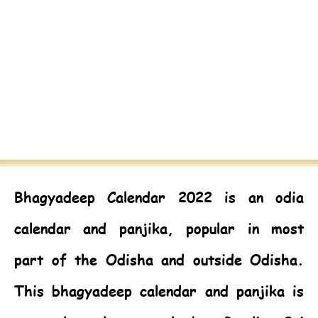
Bhagyadeep Calendar 2022
is an odia
calendar and panjika, popular in most
part of the Odisha and outside Odisha.
This bhagyadeep calendar and panjika is