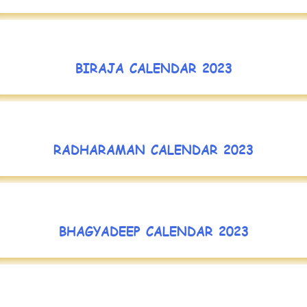
BIRAJA CALENDAR 2023
RADHARAMAN CALENDAR 2023
BHAGYADEEP CALENDAR 2023