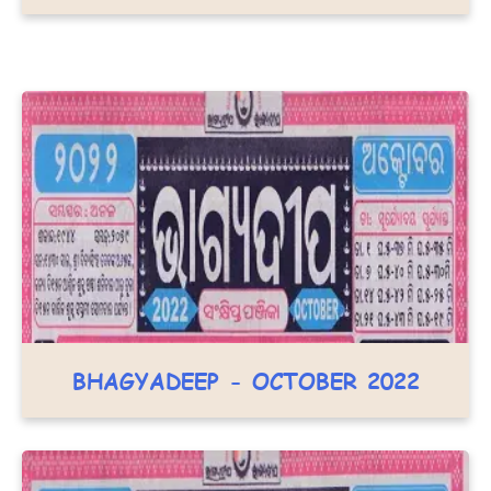
BHAGYADEEP - OCTOBER 2022