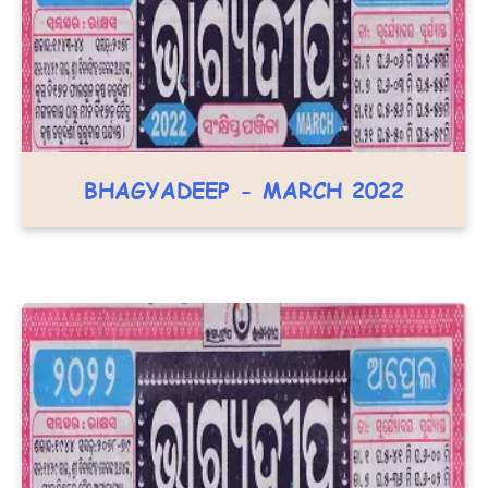
BHAGYADEEP - MARCH 2022