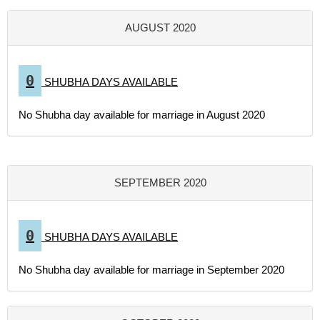
AUGUST 2020
0
SHUBHA DAYS AVAILABLE
No Shubha day available for marriage in August 2020
SEPTEMBER 2020
0
SHUBHA DAYS AVAILABLE
No Shubha day available for marriage in September 2020