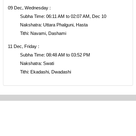
09 Dec, Wednesday :
Subha Time: 06:11 AM to 02:07 AM, Dec 10
Nakshatra: Uttara Phalguni, Hasta
Tithi: Navami, Dashami
11 Dec, Friday :
Subha Time: 08:48 AM to 03:52 PM
Nakshatra: Swati
Tithi: Ekadashi, Dwadashi