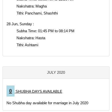
Nakshatra: Magha
Tithi: Panchami, Shashthi
28 Jun, Sunday :
Subha Time: 01:45 PM to 08:14 PM
Nakshatra: Hasta
Tithi: Ashtami
JULY 2020
0
SHUBHA DAYS AVAILABLE
No Shubha day available for marriage in July 2020