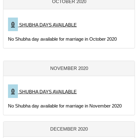
OCTOBER 2020
0
SHUBHA DAYS AVAILABLE
No Shubha day available for marriage in October 2020
NOVEMBER 2020
0
SHUBHA DAYS AVAILABLE
No Shubha day available for marriage in November 2020
DECEMBER 2020