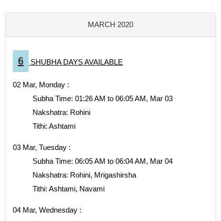
MARCH 2020
6
SHUBHA DAYS AVAILABLE
02 Mar, Monday :
Subha Time: 01:26 AM to 06:05 AM, Mar 03
Nakshatra: Rohini
Tithi: Ashtami
03 Mar, Tuesday :
Subha Time: 06:05 AM to 06:04 AM, Mar 04
Nakshatra: Rohini, Mrigashirsha
Tithi: Ashtami, Navami
04 Mar, Wednesday :