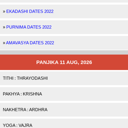
»
EKADASHI DATES 2022
»
PURNIMA DATES 2022
»
AMAVASYA DATES 2022
PANJIKA 11 AUG, 2026
TITHI : THRAYODASHI
PAKHYA : KRISHNA
NAKHETRA : ARDHRA
YOGA : VAJRA