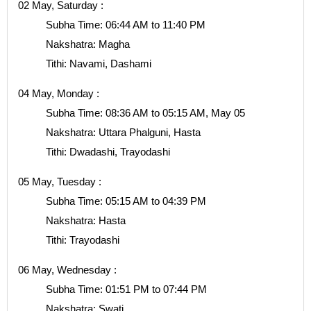
02 May, Saturday :
Subha Time: 06:44 AM to 11:40 PM
Nakshatra: Magha
Tithi: Navami, Dashami
04 May, Monday :
Subha Time: 08:36 AM to 05:15 AM, May 05
Nakshatra: Uttara Phalguni, Hasta
Tithi: Dwadashi, Trayodashi
05 May, Tuesday :
Subha Time: 05:15 AM to 04:39 PM
Nakshatra: Hasta
Tithi: Trayodashi
06 May, Wednesday :
Subha Time: 01:51 PM to 07:44 PM
Nakshatra: Swati