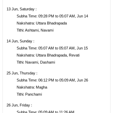
13 Jun, Saturday :
Subha Time: 09:28 PM to 05:07 AM, Jun 14
Nakshatra: Uttara Bhadrapada
Tithi: Ashtami, Navami
14 Jun, Sunday :
Subha Time: 05:07 AM to 05:07 AM, Jun 15
Nakshatra: Uttara Bhadrapada, Revati
Tithi: Navami, Dashami
25 Jun, Thursday :
Subha Time: 06:12 PM to 05:09 AM, Jun 26
Nakshatra: Magha
Tithi: Panchami
26 Jun, Friday :
Subha Time: 05:09 AM to 11:26 AM