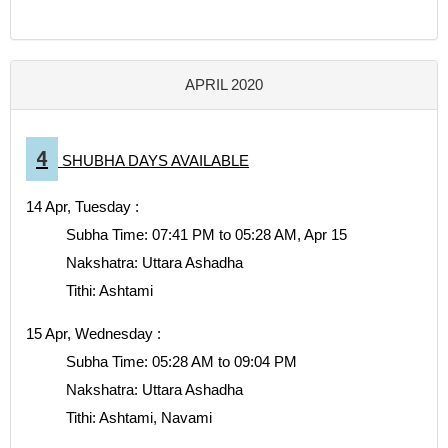
APRIL 2020
4
SHUBHA DAYS AVAILABLE
14 Apr, Tuesday :
Subha Time: 07:41 PM to 05:28 AM, Apr 15
Nakshatra: Uttara Ashadha
Tithi: Ashtami
15 Apr, Wednesday :
Subha Time: 05:28 AM to 09:04 PM
Nakshatra: Uttara Ashadha
Tithi: Ashtami, Navami