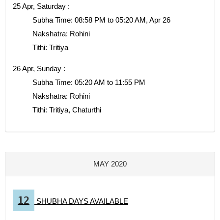
25 Apr, Saturday :
Subha Time: 08:58 PM to 05:20 AM, Apr 26
Nakshatra: Rohini
Tithi: Tritiya
26 Apr, Sunday :
Subha Time: 05:20 AM to 11:55 PM
Nakshatra: Rohini
Tithi: Tritiya, Chaturthi
MAY 2020
12
SHUBHA DAYS AVAILABLE