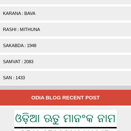
KARANA : BAVA
RASHI : MITHUNA
SAKABDA : 1948
SAMVAT : 2083
SAN : 1433
ODIA BLOG RECENT POST