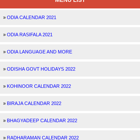
MENU LIST
»
ODIA CALENDAR 2021
»
ODIA RASIFALA 2021
»
ODIA LANGUAGE AND MORE
»
ODISHA GOVT HOLIDAYS 2022
»
KOHINOOR CALENDAR 2022
»
BIRAJA CALENDAR 2022
»
BHAGYADEEP CALENDAR 2022
»
RADHARAMAN CALENDAR 2022