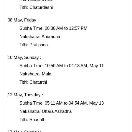
Tithi: Chaturdashi
08 May, Friday :
Subha Time: 08:38 AM to 12:57 PM
Nakshatra: Anuradha
Tithi: Pratipada
10 May, Sunday :
Subha Time: 10:50 AM to 04:13 AM, May 11
Nakshatra: Mula
Tithi: Chaturthi
12 May, Tuesday :
Subha Time: 05:11 AM to 04:54 AM, May 13
Nakshatra: Uttara Ashadha
Tithi: Shashthi