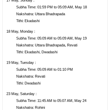
17 May, Sunday :
Subha Time: 01:59 PM to 05:09 AM, May 18
Nakshatra: Uttara Bhadrapada
Tithi: Ekadashi
18 May, Monday :
Subha Time: 05:09 AM to 05:09 AM, May 19
Nakshatra: Uttara Bhadrapada, Revati
Tithi: Ekadashi, Dwadashi
19 May, Tuesday :
Subha Time: 05:09 AM to 01:10 PM
Nakshatra: Revati
Tithi: Dwadashi
23 May, Saturday :
Subha Time: 11:45 AM to 05:07 AM, May 24
Nakshatra: Rohini