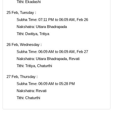
Tithi: Ekadashi
25 Feb, Tuesday :
Subha Time: 07:11 PM to 06:09 AM, Feb 26
Nakshatra: Uttara Bhadrapada
Tithi: Dwitiya, Tritiya
26 Feb, Wednesday :
Subha Time: 06:09 AM to 06:09 AM, Feb 27
Nakshatra: Uttara Bhadrapada, Revati
Tithi: Tritiya, Chaturthi
27 Feb, Thursday :
Subha Time: 06:09 AM to 05:28 PM
Nakshatra: Revati
Tithi: Chaturthi