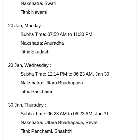
Nakshatra: Swati
Tithi: Navami
20 Jan, Monday :
Subha Time: 07:59 AM to 11:30 PM
Nakshatra: Anuradha
Tithi: Ekadashi
29 Jan, Wednesday :
Subha Time: 12:14 PM to 06:23 AM, Jan 30
Nakshatra: Uttara Bhadrapada
Tithi: Panchami
30 Jan, Thursday :
Subha Time: 06:23 AM to 06:23 AM, Jan 31
Nakshatra: Uttara Bhadrapada, Revati
Tithi: Panchami, Shashthi