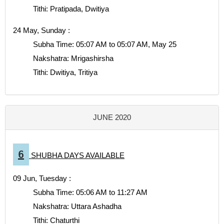
Tithi: Pratipada, Dwitiya
24 May, Sunday :
Subha Time: 05:07 AM to 05:07 AM, May 25
Nakshatra: Mrigashirsha
Tithi: Dwitiya, Tritiya
JUNE 2020
6
SHUBHA DAYS AVAILABLE
09 Jun, Tuesday :
Subha Time: 05:06 AM to 11:27 AM
Nakshatra: Uttara Ashadha
Tithi: Chaturthi