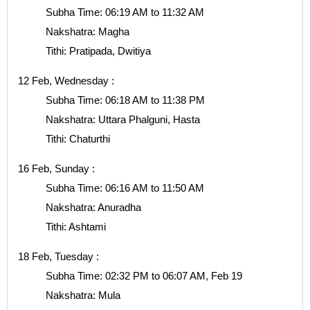
Subha Time: 06:19 AM to 11:32 AM
Nakshatra: Magha
Tithi: Pratipada, Dwitiya
12 Feb, Wednesday :
Subha Time: 06:18 AM to 11:38 PM
Nakshatra: Uttara Phalguni, Hasta
Tithi: Chaturthi
16 Feb, Sunday :
Subha Time: 06:16 AM to 11:50 AM
Nakshatra: Anuradha
Tithi: Ashtami
18 Feb, Tuesday :
Subha Time: 02:32 PM to 06:07 AM, Feb 19
Nakshatra: Mula