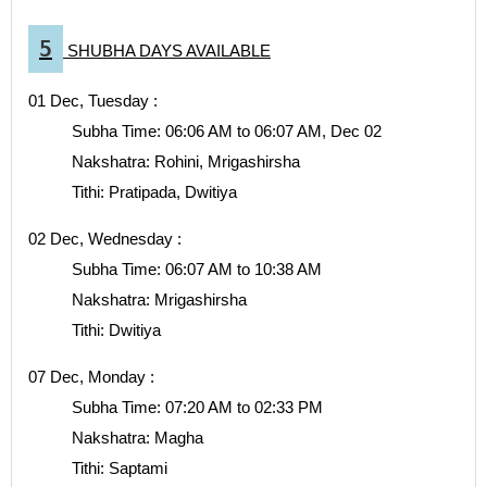
5
SHUBHA DAYS AVAILABLE
01 Dec, Tuesday :
Subha Time: 06:06 AM to 06:07 AM, Dec 02
Nakshatra: Rohini, Mrigashirsha
Tithi: Pratipada, Dwitiya
02 Dec, Wednesday :
Subha Time: 06:07 AM to 10:38 AM
Nakshatra: Mrigashirsha
Tithi: Dwitiya
07 Dec, Monday :
Subha Time: 07:20 AM to 02:33 PM
Nakshatra: Magha
Tithi: Saptami