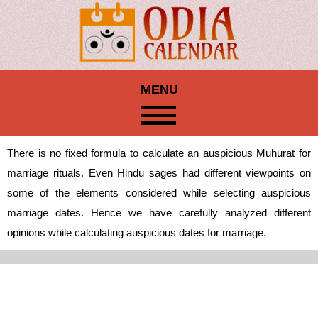
MENU
There is no fixed formula to calculate an auspicious Muhurat for
marriage rituals. Even Hindu sages had different viewpoints on
some of the elements considered while selecting auspicious
marriage dates. Hence we have carefully analyzed different
opinions while calculating auspicious dates for marriage.