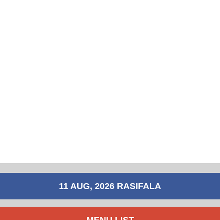
11 AUG, 2026 RASIFALA