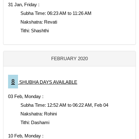
31 Jan, Friday :
Subha Time: 06:23 AM to 11:26 AM
Nakshatra: Revati
Tithi: Shashthi
FEBRUARY 2020
8
SHUBHA DAYS AVAILABLE
03 Feb, Monday :
Subha Time: 12:52 AM to 06:22 AM, Feb 04
Nakshatra: Rohini
Tithi: Dashami
10 Feb, Monday :