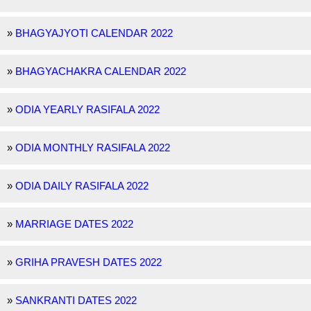
»
BHAGYAJYOTI CALENDAR 2022
»
BHAGYACHAKRA CALENDAR 2022
»
ODIA YEARLY RASIFALA 2022
»
ODIA MONTHLY RASIFALA 2022
»
ODIA DAILY RASIFALA 2022
»
MARRIAGE DATES 2022
»
GRIHA PRAVESH DATES 2022
»
SANKRANTI DATES 2022