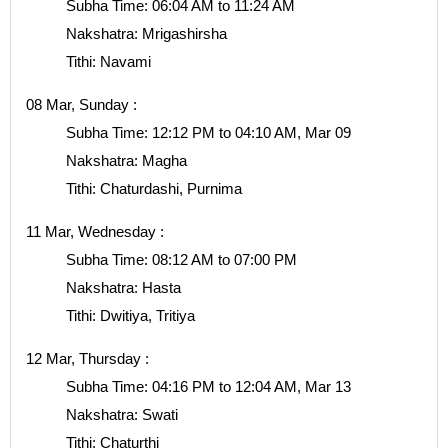
Subha Time: 06:04 AM to 11:24 AM
Nakshatra: Mrigashirsha
Tithi: Navami
08 Mar, Sunday :
Subha Time: 12:12 PM to 04:10 AM, Mar 09
Nakshatra: Magha
Tithi: Chaturdashi, Purnima
11 Mar, Wednesday :
Subha Time: 08:12 AM to 07:00 PM
Nakshatra: Hasta
Tithi: Dwitiya, Tritiya
12 Mar, Thursday :
Subha Time: 04:16 PM to 12:04 AM, Mar 13
Nakshatra: Swati
Tithi: Chaturthi