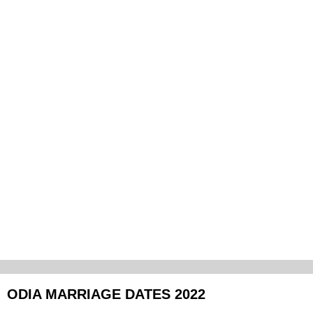
ODIA MARRIAGE DATES 2022