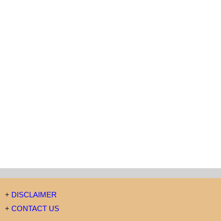
+
DISCLAIMER
+
CONTACT US