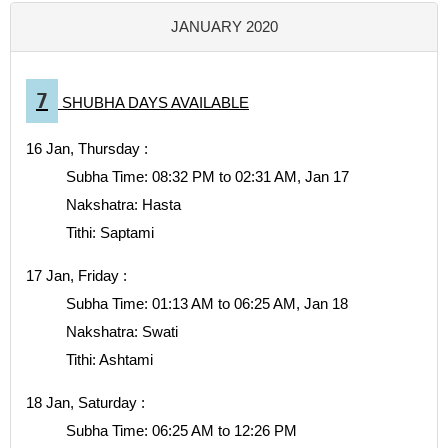
JANUARY 2020
7
SHUBHA DAYS AVAILABLE
16 Jan, Thursday :
Subha Time: 08:32 PM to 02:31 AM, Jan 17
Nakshatra: Hasta
Tithi: Saptami
17 Jan, Friday :
Subha Time: 01:13 AM to 06:25 AM, Jan 18
Nakshatra: Swati
Tithi: Ashtami
18 Jan, Saturday :
Subha Time: 06:25 AM to 12:26 PM