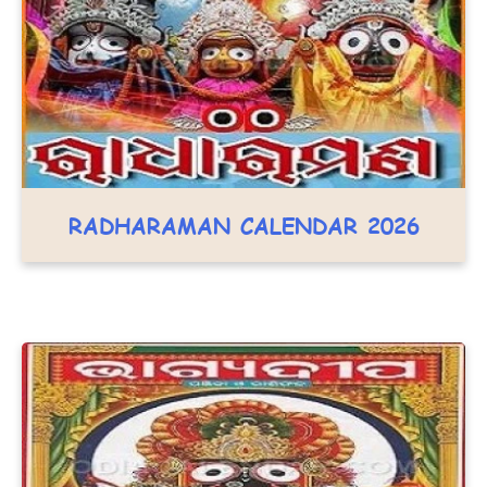
RADHARAMAN CALENDAR 2026