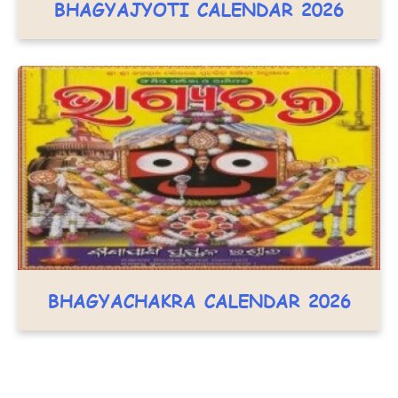
BHAGYAJYOTI CALENDAR 2026
BHAGYACHAKRA CALENDAR 2026