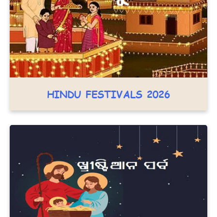
HINDU FESTIVALS 2026