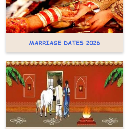
MARRIAGE DATES 2026