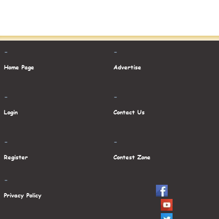
-
-
Home Page
Advertise
-
-
Login
Contact Us
-
-
Register
Contest Zone
-
Privacy Policy