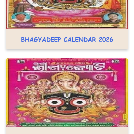
BHAGYADEEP CALENDAR 2026