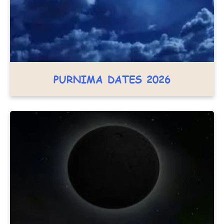
PURNIMA DATES 2026