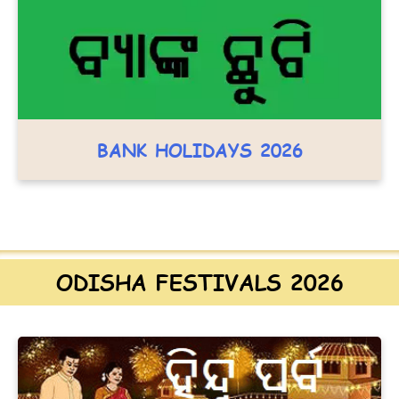
BANK HOLIDAYS 2026
ODISHA FESTIVALS 2026