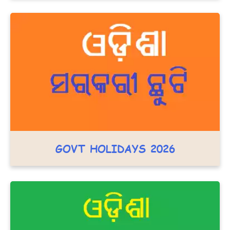
GOVT HOLIDAYS 2026