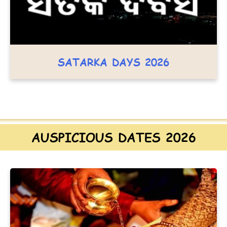
SATARKA DAYS 2026
AUSPICIOUS DATES 2026