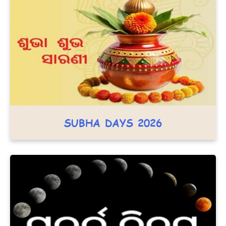
SUBHA DAYS 2026