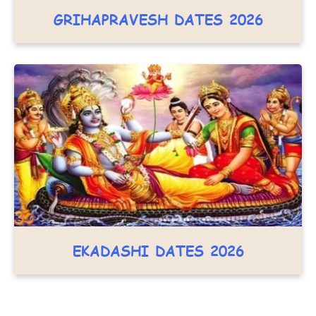
GRIHAPRAVESH DATES 2026
EKADASHI DATES 2026