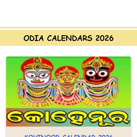
ODIA CALENDARS 2026