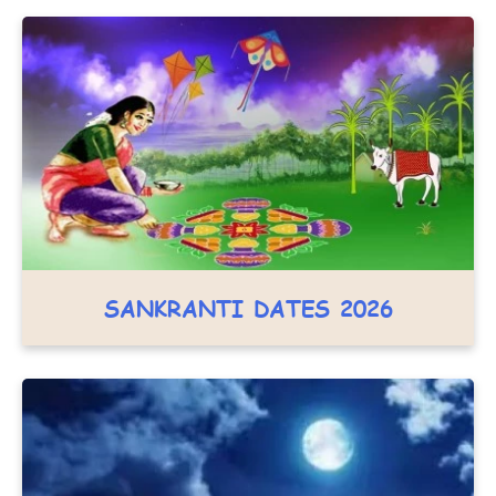
SANKRANTI DATES 2026