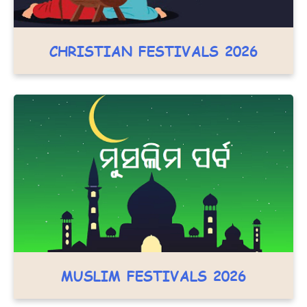
CHRISTIAN FESTIVALS 2026
MUSLIM FESTIVALS 2026