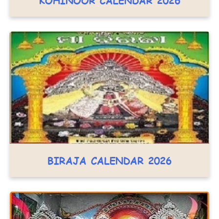
KOHINOOR CALENDAR 2026
BIRAJA CALENDAR 2026