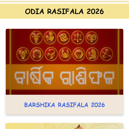
ODIA RASIFALA 2026
BARSHIKA RASIFALA 2026