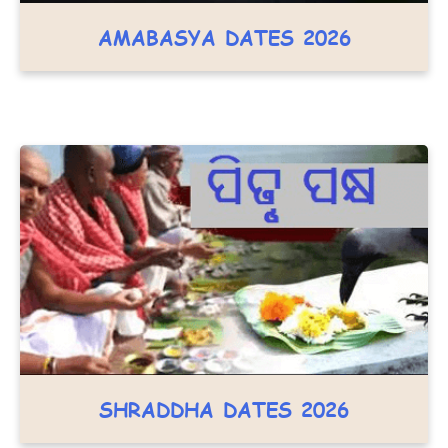
AMABASYA DATES 2026
SHRADDHA DATES 2026