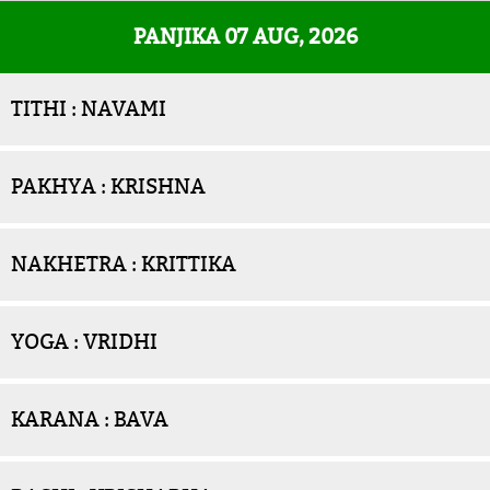
PANJIKA 07 AUG, 2026
TITHI : NAVAMI
PAKHYA : KRISHNA
NAKHETRA : KRITTIKA
YOGA : VRIDHI
KARANA : BAVA