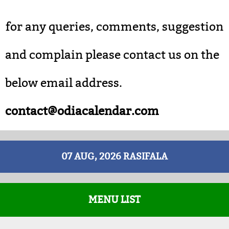
for any queries, comments, suggestion
and complain please contact us on the
below email address.
contact@odiacalendar.com
07 AUG, 2026 RASIFALA
MENU LIST