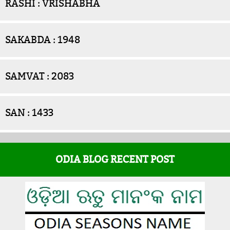
RASHI : VRISHABHA
SAKABDA : 1948
SAMVAT : 2083
SAN : 1433
ODIA BLOG RECENT POST