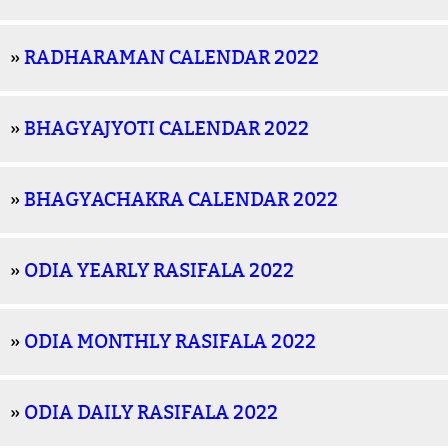
»
RADHARAMAN CALENDAR 2022
»
BHAGYAJYOTI CALENDAR 2022
»
BHAGYACHAKRA CALENDAR 2022
»
ODIA YEARLY RASIFALA 2022
»
ODIA MONTHLY RASIFALA 2022
»
ODIA DAILY RASIFALA 2022