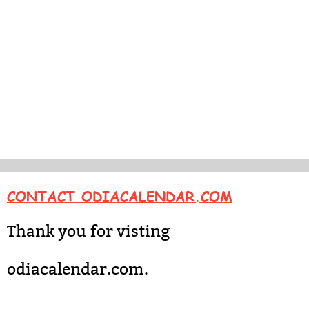
CONTACT ODIACALENDAR.COM
Thank you for visting
odiacalendar.com.