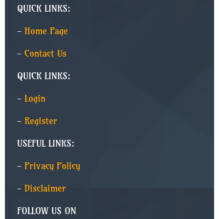
QUICK LINKS:
-
Home Page
-
Contact Us
QUICK LINKS:
-
Login
-
Register
USEFUL LINKS:
-
Privacy Policy
-
Disclaimer
FOLLOW US ON