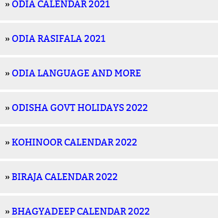
»
ODIA CALENDAR 2021
»
ODIA RASIFALA 2021
»
ODIA LANGUAGE AND MORE
»
ODISHA GOVT HOLIDAYS 2022
»
KOHINOOR CALENDAR 2022
»
BIRAJA CALENDAR 2022
»
BHAGYADEEP CALENDAR 2022