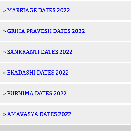
»
MARRIAGE DATES 2022
»
GRIHA PRAVESH DATES 2022
»
SANKRANTI DATES 2022
»
EKADASHI DATES 2022
»
PURNIMA DATES 2022
»
AMAVASYA DATES 2022