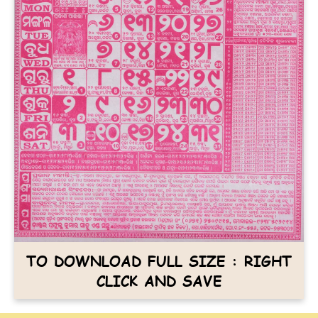
TO DOWNLOAD FULL SIZE : RIGHT
CLICK AND SAVE