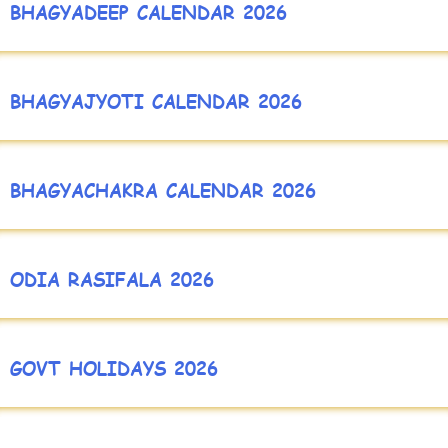
BHAGYADEEP CALENDAR 2026
BHAGYAJYOTI CALENDAR 2026
BHAGYACHAKRA CALENDAR 2026
ODIA RASIFALA 2026
GOVT HOLIDAYS 2026