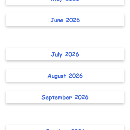
June 2026
July 2026
August 2026
September 2026