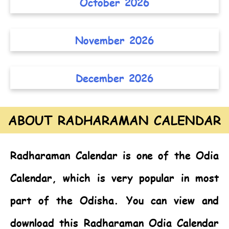
October 2026
November 2026
December 2026
ABOUT RADHARAMAN CALENDAR
Radharaman Calendar
is one of the
Odia
Calendar,
which is very popular in most
part of the Odisha. You can view and
download this Radharaman Odia Calendar