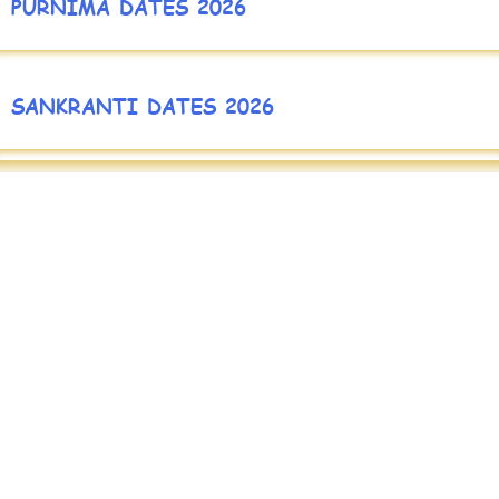
PURNIMA DATES 2026
SANKRANTI DATES 2026