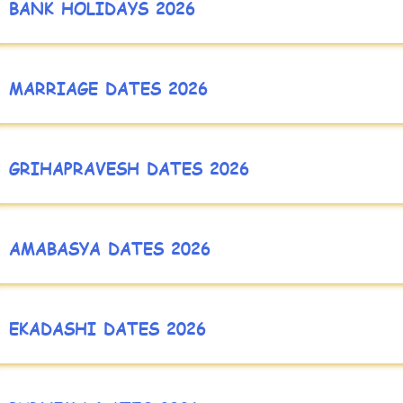
BANK HOLIDAYS 2026
MARRIAGE DATES 2026
GRIHAPRAVESH DATES 2026
AMABASYA DATES 2026
EKADASHI DATES 2026