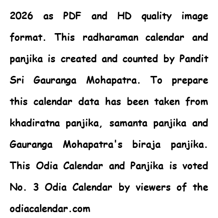
2026 as PDF and HD quality image
format. This radharaman calendar and
panjika is created and counted by Pandit
Sri Gauranga Mohapatra. To prepare
this calendar data has been taken from
khadiratna panjika, samanta panjika and
Gauranga Mohapatra's biraja panjika.
This
Odia Calendar
and Panjika is voted
No. 3 Odia Calendar by viewers of the
odiacalendar.com