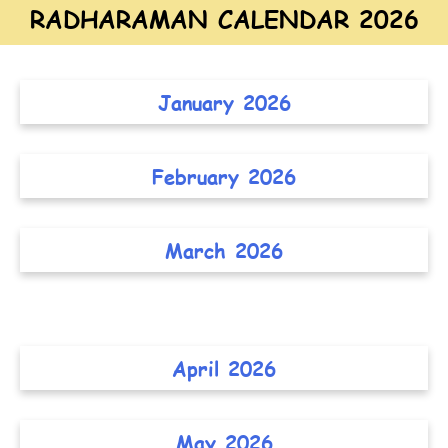
RADHARAMAN CALENDAR 2026
January 2026
February 2026
March 2026
April 2026
May 2026