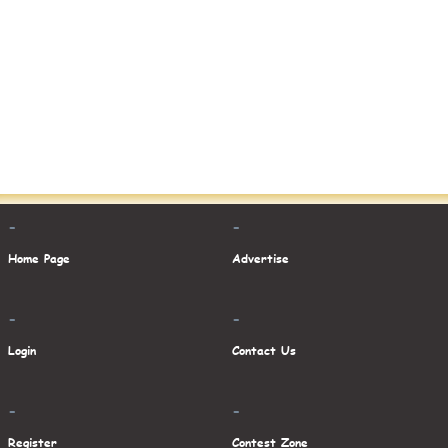
-
-
Home Page
Advertise
-
-
Login
Contact Us
-
-
Register
Contest Zone