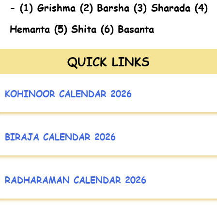
- (1) Grishma (2) Barsha (3) Sharada (4)
Hemanta (5) Shita (6) Basanta
QUICK LINKS
KOHINOOR CALENDAR 2026
BIRAJA CALENDAR 2026
RADHARAMAN CALENDAR 2026