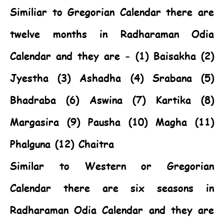
Similiar to Gregorian Calendar there are
twelve months in Radharaman Odia
Calendar and they are - (1) Baisakha (2)
Jyestha (3) Ashadha (4) Srabana (5)
Bhadraba (6) Aswina (7) Kartika (8)
Margasira (9) Pausha (10) Magha (11)
Phalguna (12) Chaitra
Similar to Western or Gregorian
Calendar there are six seasons in
Radharaman Odia Calendar and they are