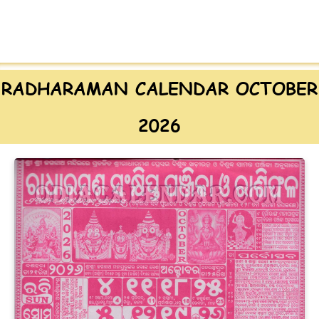
RADHARAMAN CALENDAR OCTOBER
2026