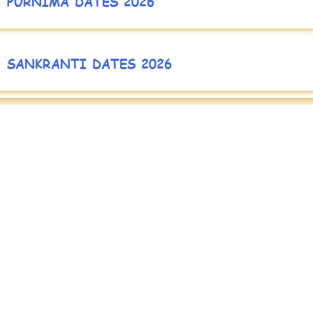
PURNIMA DATES 2026
SANKRANTI DATES 2026