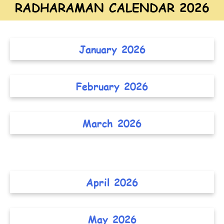
RADHARAMAN CALENDAR 2026
January 2026
February 2026
March 2026
April 2026
May 2026