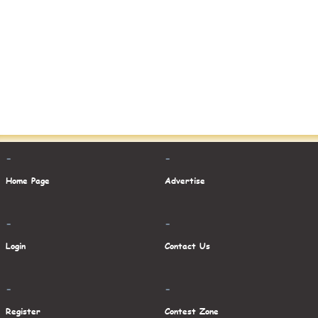
-
-
Home Page
Advertise
-
-
Login
Contact Us
-
-
Register
Contest Zone