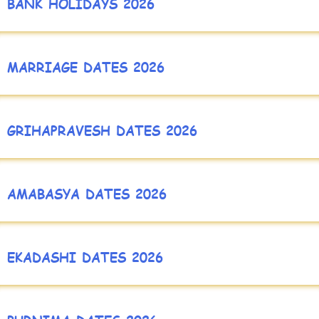
BANK HOLIDAYS 2026
MARRIAGE DATES 2026
GRIHAPRAVESH DATES 2026
AMABASYA DATES 2026
EKADASHI DATES 2026