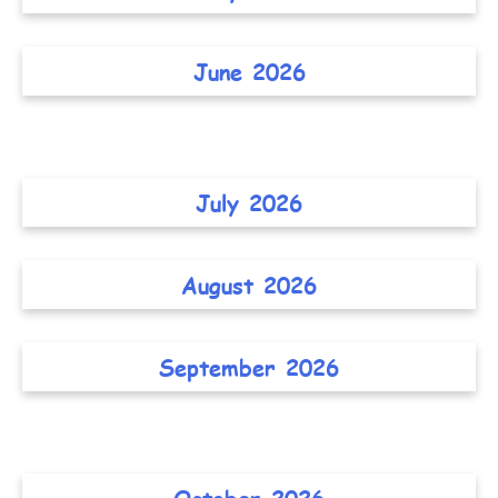
June 2026
July 2026
August 2026
September 2026