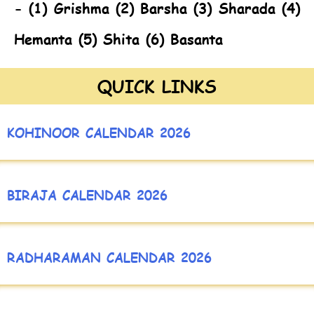
- (1) Grishma (2) Barsha (3) Sharada (4)
Hemanta (5) Shita (6) Basanta
QUICK LINKS
KOHINOOR CALENDAR 2026
BIRAJA CALENDAR 2026
RADHARAMAN CALENDAR 2026