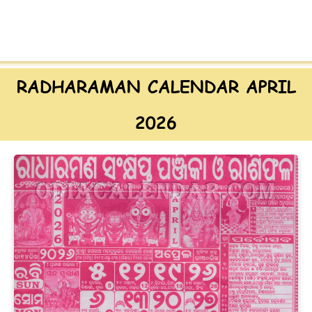
RADHARAMAN CALENDAR APRIL
2026