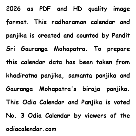
2026 as PDF and HD quality image
format. This radharaman calendar and
panjika is created and counted by Pandit
Sri Gauranga Mohapatra. To prepare
this calendar data has been taken from
khadiratna panjika, samanta panjika and
Gauranga Mohapatra's biraja panjika.
This
Odia Calendar
and Panjika is voted
No. 3 Odia Calendar by viewers of the
odiacalendar.com