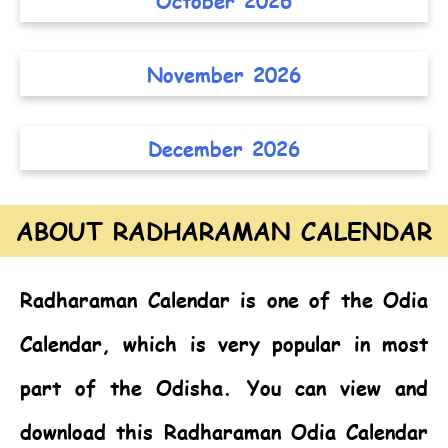
October 2026
November 2026
December 2026
ABOUT RADHARAMAN CALENDAR
Radharaman Calendar
is one of the
Odia
Calendar,
which is very popular in most
part of the Odisha. You can view and
download this Radharaman Odia Calendar