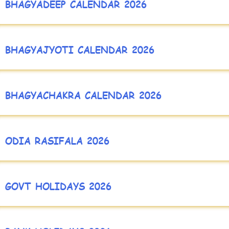
BHAGYADEEP CALENDAR 2026
BHAGYAJYOTI CALENDAR 2026
BHAGYACHAKRA CALENDAR 2026
ODIA RASIFALA 2026
GOVT HOLIDAYS 2026