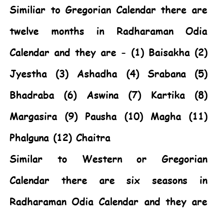
Similiar to Gregorian Calendar there are
twelve months in Radharaman Odia
Calendar and they are - (1) Baisakha (2)
Jyestha (3) Ashadha (4) Srabana (5)
Bhadraba (6) Aswina (7) Kartika (8)
Margasira (9) Pausha (10) Magha (11)
Phalguna (12) Chaitra
Similar to Western or Gregorian
Calendar there are six seasons in
Radharaman Odia Calendar and they are