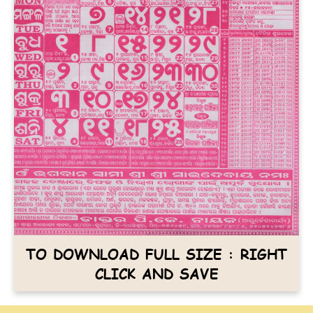
TO DOWNLOAD FULL SIZE : RIGHT
CLICK AND SAVE