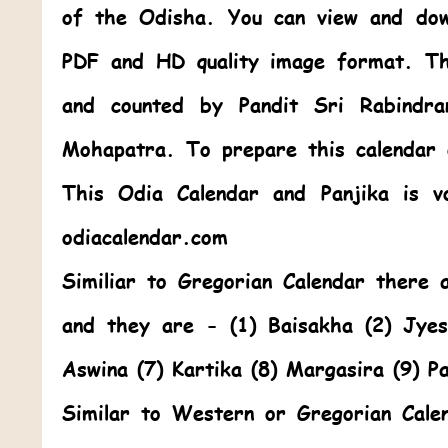
of the Odisha. You can view and dow
PDF and HD quality image format. Th
and counted by Pandit Sri Rabindr
Mohapatra. To prepare this calendar
This
Odia Calendar
and Panjika is v
odiacalendar.com
Similiar to Gregorian Calendar there
and they are - (1) Baisakha (2) Jye
Aswina (7) Kartika (8) Margasira (9) P
Similar to Western or Gregorian Cale