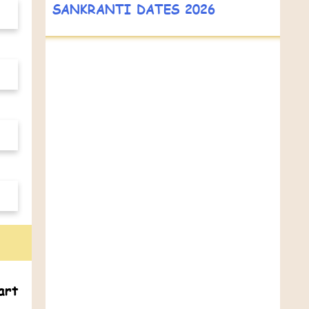
SANKRANTI DATES 2026
art