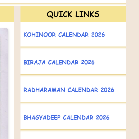
QUICK LINKS
KOHINOOR CALENDAR 2026
BIRAJA CALENDAR 2026
RADHARAMAN CALENDAR 2026
BHAGYADEEP CALENDAR 2026