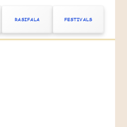
RASIFALA
FESTIVALS