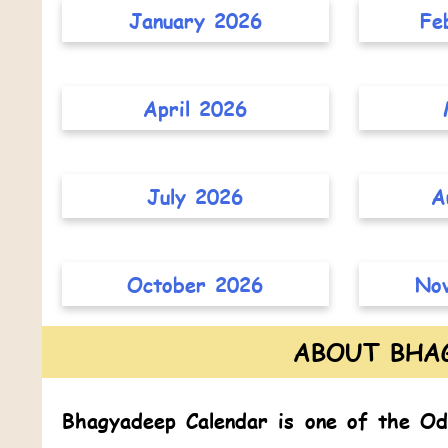
January 2026
Fe
April 2026
July 2026
A
October 2026
No
ABOUT BHA
Bhagyadeep Calendar
is one of the
Od