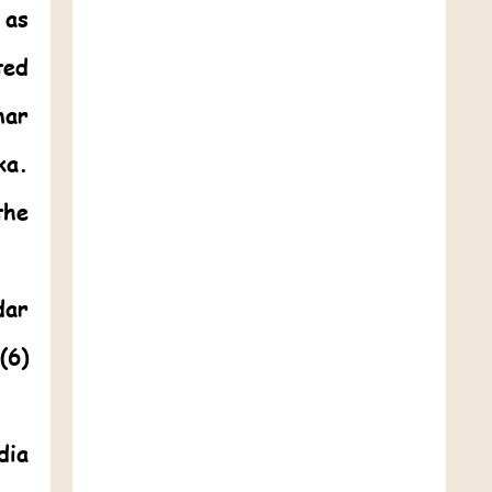
 as
ted
mar
ka.
the
dar
(6)
dia