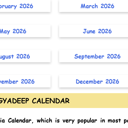
bruary 2026
March 2026
May 2026
June 2026
ugust 2026
September 2026
vember 2026
December 2026
GYADEEP CALENDAR
ia Calendar,
which is very popular in most p