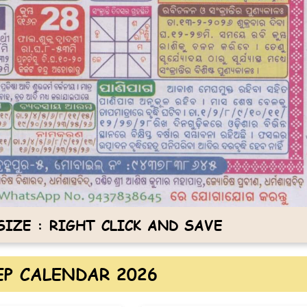
IZE : RIGHT CLICK AND SAVE
P CALENDAR 2026