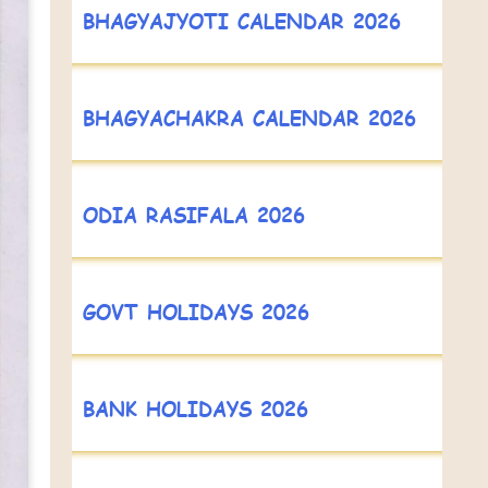
BHAGYAJYOTI CALENDAR 2026
BHAGYACHAKRA CALENDAR 2026
ODIA RASIFALA 2026
GOVT HOLIDAYS 2026
BANK HOLIDAYS 2026