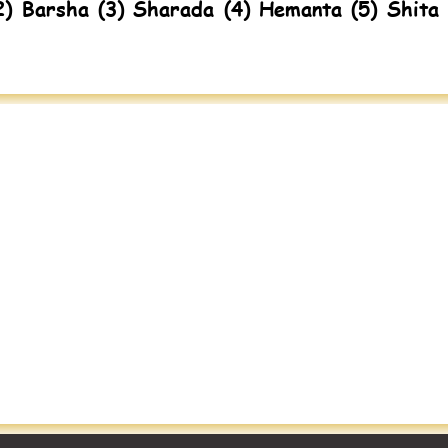
2) Barsha (3) Sharada (4) Hemanta (5) Shita 