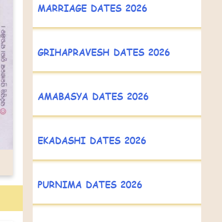
MARRIAGE DATES 2026
GRIHAPRAVESH DATES 2026
AMABASYA DATES 2026
EKADASHI DATES 2026
PURNIMA DATES 2026