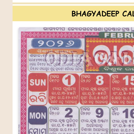
BHAGYADEEP CA