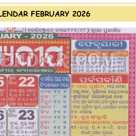
LENDAR FEBRUARY 2026