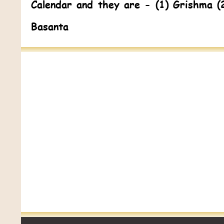
Calendar and they are - (1) Grishma (
Basanta