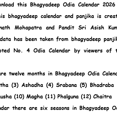
nload this Bhagyadeep Odia Calendar 2026
is bhagyadeep calendar and panjika is crea
anath Mohapatra and Pandit Sri Asish Ku
 data has been taken from bhagyadeep panji
oted No. 4 Odia Calendar by viewers of 
 are twelve months in Bhagyadeep Odia Calen
stha (3) Ashadha (4) Srabana (5) Bhadraba 
ausha (10) Magha (11) Phalguna (12) Chaitra
ndar there are six seasons in Bhagyadeep O