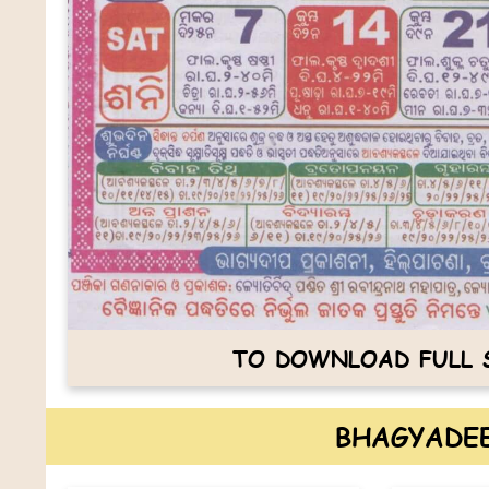
TO DOWNLOAD FULL S
BHAGYADEE