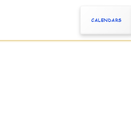
CALENDARS