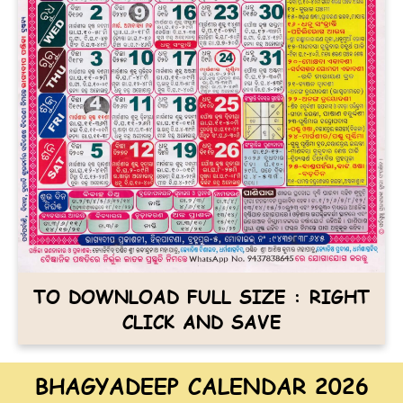
TO DOWNLOAD FULL SIZE : RIGHT
CLICK AND SAVE
BHAGYADEEP CALENDAR 2026