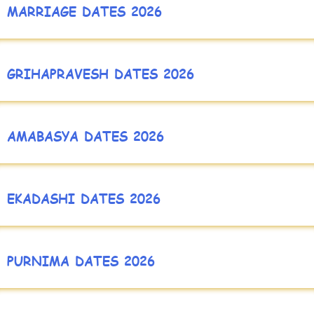
MARRIAGE DATES 2026
GRIHAPRAVESH DATES 2026
AMABASYA DATES 2026
EKADASHI DATES 2026
PURNIMA DATES 2026