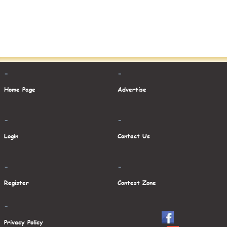
-
-
Home Page
Advertise
-
-
Login
Contact Us
-
-
Register
Contest Zone
-
Privacy Policy