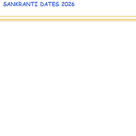
SANKRANTI DATES 2026