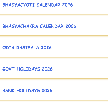
BHAGYAJYOTI CALENDAR 2026
BHAGYACHAKRA CALENDAR 2026
ODIA RASIFALA 2026
GOVT HOLIDAYS 2026
BANK HOLIDAYS 2026