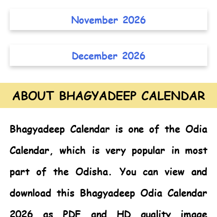
November 2026
December 2026
ABOUT BHAGYADEEP CALENDAR
Bhagyadeep Calendar
is one of the
Odia
Calendar,
which is very popular in most
part of the Odisha. You can view and
download this Bhagyadeep Odia Calendar
2026 as PDF and HD quality image