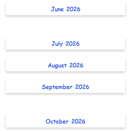
June 2026
July 2026
August 2026
September 2026
October 2026