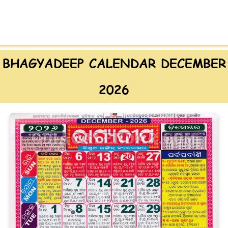
BHAGYADEEP CALENDAR DECEMBER
2026