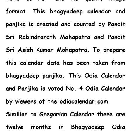
format. This bhagyadeep calendar and
panjika is created and counted by Pandit
Sri Rabindranath Mohapatra and Pandit
Sri Asish Kumar Mohapatra. To prepare
this calendar data has been taken from
bhagyadeep panjika. This
Odia Calendar
and Panjika is voted No. 4 Odia Calendar
by viewers of the odiacalendar.com
Similiar to Gregorian Calendar there are
twelve months in Bhagyadeep Odia