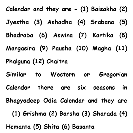
Calendar and they are - (1) Baisakha (2)
Jyestha (3) Ashadha (4) Srabana (5)
Bhadraba (6) Aswina (7) Kartika (8)
Margasira (9) Pausha (10) Magha (11)
Phalguna (12) Chaitra
Similar to Western or Gregorian
Calendar there are six seasons in
Bhagyadeep Odia Calendar and they are
- (1) Grishma (2) Barsha (3) Sharada (4)
Hemanta (5) Shita (6) Basanta