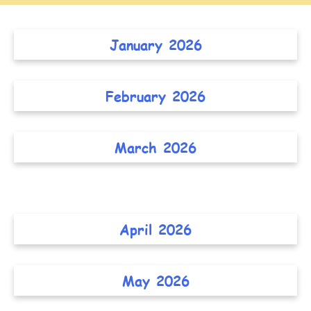
January 2026
February 2026
March 2026
April 2026
May 2026