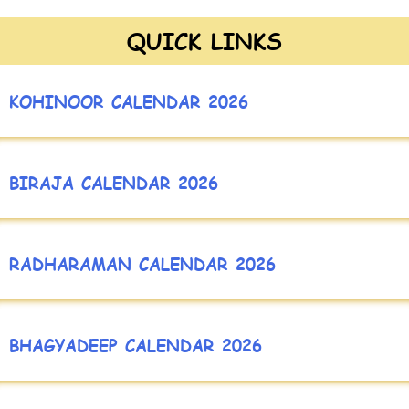
QUICK LINKS
KOHINOOR CALENDAR 2026
BIRAJA CALENDAR 2026
RADHARAMAN CALENDAR 2026
BHAGYADEEP CALENDAR 2026