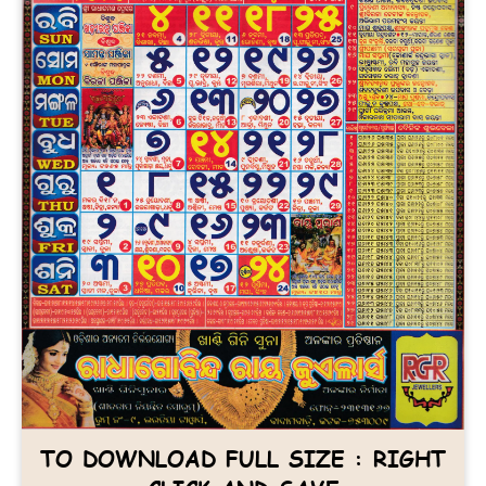
TO DOWNLOAD FULL SIZE : RIGHT