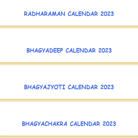
RADHARAMAN CALENDAR 2023
BHAGYADEEP CALENDAR 2023
BHAGYAJYOTI CALENDAR 2023
BHAGYACHAKRA CALENDAR 2023