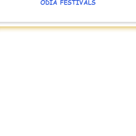
ODIA FESTIVALS