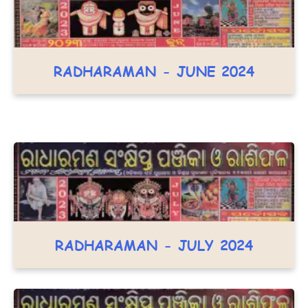
RADHARAMAN - JUNE 2024
RADHARAMAN - JULY 2024