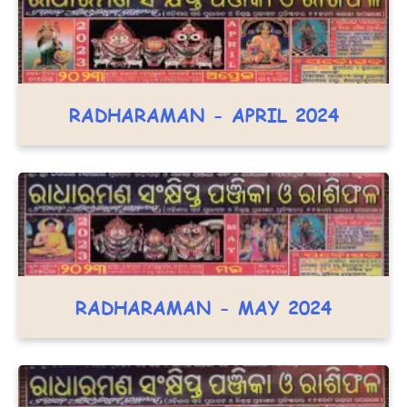
RADHARAMAN - APRIL 2024
RADHARAMAN - MAY 2024