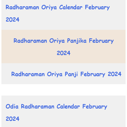
Radharaman Oriya Calendar February
2024
Radharaman Oriya Panjika February
2024
Radharaman Oriya Panji February 2024
Odia Radharaman Calendar February
2024