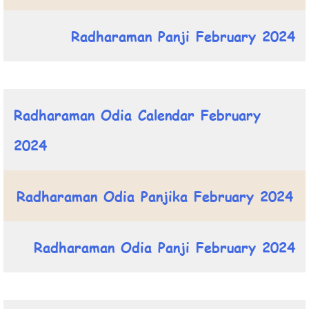
Radharaman Panji February 2024
Radharaman Odia Calendar February
2024
Radharaman Odia Panjika February 2024
Radharaman Odia Panji February 2024