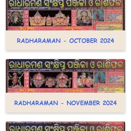
RADHARAMAN - OCTOBER 2024
RADHARAMAN - NOVEMBER 2024