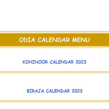
ODIA CALENDAR MENU
KOHINOOR CALENDAR 2023
BIRAJA CALENDAR 2023