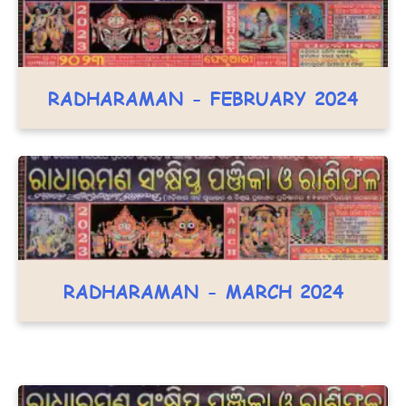
RADHARAMAN - FEBRUARY 2024
RADHARAMAN - MARCH 2024