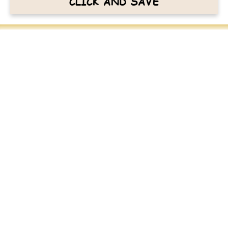
CLICK AND SAVE