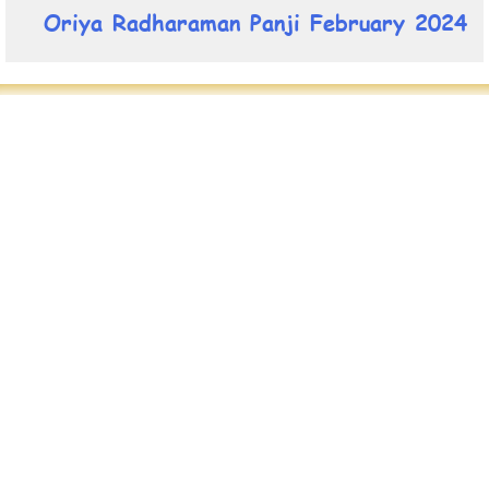
Oriya Radharaman Panji February 2024