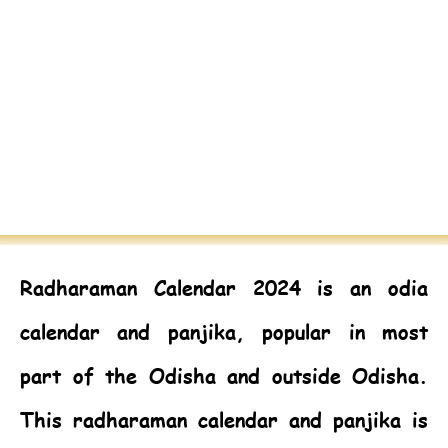
Radharaman Calendar 2024
is an odia
calendar and panjika, popular in most
part of the Odisha and outside Odisha.
This radharaman calendar and panjika is