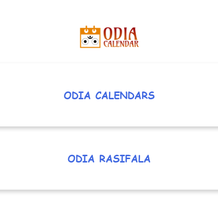
ODIA CALENDARS
ODIA RASIFALA