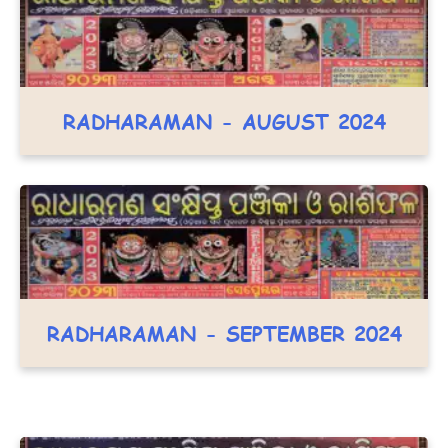
RADHARAMAN - AUGUST 2024
RADHARAMAN - SEPTEMBER 2024