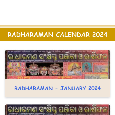
RADHARAMAN CALENDAR 2024
RADHARAMAN - JANUARY 2024