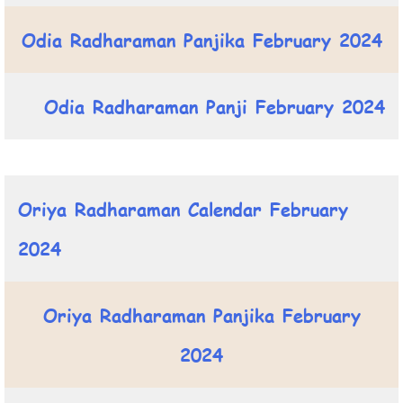
Odia Radharaman Panjika February 2024
Odia Radharaman Panji February 2024
Oriya Radharaman Calendar February
2024
Oriya Radharaman Panjika February
2024