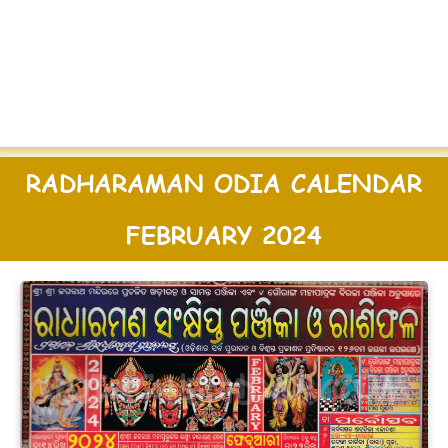
RADHARAMAN ODIA CALENDAR
FEBRUARY 2024