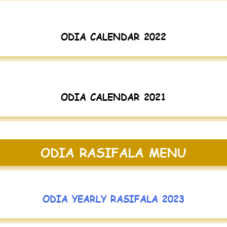
ODIA CALENDAR 2022
ODIA CALENDAR 2021
ODIA RASIFALA MENU
ODIA YEARLY RASIFALA 2023