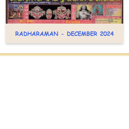
RADHARAMAN - DECEMBER 2024