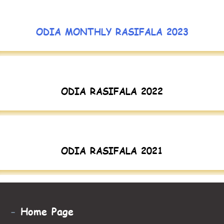
ODIA MONTHLY RASIFALA 2023
ODIA RASIFALA 2022
ODIA RASIFALA 2021
-
Home Page