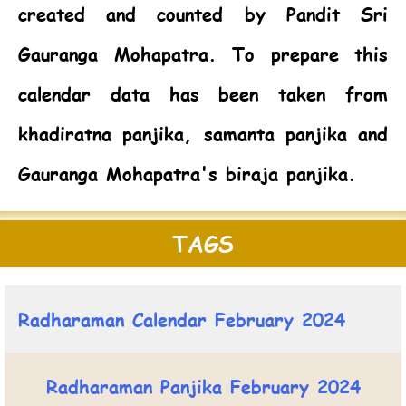
created and counted by Pandit Sri
Gauranga Mohapatra. To prepare this
calendar data has been taken from
khadiratna panjika, samanta panjika and
Gauranga Mohapatra's biraja panjika.
TAGS
Radharaman Calendar February 2024
Radharaman Panjika February 2024