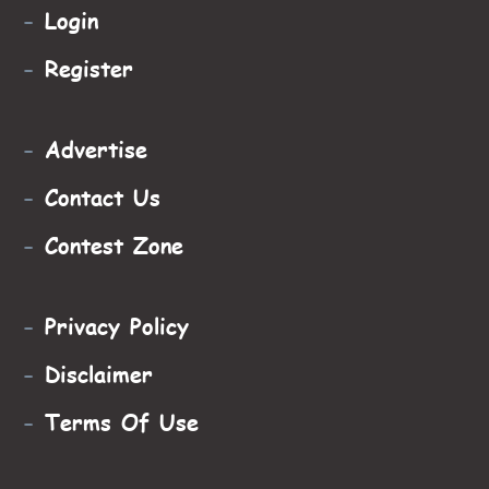
-
Login
-
Register
-
Advertise
-
Contact Us
-
Contest Zone
-
Privacy Policy
-
Disclaimer
-
Terms Of Use