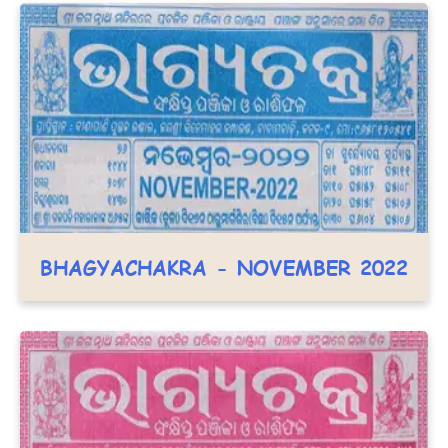
BHAGYACHAKRA - NOVEMBER 2022