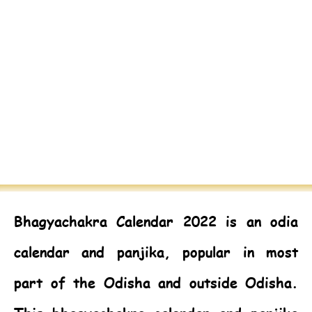
Bhagyachakra Calendar 2022
is an odia
calendar and panjika, popular in most
part of the Odisha and outside Odisha.