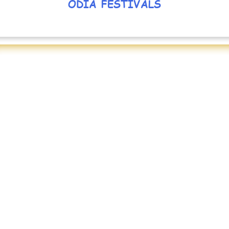
ODIA FESTIVALS