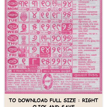
TO DOWNLOAD FULL SIZE : RIGHT
CLICK AND SAVE