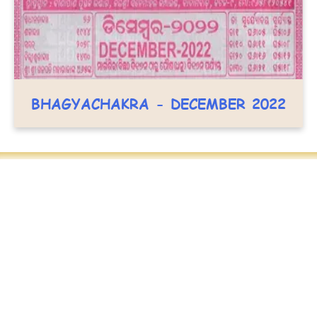
BHAGYACHAKRA - DECEMBER 2022