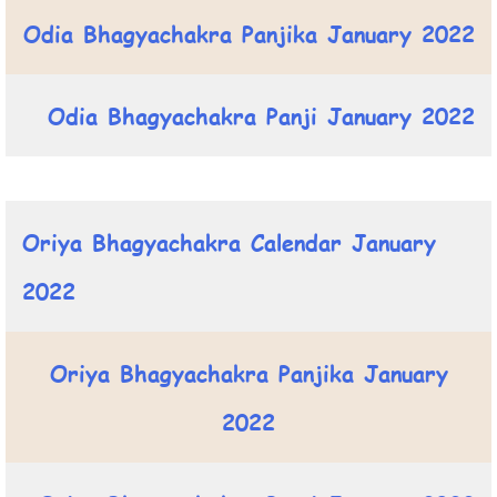
Odia Bhagyachakra Panjika January 2022
Odia Bhagyachakra Panji January 2022
Oriya Bhagyachakra Calendar January
2022
Oriya Bhagyachakra Panjika January
2022