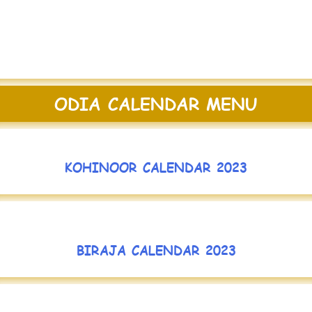
ODIA CALENDAR MENU
KOHINOOR CALENDAR 2023
BIRAJA CALENDAR 2023