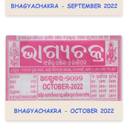
BHAGYACHAKRA - SEPTEMBER 2022
BHAGYACHAKRA - OCTOBER 2022