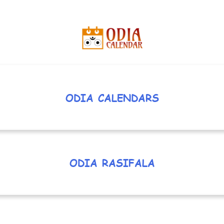
ODIA CALENDARS
ODIA RASIFALA