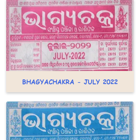
BHAGYACHAKRA - JULY 2022