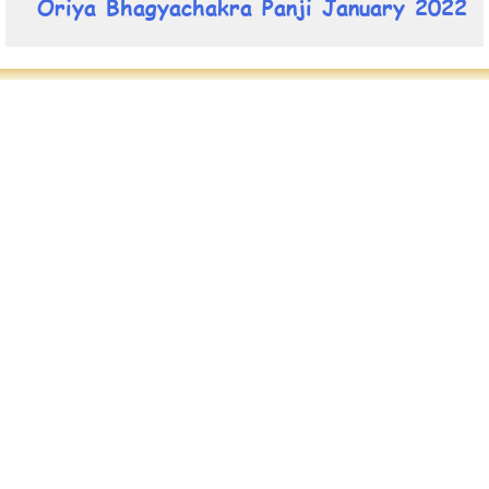
Oriya Bhagyachakra Panji January 2022