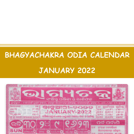
BHAGYACHAKRA ODIA CALENDAR
JANUARY 2022