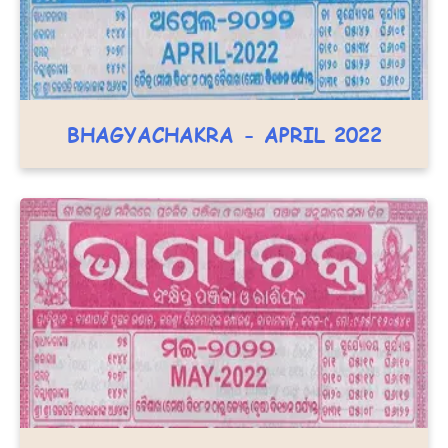
BHAGYACHAKRA - APRIL 2022