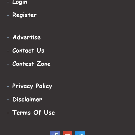
-
Login
-
Register
-
Advertise
-
Contact Us
-
Contest Zone
-
Privacy Policy
-
Disclaimer
-
Terms Of Use