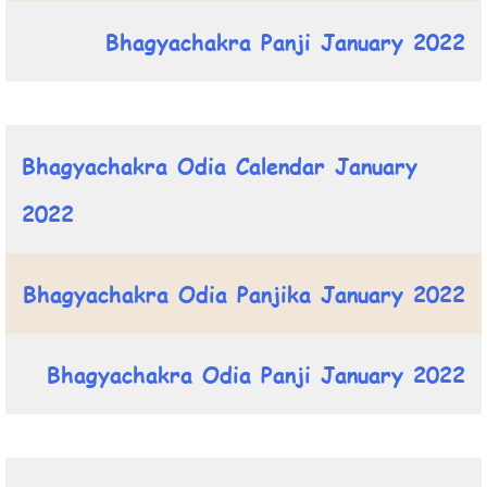
Bhagyachakra Panji January 2022
Bhagyachakra Odia Calendar January
2022
Bhagyachakra Odia Panjika January 2022
Bhagyachakra Odia Panji January 2022