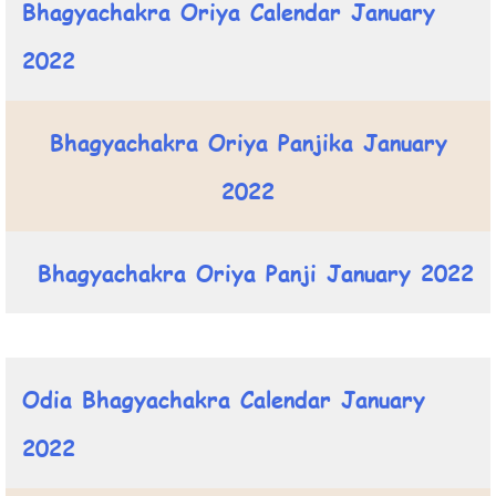
Bhagyachakra Oriya Calendar January
2022
Bhagyachakra Oriya Panjika January
2022
Bhagyachakra Oriya Panji January 2022
Odia Bhagyachakra Calendar January
2022