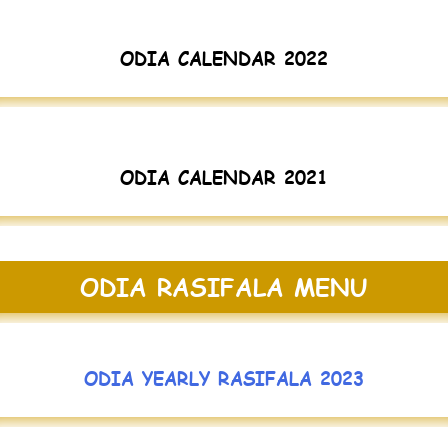
ODIA CALENDAR 2022
ODIA CALENDAR 2021
ODIA RASIFALA MENU
ODIA YEARLY RASIFALA 2023