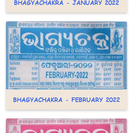
BHAGYACHAKRA - JANUARY 2022
BHAGYACHAKRA - FEBRUARY 2022