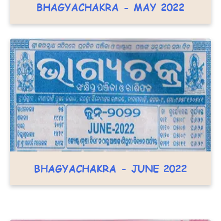
BHAGYACHAKRA - MAY 2022
BHAGYACHAKRA - JUNE 2022