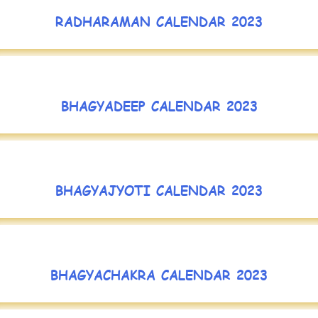
RADHARAMAN CALENDAR 2023
BHAGYADEEP CALENDAR 2023
BHAGYAJYOTI CALENDAR 2023
BHAGYACHAKRA CALENDAR 2023