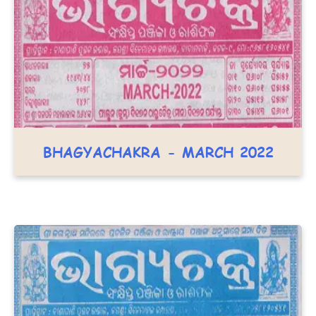
BHAGYACHAKRA - MARCH 2022