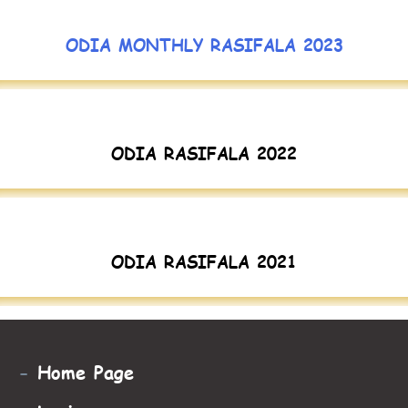
ODIA MONTHLY RASIFALA 2023
ODIA RASIFALA 2022
ODIA RASIFALA 2021
-
Home Page