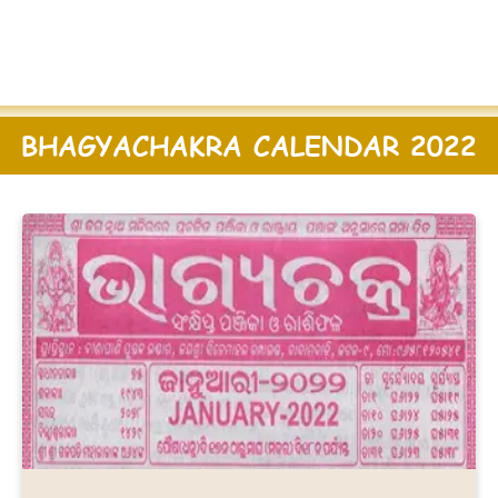
BHAGYACHAKRA CALENDAR 2022