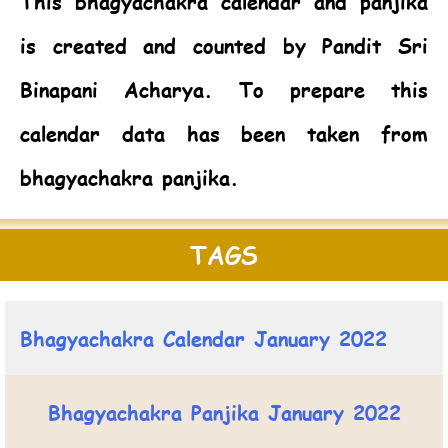
This bhagyachakra calendar and panjika
is created and counted by Pandit Sri
Binapani Acharya. To prepare this
calendar data has been taken from
bhagyachakra panjika.
TAGS
Bhagyachakra Calendar January 2022
Bhagyachakra Panjika January 2022