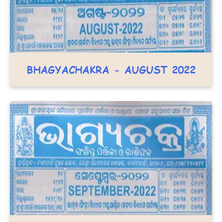
BHAGYACHAKRA - AUGUST 2022