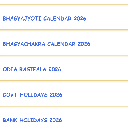
BHAGYAJYOTI CALENDAR 2026
BHAGYACHAKRA CALENDAR 2026
ODIA RASIFALA 2026
GOVT HOLIDAYS 2026
BANK HOLIDAYS 2026