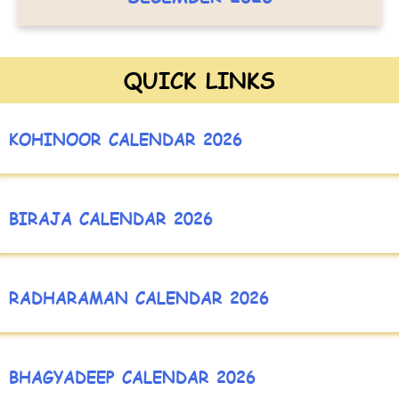
QUICK LINKS
KOHINOOR CALENDAR 2026
BIRAJA CALENDAR 2026
RADHARAMAN CALENDAR 2026
BHAGYADEEP CALENDAR 2026