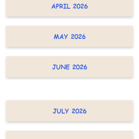
APRIL 2026
MAY 2026
JUNE 2026
JULY 2026