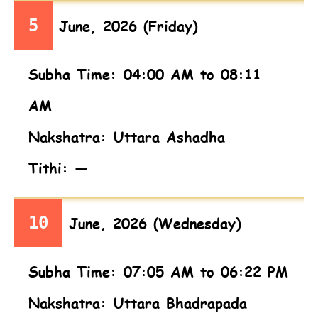
5
June, 2026 (Friday)
Subha Time: 04:00 AM to 08:11
AM
Nakshatra: Uttara Ashadha
Tithi: —
10
June, 2026 (Wednesday)
Subha Time: 07:05 AM to 06:22 PM
Nakshatra: Uttara Bhadrapada