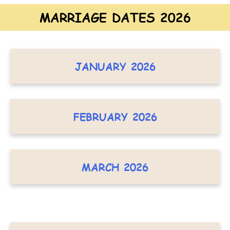
MARRIAGE DATES 2026
JANUARY 2026
FEBRUARY 2026
MARCH 2026