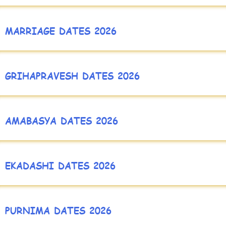
MARRIAGE DATES 2026
GRIHAPRAVESH DATES 2026
AMABASYA DATES 2026
EKADASHI DATES 2026
PURNIMA DATES 2026