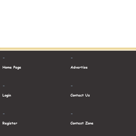
-
-
Home Page
Advertise
-
-
Login
Contact Us
-
-
Register
Contest Zone