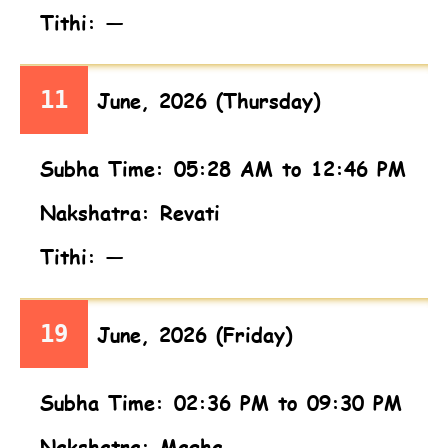
Tithi: —
11
June, 2026 (Thursday)
Subha Time: 05:28 AM to 12:46 PM
Nakshatra: Revati
Tithi: —
19
June, 2026 (Friday)
Subha Time: 02:36 PM to 09:30 PM
Nakshatra: Magha