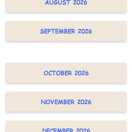
AUGUST 2026
SEPTEMBER 2026
OCTOBER 2026
NOVEMBER 2026
DECEMBER 2026