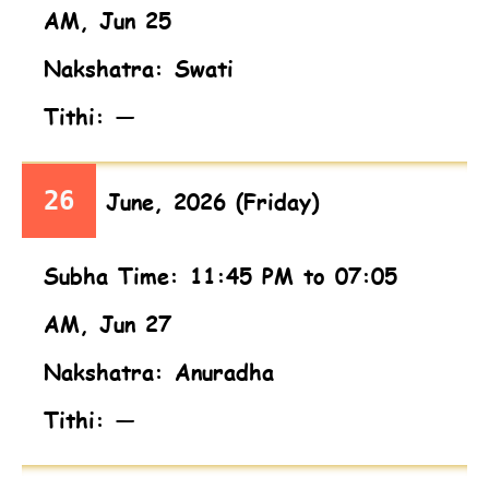
AM, Jun 25
Nakshatra: Swati
Tithi: —
26
June, 2026 (Friday)
Subha Time: 11:45 PM to 07:05
AM, Jun 27
Nakshatra: Anuradha
Tithi: —