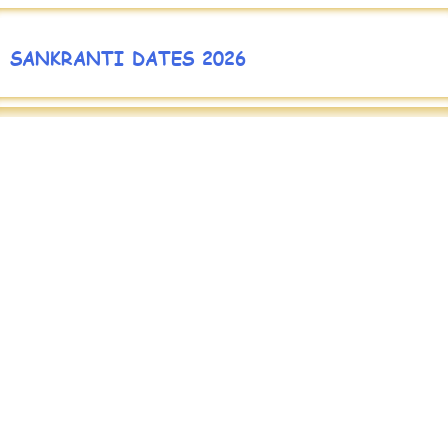
SANKRANTI DATES 2026