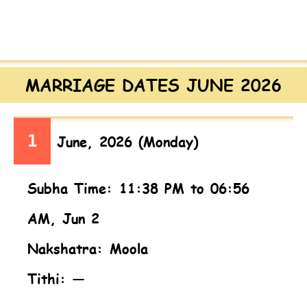
MARRIAGE DATES JUNE 2026
1
June, 2026 (Monday)
Subha Time: 11:38 PM to 06:56
AM, Jun 2
Nakshatra: Moola
Tithi: —