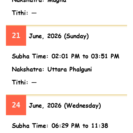
Tithi: —
21
June, 2026 (Sunday)
Subha Time: 02:01 PM to 03:51 PM
Nakshatra: Uttara Phalguni
Tithi: —
24
June, 2026 (Wednesday)
Subha Time: 06:29 PM to 11:38